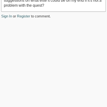
suggestions on what else it could be on my end if it's not a
problem with the quest?
Sign In
or
Register
to comment.