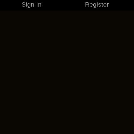
Sign In
Register
MERCHANDISE
CAREERS
CONTACT
CORPORATE
CANCEL ESO PLUS
PRIVACY POLICY
TERMS OF SERVICE
LEGAL INFORMATION
CODE OF CONDUCT
EULA
COOKIE POLICY
IMPRESSUM
ADD-ON TERMS
DO NOT SELL OR SHARE MY PERSONAL INFO
DSA TRANSPARENCY REPORT