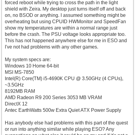
forced reboot while trying to cross the path in the light
shield with Zeira. My desktop just turns itself off and back
on, no BSOD or anything. I assumed something might be
overheating but using CPUID HWMonitor and SpeedFan
show my temperatures are within a normal range just
before the crash. The PSU voltage looks appropriate too.
This has not happened anywhere else for me in ESO and
I've not had problems with any other games.
My system specs are:
Windows 10 Home 64-bit
MSI MS-7850
Intel(R) Core(TM) i5-4690K CPU @ 3.50GHz (4 CPUs),
~3.5GHz
8192MB RAM
AMD Radeon R9 200 Series 3053 MB VRAM
DirectX 12
Antec EarthWatts 500w Extra Quiet ATX Power Supply
Has anybody else had problems with this part of the quest
or run into anything similar while playing ESO? Any