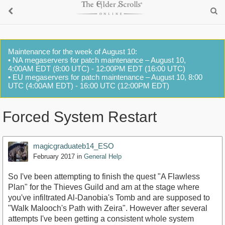
Maintenance for the week of August 10:
• NA megaservers for patch maintenance – August 10,
4:00AM EDT (8:00 UTC) - 12:00PM EDT (16:00 UTC)
• EU megaservers for patch maintenance – August 10, 8:00
UTC (4:00AM EDT) - 16:00 UTC (12:00PM EDT)
Forced System Restart
magicgraduateb14_ESO
February 2017
in
General Help
So I've been attempting to finish the quest "A Flawless
Plan" for the Thieves Guild and am at the stage where
you've infiltrated Al-Danobia's Tomb and are supposed to
"Walk Malooch's Path with Zeira". However after several
attempts I've been getting a consistent whole system