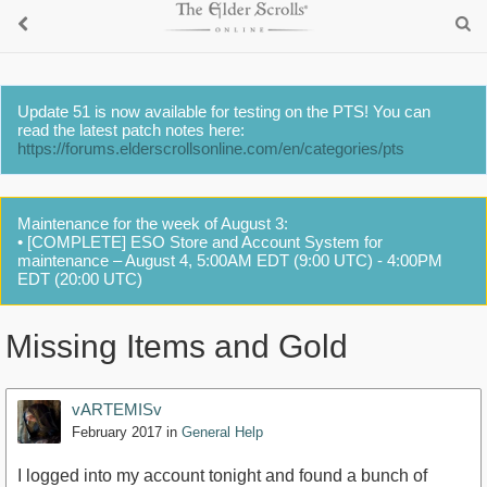
Update 51 is now available for testing on the PTS! You can
read the latest patch notes here:
https://forums.elderscrollsonline.com/en/categories/pts
Maintenance for the week of August 3:
• [COMPLETE] ESO Store and Account System for
maintenance – August 4, 5:00AM EDT (9:00 UTC) - 4:00PM
EDT (20:00 UTC)
Missing Items and Gold
vARTEMISv
February 2017
in
General Help
I logged into my account tonight and found a bunch of