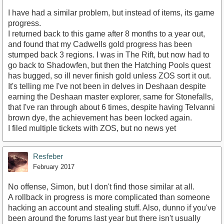
I have had a similar problem, but instead of items, its game
progress.
I returned back to this game after 8 months to a year out,
and found that my Cadwells gold progress has been
stumped back 3 regions. I was in The Rift, but now had to
go back to Shadowfen, but then the Hatching Pools quest
has bugged, so ill never finish gold unless ZOS sort it out.
It's telling me I've not been in delves in Deshaan despite
earning the Deshaan master explorer, same for Stonefalls,
that I've ran through about 6 times, despite having Telvanni
brown dye, the achievement has been locked again.
I filed multiple tickets with ZOS, but no news yet
Resfeber
February 2017
No offense, Simon, but I don't find those similar at all.
A rollback in progress is more complicated than someone
hacking an account and stealing stuff. Also, dunno if you've
been around the forums last year but there isn't usually