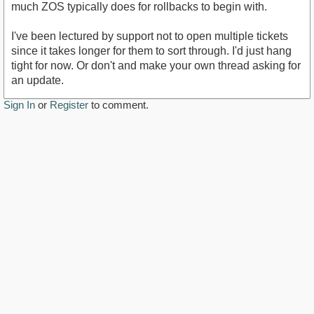
much ZOS typically does for rollbacks to begin with.
I've been lectured by support not to open multiple tickets
since it takes longer for them to sort through. I'd just hang
tight for now. Or don't and make your own thread asking for
an update.
Sign In
or
Register
to comment.