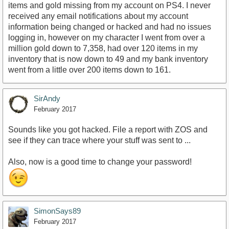
items and gold missing from my account on PS4. I never
received any email notifications about my account
information being changed or hacked and had no issues
logging in, however on my character I went from over a
million gold down to 7,358, had over 120 items in my
inventory that is now down to 49 and my bank inventory
went from a little over 200 items down to 161.
SirAndy
February 2017
Sounds like you got hacked. File a report with ZOS and
see if they can trace where your stuff was sent to ...
Also, now is a good time to change your password!
SimonSays89
February 2017