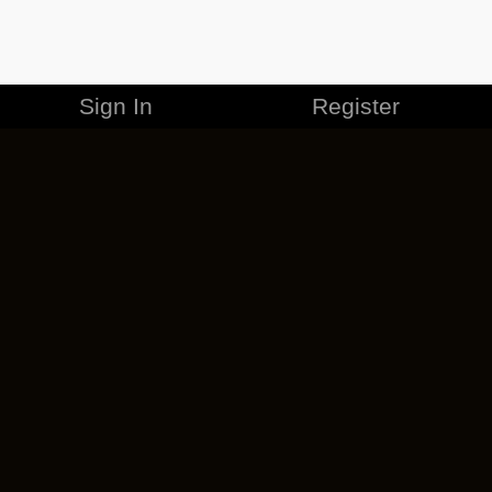
Sign In
Register
MERCHANDISE
CAREERS
CONTACT
CORPORATE
CANCEL ESO PLUS
PRIVACY POLICY
TERMS OF SERVICE
LEGAL INFORMATION
CODE OF CONDUCT
EULA
COOKIE POLICY
IMPRESSUM
ADD-ON TERMS
DO NOT SELL OR SHARE MY PERSONAL INFO
DSA TRANSPARENCY REPORT