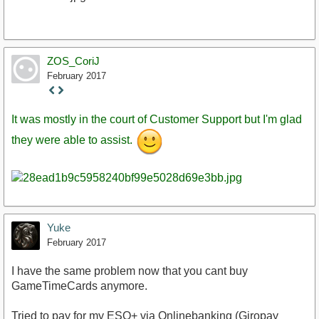
ZOS_CoriJ
February 2017
Staff
Post
It was mostly in the court of Customer Support but I'm glad
they were able to assist.
Yuke
February 2017
I have the same problem now that you cant buy
GameTimeCards anymore.
Tried to pay for my ESO+ via Onlinebanking (Giropay