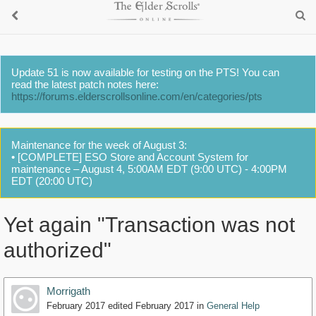
Update 51 is now available for testing on the PTS! You can
read the latest patch notes here:
https://forums.elderscrollsonline.com/en/categories/pts
Maintenance for the week of August 3:
• [COMPLETE] ESO Store and Account System for
maintenance – August 4, 5:00AM EDT (9:00 UTC) - 4:00PM
EDT (20:00 UTC)
Yet again "Transaction was not
authorized"
Morrigath
February 2017
edited February 2017
in
General Help