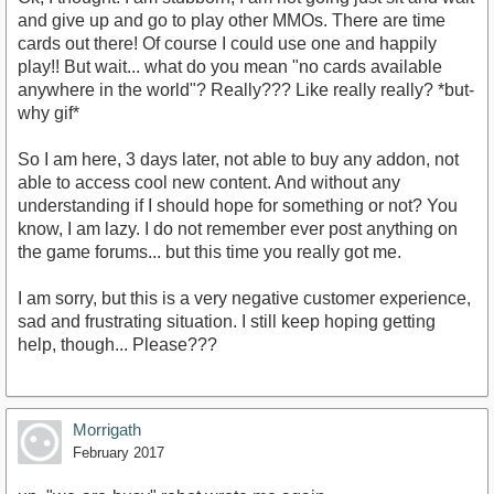
and give up and go to play other MMOs. There are time
cards out there! Of course I could use one and happily
play!! But wait... what do you mean "no cards available
anywhere in the world"? Really??? Like really really? *but-
why gif*
So I am here, 3 days later, not able to buy any addon, not
able to access cool new content. And without any
understanding if I should hope for something or not? You
know, I am lazy. I do not remember ever post anything on
the game forums... but this time you really got me.
I am sorry, but this is a very negative customer experience,
sad and frustrating situation. I still keep hoping getting
help, though... Please???
Morrigath
February 2017