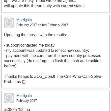
up. "we-are-busy" robot wrote me again...
will update this thread daily with current status.
Morrigath
February 2017
edited February 2017
Updating the thread with the results:
- support contacted me today;
- my account was updated to reflect new country;
- payment with the card from the new country processed
successfully (do not forget to flush the cash and cookies
before)
Thanks heaps to ZOS_CoriJ! The-One-Who-Can-Solve-
Problems )))
Morrigath
February 2017