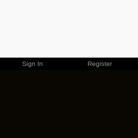
Sign In
Register
MERCHANDISE
CAREERS
CONTACT
CORPORATE
CANCEL ESO PLUS
PRIVACY POLICY
TERMS OF SERVICE
LEGAL INFORMATION
CODE OF CONDUCT
EULA
COOKIE POLICY
IMPRESSUM
ADD-ON TERMS
DO NOT SELL OR SHARE MY PERSONAL INFO
DSA TRANSPARENCY REPORT