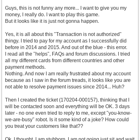
Guys, this is not funny any more... I want to give you my
money, I really do. I want to play this game.
But it looks like it is just not gonna happen.
Yes, it is all about this "Transaction is not authorized"
thingy. I tried to pay for my account as I successfully did
before in 2014 and 2015. And out of the blue - this error.
I read all the "helps", FAQs and forum discussions. I tried
all my different cards from different countries and other
payment methods.
Nothing. And now I am really frustrated about my account
because as I saw in the forum treads, it looks like you are
not able to resolve payment issues since 2014... Huh?
Then I created the ticket (170204-000157), thinking that I
will be contacted soon and everything will be OK. 3 days
later - no one even tried to reply to me, except "you-know-
we-are-busy" robot. Is it some kind of a joke? How could
you treat your customers like that??
Ok, I thought. I am stubborn, I am not going just sit and wait