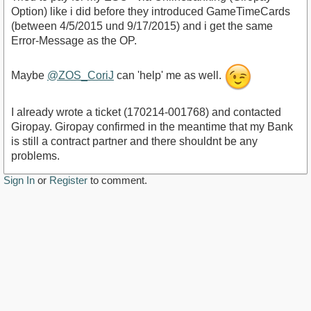
Option) like i did before they introduced GameTimeCards
(between 4/5/2015 und 9/17/2015) and i get the same
Error-Message as the OP.
Maybe
@ZOS_CoriJ
can 'help' me as well.
I already wrote a ticket (170214-001768) and contacted
Giropay. Giropay confirmed in the meantime that my Bank
is still a contract partner and there shouldnt be any
problems.
Sign In
or
Register
to comment.