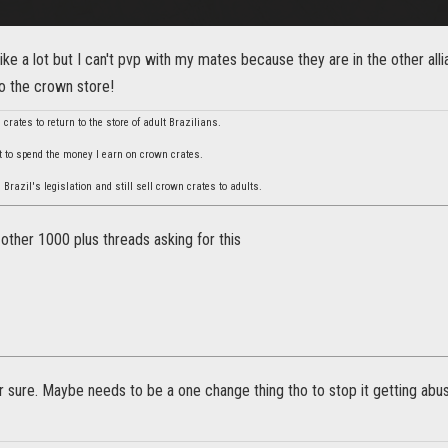
 like a lot but I can't pvp with my mates because they are in the other al
o the crown store!
crates to return to the store of adult Brazilians.
t to spend the money I earn on crown crates.
razil's legislation and still sell crown crates to adults.
 other 1000 plus threads asking for this
or sure. Maybe needs to be a one change thing tho to stop it getting abus