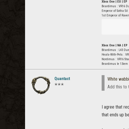
Xbox One | EU | EP
Beardimus : VR16 D
Emperor of Sotha Sil
1st Emperor of Rave
Xbox One | NA | EP
Bëardimus : L43 Du
Heals-With-Pets : VR
Nordimus : VR16 St
Beardimus le 13iem 
Quantact
White wabbi
✭✭✭
Add this to 
I agree that re
that ends up be