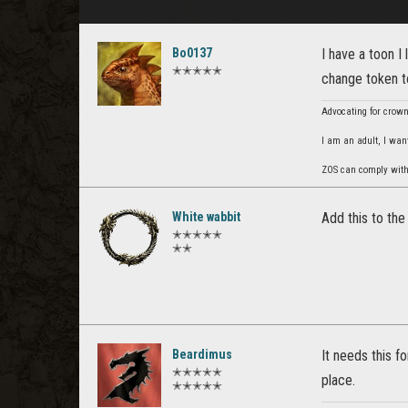
Bo0137
I have a toon I
✭✭✭✭✭
change token t
Advocating for crown 
I am an adult, I wan
ZOS can comply with B
White wabbit
Add this to the
✭✭✭✭✭
✭✭
Beardimus
It needs this f
✭✭✭✭✭
place.
✭✭✭✭✭