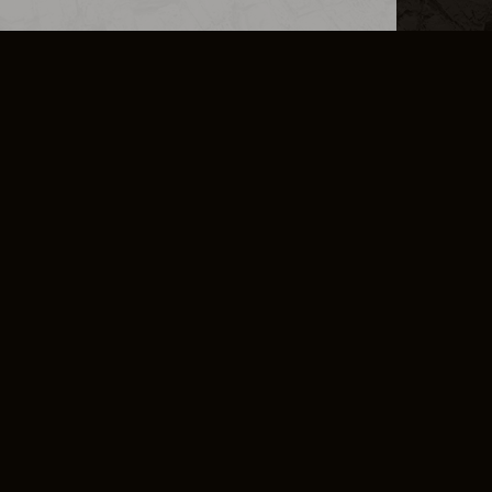
L INFO
DSA TRANSPARENCY REPORT