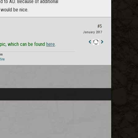
d to AD. Because of additional
 would be nice.
#5
January 2017
opic, which can be found
here
.
Staff
Post
os
Site