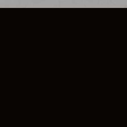
SO PLUS
ULA
COOKIE POLICY
IMPRESSUM
ADD-ON TERMS
DO NOT SELL OR SHARE MY PERSONA