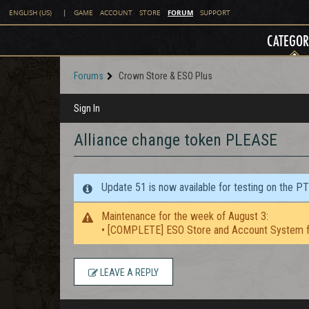
FORUM
ENGLISH (US)
|
GAME
ACCOUNT
STORE
SUPPORT
CATEGOR
Forums
Crown Store & ESO Plus
Sign In
Alliance change token PLEASE
Update 51 is now available for testing on the P
Maintenance for the week of August 3:
• [COMPLETE] ESO Store and Account System f
LEAVE A REPLY