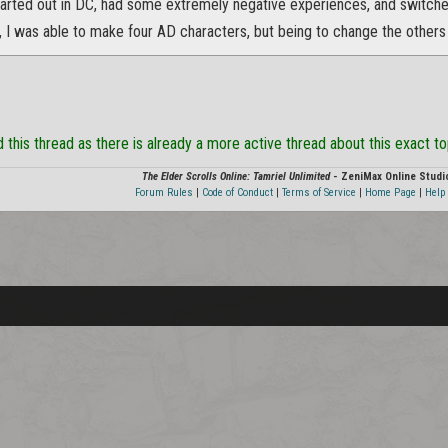
started out in DC, had some extremely negative experiences, and switche
, I was able to make four AD characters, but being to change the others
this thread as there is already a more active thread about this exact t
The Elder Scrolls Online: Tamriel Unlimited
- ZeniMax Online Studi
Forum Rules
|
Code of Conduct
|
Terms of Service
|
Home Page
|
Help 