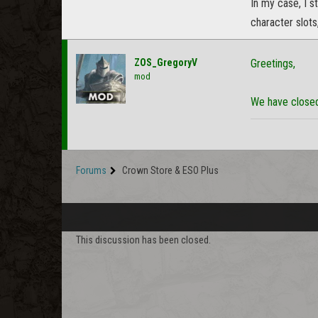
In my case, I 
character slots
ZOS_GregoryV
Greetings,
mod
We have closed 
Forums
Crown Store & ESO Plus
This discussion has been closed.