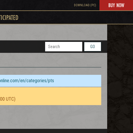
BUY NOW
DOWNLOAD (PC)
TICIPATED
GO
sonline.com/en/categories/pts
:00 UTC)