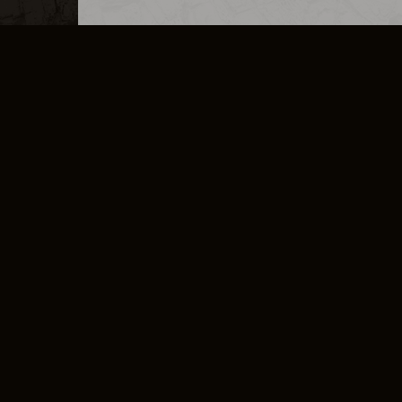
MERCHANDISE
CAREERS
CONTACT
CORPORATE
CANCEL E
PRIVACY POLICY
TERMS OF SERVICE
LEGAL INFORMATION
CODE OF CONDUCT
E