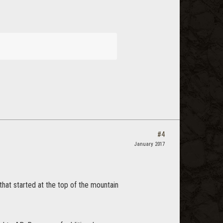
#4
January 2017
 that started at the top of the mountain