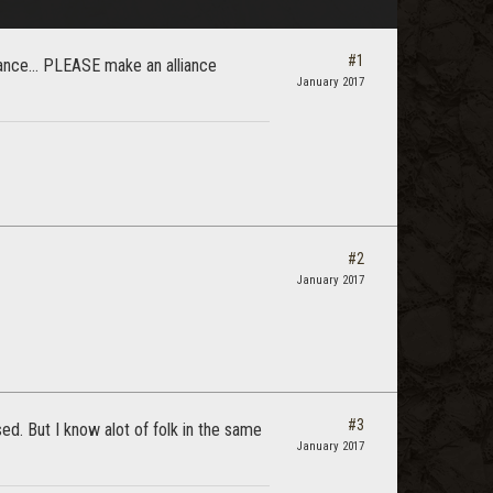
#1
liance... PLEASE make an alliance
January 2017
#2
January 2017
#3
ed. But I know alot of folk in the same
January 2017