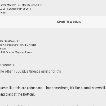
unmer MagSorc [RIP MagDW 2015-2018]
 02-2018 & Sheogorath 05-2019
nwatch
SPOILER WARNING
nmer Magsorc / BG
16 Argonian Sorc PvP / BG Healer
amsorc
: L30 Dunmer Magsorc Icereach
t
wrote:
»
the other 1000 plus threads asking for this
quests like this are redundant -- but sometimes, it's like a small snowball
ing giant at the bottom.