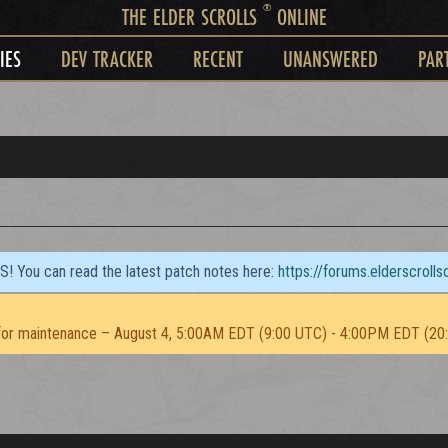
®
THE ELDER SCROLLS
ONLINE
IES
DEV TRACKER
RECENT
UNANSWERED
PAR
TS! You can read the latest patch notes here:
https://forums.elderscroll
or maintenance – August 4, 5:00AM EDT (9:00 UTC) - 4:00PM EDT (20