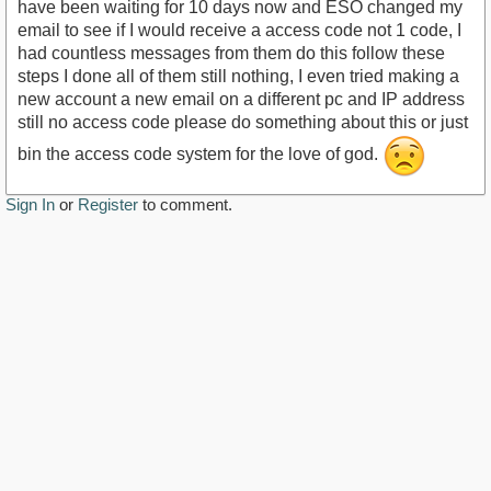
have been waiting for 10 days now and ESO changed my
email to see if I would receive a access code not 1 code, I
had countless messages from them do this follow these
steps I done all of them still nothing, I even tried making a
new account a new email on a different pc and IP address
still no access code please do something about this or just
bin the access code system for the love of god.
Sign In
or
Register
to comment.