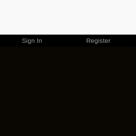
Sign In
Register
MERCHANDISE
CAREERS
CONTACT
CORPORATE
CANCEL ESO PLUS
PRIVACY POLICY
TERMS OF SERVICE
LEGAL INFORMATION
CODE OF CONDUCT
EULA
COOKIE POLICY
IMPRESSUM
ADD-ON TERMS
DO NOT SELL OR SHARE MY PERSONAL INFO
DSA TRANSPARENCY REPORT