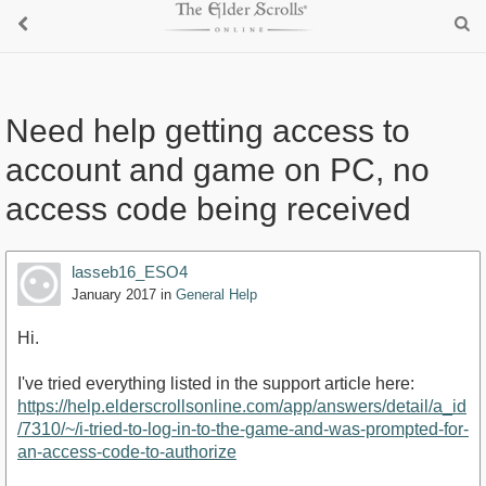
Need help getting access to
account and game on PC, no
access code being received
lasseb16_ESO4
January 2017
in
General Help
Hi.
I've tried everything listed in the support article here:
https://help.elderscrollsonline.com/app/answers/detail/a_id
/7310/~/i-tried-to-log-in-to-the-game-and-was-prompted-for-
an-access-code-to-authorize