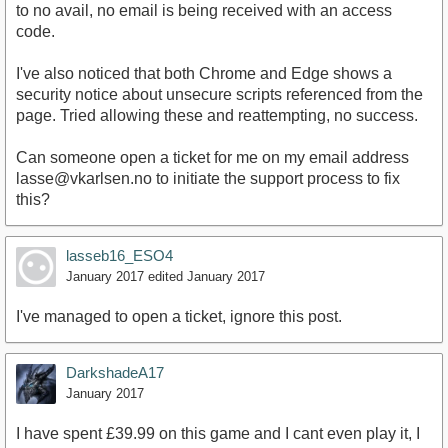
to no avail, no email is being received with an access
code.
I've also noticed that both Chrome and Edge shows a
security notice about unsecure scripts referenced from the
page. Tried allowing these and reattempting, no success.
Can someone open a ticket for me on my email address
lasse@vkarlsen.no to initiate the support process to fix
this?
lasseb16_ESO4
January 2017
edited January 2017
I've managed to open a ticket, ignore this post.
DarkshadeA17
January 2017
I have spent £39.99 on this game and I cant even play it, I