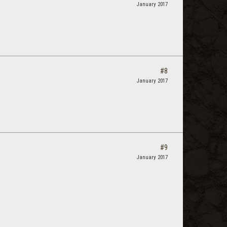
January 2017
#8
January 2017
#9
January 2017