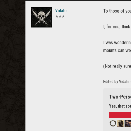
Vidahr
To those of y
✭✭✭
I, for one, thin
I was wonderin
mounts can we
(Not really sur
Edited by Vidahr
Two-Pers
Yes, that s