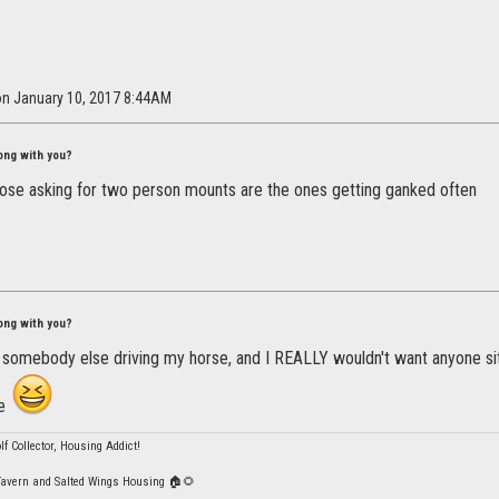
on January 10, 2017 8:44AM
ong with you?
hose asking for two person mounts are the ones getting ganked often
ong with you?
 somebody else driving my horse, and I REALLY wouldn't want anyone sitt
me
lf Collector, Housing Addict!
Tavern and Salted Wings Housing 🏠🌻