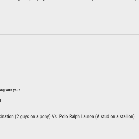
ong with you?
nation (2 guys on a pony) Vs. Polo Ralph Lauren (A stud on a stallion)