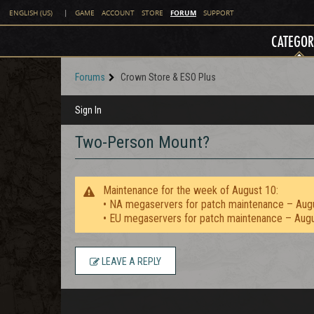
FORUM
ENGLISH (US)
|
GAME
ACCOUNT
STORE
SUPPORT
CATEGOR
Forums
Crown Store & ESO Plus
Sign In
Two-Person Mount?
Maintenance for the week of August 10:
• NA megaservers for patch maintenance – Aug
• EU megaservers for patch maintenance – Aug
LEAVE A REPLY