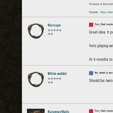
'A House is Built w
Youtube -
https://ww
Yes, that sou
Nerouyn
✭✭✭✭✭
Great idea. It 
✭✭
Vets playing wi
Or 6 months to
No, what is wr
White wabbit
✭✭✭✭✭
Should be twice
✭✭
Yes, that sou
Kuramas9tails