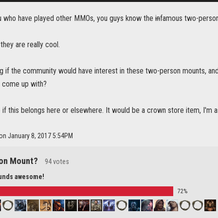
ou who have played other MMOs, you guys know the
in
famous two-person
k they are really cool.
g if the community would have interest in these two-person mounts, and 
 come up with?
e if this belongs here or elsewhere. It would be a crown store item, I'm 
 on January 8, 2017 5:54PM
on Mount?
94 votes
ounds awesome!
72%