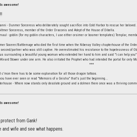
nds awesome!
!!
vanni - Dunmer Sorceress who deliberately sought sacrifice into Cold Harbor to rescue her beloved.
ltmer Sorceress, member of the Order Draconis and Adept of the House of Dibella.
aul - goblin (for my goblin characters, I use either orsimer or bosmer templates) Templar, membe
mer Socerer/Battlemage who died the first time when the Nibenay Valley chapterhouse of the Orde
 second/partner who was still captive. He overestimated his resistance to the hopelessness of Obli
ius surrounding a beautiful young woman who extended her hand to him and said "I can help you".
 Alvard Stower under one arm. He also irritated the Prophet who had intended the portal for only Mo
***
l c'mon there has to be some explanation for all those dragon tattoos.
f you have ever seen or read "Memoirs of a Geisha" that's just the beginning...
terhouse - Where now stands only desolate ground and a dolmen there once was a thriving commu
nds awesome!
p protect from Gank!
 and wife and see what happens.