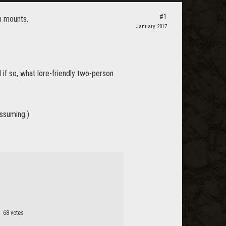
#1
 mounts.
January 2017
if so, what lore-friendly two-person
assuming.)
68 votes