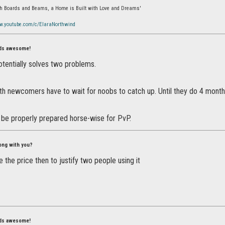
ith Boards and Beams, a Home is Built with Love and Dreams'
w.youtube.com/c/ElaraNorthwind
nds awesome!
potentially solves two problems.
th newcomers have to wait for noobs to catch up. Until they do 4 months
 be properly prepared horse-wise for PvP.
ong with you?
 the price then to justify two people using it
nds awesome!