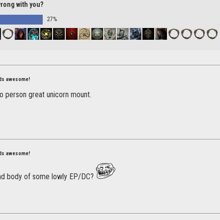
wrong with you?
27%
nds awesome!
o person great unicorn mount.
nds awesome!
ad body of some lowly EP/DC?