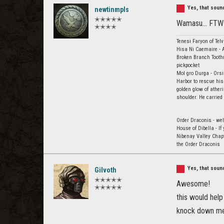
Yes, that sou
newtinmpls
✭✭✭✭✭
Wamasu... FTW
✭✭✭✭
Tenesi Faryon of Tel
Hisa Ni Caemaire - A
Broken Branch Toothm
pickpocket
Mol gro Durga - Orsi
Harbor to rescue his
golden glow of ather
shoulder. He carried
Order Draconis - wel
House of Dibella - I
Nibenay Valley Chap
the Order Draconis
Yes, that sou
Gilvoth
✭✭✭✭✭
Awesome!
✭✭✭✭✭
this would hel
knock down me