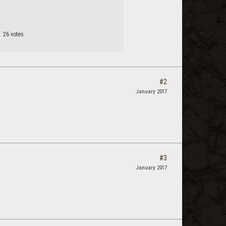
26 votes
#2
January 2017
#3
January 2017