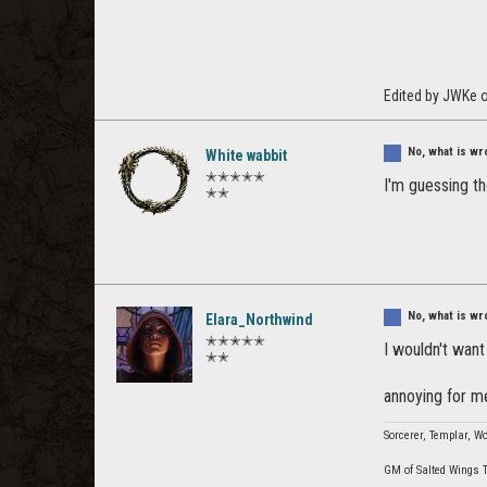
Edited by JWKe 
No, what is wr
White wabbit
✭✭✭✭✭
I'm guessing t
✭✭
No, what is wr
Elara_Northwind
✭✭✭✭✭
I wouldn't want
✭✭
annoying for 
Sorcerer, Templar, Wo
GM of Salted Wings 