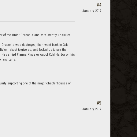
#4
January 2017
r of the Order Draconis and persistently unskilled
r Draconis was destroyed, then went back to Cold
vion, about to give up, and looked up to see the
 He carried Fianna Kingsley out of Cold Harbor on his
l and Lyris.
nity supporting one of the major chapterhouses of
#5
January 2017