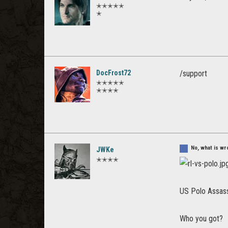
✭✭✭✭✭
✭
DocFrost72
/support
✭✭✭✭✭
✭✭✭✭
No, what is wr
JWKe
✭✭✭✭
US Polo Assassi
Who you got?