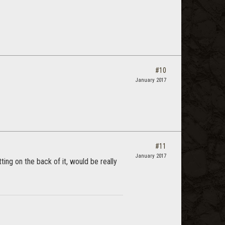
#10
January 2017
#11
January 2017
ing on the back of it, would be really