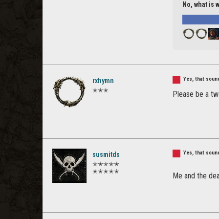
No, what is 
Yes, that sou
rxhymn
✭✭✭
Please be a tw
Yes, that sou
susmitds
✭✭✭✭✭
✭✭✭✭✭
Me and the de