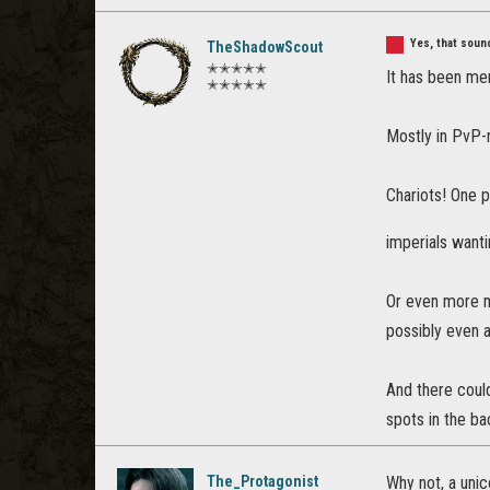
Yes, that sou
TheShadowScout
✭✭✭✭✭
It has been me
✭✭✭✭✭
Mostly in PvP-r
Chariots! One p
imperials wanti
Or even more m
possibly even 
And there could
spots in the bac
The_Protagonist
Why not, a unic