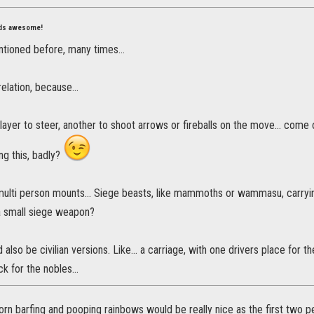
nds awesome!
ntioned before, many times...
elation, because...
layer to steer, another to shoot arrows or fireballs on the move... come 
ng this, badly?
ulti person mounts... Siege beasts, like mammoths or wammasu, carryin
a small siege weapon?
 also be civilian versions. Like... a carriage, with one drivers place for
k for the nobles...
orn barfing and pooping rainbows would be really nice as the first two 