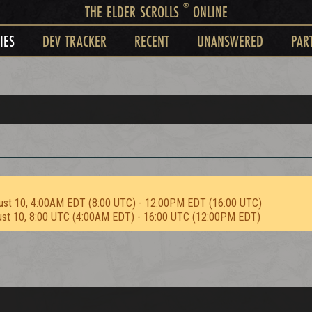
®
THE ELDER SCROLLS
ONLINE
IES
DEV TRACKER
RECENT
UNANSWERED
PAR
ust 10, 4:00AM EDT (8:00 UTC) - 12:00PM EDT (16:00 UTC)
ust 10, 8:00 UTC (4:00AM EDT) - 16:00 UTC (12:00PM EDT)