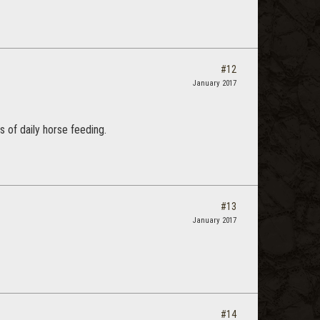
#12
January 2017
 of daily horse feeding.
#13
January 2017
#14