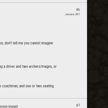
#6
January 2017
on, don't tell me you cannot imagine
g a driver and two archers/mages, or
 the coachman, and one or two seating
#7
person mount.