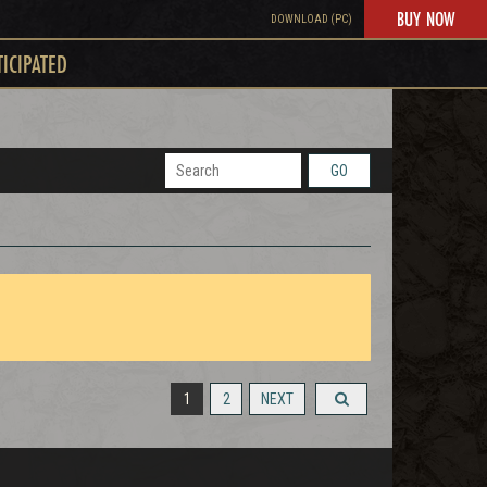
BUY NOW
DOWNLOAD (PC)
TICIPATED
GO
1
2
NEXT