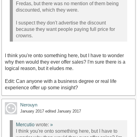
Fredas, but there was no mention of them being
discounted, which they were.
I suspect they don't advertise the discount
because they want people paying full price for
crowns.
I think you're onto something here, but I have to wonder
why then would they ever offer sales? I'm sure there is a
logical reason, but it eludes me.
Edit: Can anyone with a business degree or real life
experience offer up some insight?
Nerouyn
January 2017
edited January 2017
Mercutio
wrote:
»
I think you're onto something here, but I have to