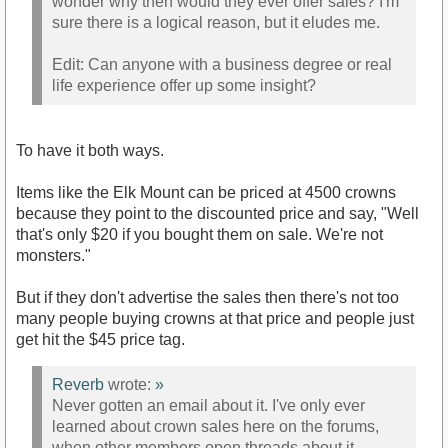
wonder why then would they ever offer sales? I'm
sure there is a logical reason, but it eludes me.
Edit: Can anyone with a business degree or real
life experience offer up some insight?
To have it both ways.
Items like the Elk Mount can be priced at 4500 crowns
because they point to the discounted price and say, "Well
that's only $20 if you bought them on sale. We're not
monsters."
But if they don't advertise the sales then there's not too
many people buying crowns at that price and people just
get hit the $45 price tag.
Reverb
wrote:
»
Never gotten an email about it. I've only ever
learned about crown sales here on the forums,
when other members open threads about it.