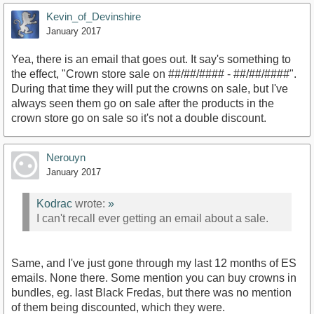
Kevin_of_Devinshire
January 2017
Yea, there is an email that goes out. It say's something to
the effect, "Crown store sale on ##/##/#### - ##/##/####".
During that time they will put the crowns on sale, but I've
always seen them go on sale after the products in the
crown store go on sale so it's not a double discount.
Nerouyn
January 2017
Kodrac
wrote:
»
I can't recall ever getting an email about a sale.
Same, and I've just gone through my last 12 months of ES
emails. None there. Some mention you can buy crowns in
bundles, eg. last Black Fredas, but there was no mention
of them being discounted, which they were.