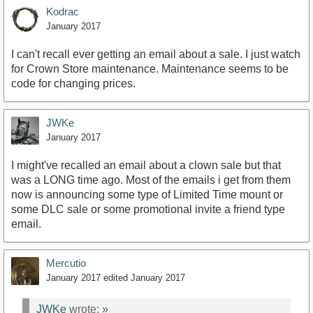
Kodrac
January 2017
I can't recall ever getting an email about a sale. I just watch
for Crown Store maintenance. Maintenance seems to be
code for changing prices.
JWKe
January 2017
I might've recalled an email about a clown sale but that
was a LONG time ago. Most of the emails i get from them
now is announcing some type of Limited Time mount or
some DLC sale or some promotional invite a friend type
email.
Mercutio
January 2017
edited January 2017
JWKe
wrote:
»