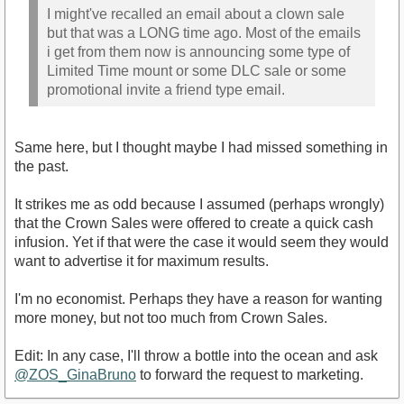
I might've recalled an email about a clown sale
but that was a LONG time ago. Most of the emails
i get from them now is announcing some type of
Limited Time mount or some DLC sale or some
promotional invite a friend type email.
Same here, but I thought maybe I had missed something in
the past.
It strikes me as odd because I assumed (perhaps wrongly)
that the Crown Sales were offered to create a quick cash
infusion. Yet if that were the case it would seem they would
want to advertise it for maximum results.
I'm no economist. Perhaps they have a reason for wanting
more money, but not too much from Crown Sales.
Edit: In any case, I'll throw a bottle into the ocean and ask
@ZOS_GinaBruno
to forward the request to marketing.