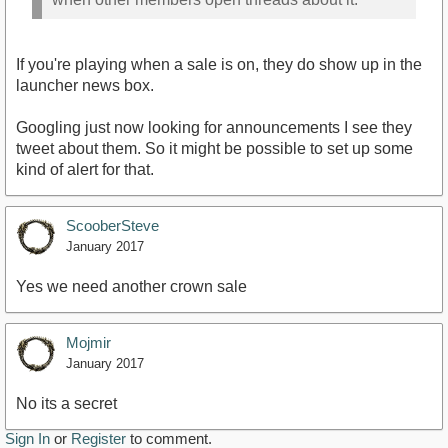
If you're playing when a sale is on, they do show up in the
launcher news box.
Googling just now looking for announcements I see they
tweet about them. So it might be possible to set up some
kind of alert for that.
ScooberSteve
January 2017
Yes we need another crown sale
Mojmir
January 2017
No its a secret
Sign In
or
Register
to comment.