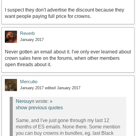
I suspect they don't advertise the discount because they
want people paying full price for crowns.
Reverb
January 2017
Never gotten an email about it. I've only ever learned about
crown sales here on the forums, when other members
open threads about it.
Mercutio
January 2017
edited January 2017
Nerouyn
wrote:
»
show previous quotes
Same, and I've just gone through my last 12
months of ES emails. None there. Some mention
you can buy crowns in bundles, eg. last Black