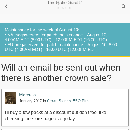
Maintenance for the week of August 10:
• NA megaservers for patch maintenance – August 10,
4:00AM EDT (8:00 UTC) - 12:00PM EDT (16:00 UTC)
• EU megaservers for patch maintenance – August 10, 8:00
UTC (4:00AM EDT) - 16:00 UTC (12:00PM EDT)
Will an email be sent out when
there is another crown sale?
Mercutio
January 2017
in
Crown Store & ESO Plus
I'll buy a few packs at a discount but don't feel like
checking the store page every day.