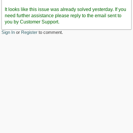
Staff
Post
It looks like this issue was already solved yesterday. If you
need further assistance please reply to the email sent to
you by Customer Support.
Sign In
or
Register
to comment.