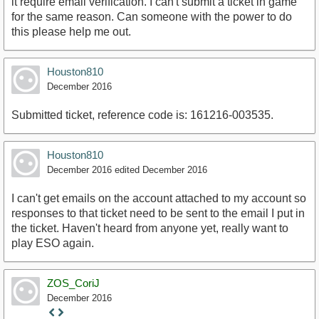
it require email verification. I can't submit a ticket in game
for the same reason. Can someone with the power to do
this please help me out.
Houston810
December 2016
Submitted ticket, reference code is: 161216-003535.
Houston810
December 2016
edited December 2016
I can't get emails on the account attached to my account so
responses to that ticket need to be sent to the email I put in
the ticket. Haven't heard from anyone yet, really want to
play ESO again.
ZOS_CoriJ
December 2016