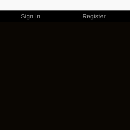
Sign In
Register
MERCHANDISE
CAREERS
CONTACT
CORPORATE
CANCEL ESO PLUS
PRIVACY POLICY
TERMS OF SERVICE
LEGAL INFORMATION
CODE OF CONDUCT
EULA
COOKIE POLICY
IMPRESSUM
ADD-ON TERMS
DO NOT SELL OR SHARE MY PERSONAL INFO
DSA TRANSPARENCY REPORT