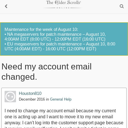
Maintenance for the week of August 10:
• NA megaservers for patch maintenance – August 10,
4:00AM EDT (8:00 UTC) - 12:00PM EDT (16:00 UTC)
• EU megaservers for patch maintenance – August 10, 8:00
UTC (4:00AM EDT) - 16:00 UTC (12:00PM EDT)
Need my account email
changed.
Houston810
December 2016
in
General Help
I need to change my account email because my current
one is acting up and I want to move it to my new email
anyway. I can't log into the customer support page because