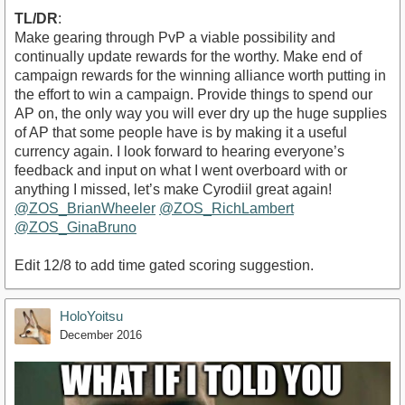
TL/DR
:
Make gearing through PvP a viable possibility and
continually update rewards for the worthy. Make end of
campaign rewards for the winning alliance worth putting in
the effort to win a campaign. Provide things to spend our
AP on, the only way you will ever dry up the huge supplies
of AP that some people have is by making it a useful
currency again. I look forward to hearing everyone’s
feedback and input on what I went overboard with or
anything I missed, let’s make Cyrodiil great again!
@ZOS_BrianWheeler
@ZOS_RichLambert
@ZOS_GinaBruno
Edit 12/8 to add time gated scoring suggestion.
HoloYoitsu
December 2016