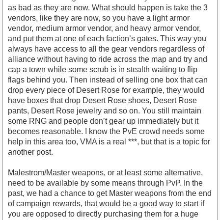
as bad as they are now. What should happen is take the 3
vendors, like they are now, so you have a light armor
vendor, medium armor vendor, and heavy armor vendor,
and put them at one of each faction’s gates. This way you
always have access to all the gear vendors regardless of
alliance without having to ride across the map and try and
cap a town while some scrub is in stealth waiting to flip
flags behind you. Then instead of selling one box that can
drop every piece of Desert Rose for example, they would
have boxes that drop Desert Rose shoes, Desert Rose
pants, Desert Rose jewelry and so on. You still maintain
some RNG and people don’t gear up immediately but it
becomes reasonable. I know the PvE crowd needs some
help in this area too, VMA is a real ***, but that is a topic for
another post.
Malestrom/Master weapons, or at least some alternative,
need to be available by some means through PvP. In the
past, we had a chance to get Master weapons from the end
of campaign rewards, that would be a good way to start if
you are opposed to directly purchasing them for a huge