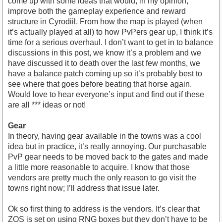
come up with some ideas that would, in my opinion,
improve both the gameplay experience and reward
structure in Cyrodiil. From how the map is played (when
it’s actually played at all) to how PvPers gear up, I think it’s
time for a serious overhaul. I don’t want to get in to balance
discussions in this post, we know it’s a problem and we
have discussed it to death over the last few months, we
have a balance patch coming up so it’s probably best to
see where that goes before beating that horse again.
Would love to hear everyone’s input and find out if these
are all *** ideas or not!
Gear
In theory, having gear available in the towns was a cool
idea but in practice, it’s really annoying. Our purchasable
PvP gear needs to be moved back to the gates and made
a little more reasonable to acquire. I know that those
vendors are pretty much the only reason to go visit the
towns right now; I’ll address that issue later.
Ok so first thing to address is the vendors. It’s clear that
ZOS is set on using RNG boxes but they don’t have to be