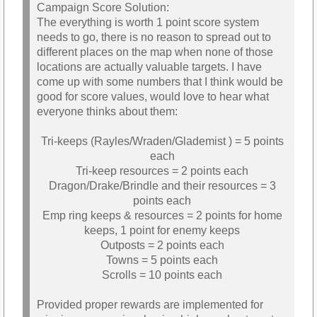
Campaign Score Solution:
The everything is worth 1 point score system
needs to go, there is no reason to spread out to
different places on the map when none of those
locations are actually valuable targets. I have
come up with some numbers that I think would be
good for score values, would love to hear what
everyone thinks about them:
Tri-keeps (Rayles/Wraden/Glademist ) = 5 points
each
Tri-keep resources = 2 points each
Dragon/Drake/Brindle and their resources = 3
points each
Emp ring keeps & resources = 2 points for home
keeps, 1 point for enemy keeps
Outposts = 2 points each
Towns = 5 points each
Scrolls = 10 points each
Provided proper rewards are implemented for