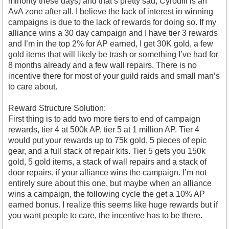
minority these days) and that’s pretty sad, Cyrodiil is an
AvA zone after all. I believe the lack of interest in winning
campaigns is due to the lack of rewards for doing so. If my
alliance wins a 30 day campaign and I have tier 3 rewards
and I’m in the top 2% for AP earned, I get 30K gold, a few
gold items that will likely be trash or something I’ve had for
8 months already and a few wall repairs. There is no
incentive there for most of your guild raids and small man’s
to care about.
Reward Structure Solution:
First thing is to add two more tiers to end of campaign
rewards, tier 4 at 500k AP, tier 5 at 1 million AP. Tier 4
would put your rewards up to 75k gold, 5 pieces of epic
gear, and a full stack of repair kits. Tier 5 gets you 150k
gold, 5 gold items, a stack of wall repairs and a stack of
door repairs, if your alliance wins the campaign. I’m not
entirely sure about this one, but maybe when an alliance
wins a campaign, the following cycle the get a 10% AP
earned bonus. I realize this seems like huge rewards but if
you want people to care, the incentive has to be there.