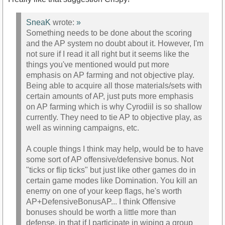
SneaK
wrote:
»
Something needs to be done about the scoring
and the AP system no doubt about it. However, I'm
not sure if I read it all right but it seems like the
things you've mentioned would put more
emphasis on AP farming and not objective play.
Being able to acquire all those materials/sets with
certain amounts of AP, just puts more emphasis
on AP farming which is why Cyrodiil is so shallow
currently. They need to tie AP to objective play, as
well as winning campaigns, etc.
A couple things I think may help, would be to have
some sort of AP offensive/defensive bonus. Not
"ticks or flip ticks" but just like other games do in
certain game modes like Domination. You kill an
enemy on one of your keep flags, he's worth
AP+DefensiveBonusAP... I think Offensive
bonuses should be worth a little more than
defense, in that if I participate in wiping a group