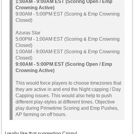
1:00AM - 9:00AM EST (Scoring Open / Emp
Crowning Active)
9:00AM - 5:00PM EST (Scoring & Emp Crowning
Closed)
Azuras Star
5:00PM - 1:00AM EST (Scoring & Emp Crowning
Closed)
1:00AM - 9:00AM EST (Scoring & Emp Crowning
Closed)
9:00AM - 5:00PM EST (Scoring Open / Emp
Crowning Active)
This would force players to choose timezones that
they are active in and end the Night capping / Day
Capping issues. This would also help to push
different play-styles at different times. Objective
play during Primetime Scoring and Emp Pushes,
AP farming on off hours.
I really like that suggestion Crispy!