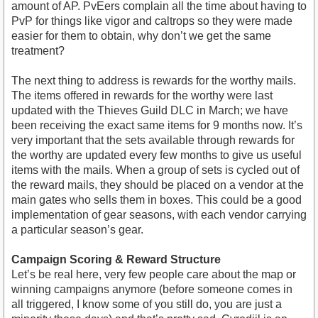
amount of AP. PvEers complain all the time about having to
PvP for things like vigor and caltrops so they were made
easier for them to obtain, why don’t we get the same
treatment?
The next thing to address is rewards for the worthy mails.
The items offered in rewards for the worthy were last
updated with the Thieves Guild DLC in March; we have
been receiving the exact same items for 9 months now. It’s
very important that the sets available through rewards for
the worthy are updated every few months to give us useful
items with the mails. When a group of sets is cycled out of
the reward mails, they should be placed on a vendor at the
main gates who sells them in boxes. This could be a good
implementation of gear seasons, with each vendor carrying
a particular season’s gear.
Campaign Scoring & Reward Structure
Let’s be real here, very few people care about the map or
winning campaigns anymore (before someone comes in
all triggered, I know some of you still do, you are just a