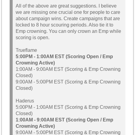
All of the above are great suggestions. I believe
we are missing one crucial one for people to care
about campaign wins. Create campaigns that are
locked to 8 hour scouring periods. Also tie it to
Emp crowning. You can only crown an Emp while
scoring is open.
Trueflame
5:00PM - 1:00AM EST (Scoring Open / Emp
Crowning Active)
1:00AM - 9:00AM EST (Scoring & Emp Crowning
Closed)
9:00AM - 5:00PM EST (Scoring & Emp Crowning
Closed)
Haderus
5:00PM - 1:00AM EST (Scoring & Emp Crowning
Closed)
1:00AM - 9:00AM EST (Scoring Open / Emp
Crowning Active)
9:00AM - 5:00PM EST (Scoring & Emp Crowning