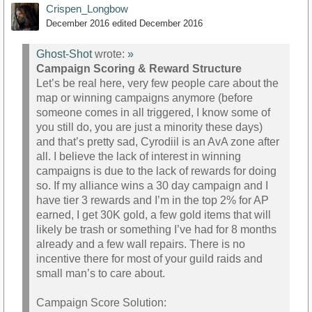
Crispen_Longbow
December 2016
edited December 2016
Ghost-Shot
wrote:
»
Campaign Scoring & Reward Structure
Let’s be real here, very few people care about the
map or winning campaigns anymore (before
someone comes in all triggered, I know some of
you still do, you are just a minority these days)
and that’s pretty sad, Cyrodiil is an AvA zone after
all. I believe the lack of interest in winning
campaigns is due to the lack of rewards for doing
so. If my alliance wins a 30 day campaign and I
have tier 3 rewards and I’m in the top 2% for AP
earned, I get 30K gold, a few gold items that will
likely be trash or something I’ve had for 8 months
already and a few wall repairs. There is no
incentive there for most of your guild raids and
small man’s to care about.
Campaign Score Solution: