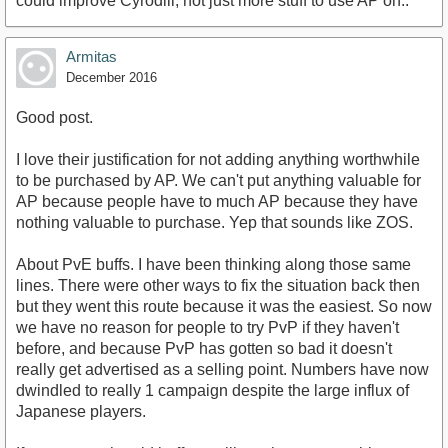
could improve Cyrodiil, not just more stuff to use AP on..
Armitas
December 2016
Good post.
I love their justification for not adding anything worthwhile
to be purchased by AP. We can't put anything valuable for
AP because people have to much AP because they have
nothing valuable to purchase. Yep that sounds like ZOS.
About PvE buffs. I have been thinking along those same
lines. There were other ways to fix the situation back then
but they went this route because it was the easiest. So now
we have no reason for people to try PvP if they haven't
before, and because PvP has gotten so bad it doesn't
really get advertised as a selling point. Numbers have now
dwindled to really 1 campaign despite the large influx of
Japanese players.