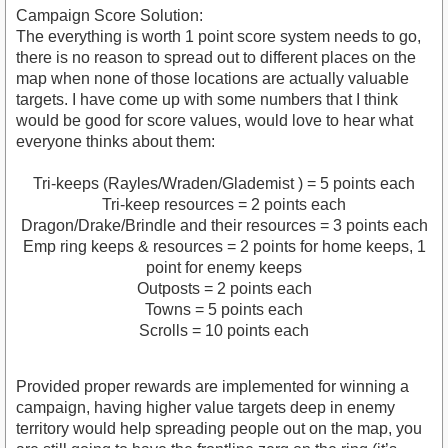
Campaign Score Solution:
The everything is worth 1 point score system needs to go,
there is no reason to spread out to different places on the
map when none of those locations are actually valuable
targets. I have come up with some numbers that I think
would be good for score values, would love to hear what
everyone thinks about them:
Tri-keeps (Rayles/Wraden/Glademist ) = 5 points each
Tri-keep resources = 2 points each
Dragon/Drake/Brindle and their resources = 3 points each
Emp ring keeps & resources = 2 points for home keeps, 1
point for enemy keeps
Outposts = 2 points each
Towns = 5 points each
Scrolls = 10 points each
Provided proper rewards are implemented for winning a
campaign, having higher value targets deep in enemy
territory would help spreading people out on the map, you