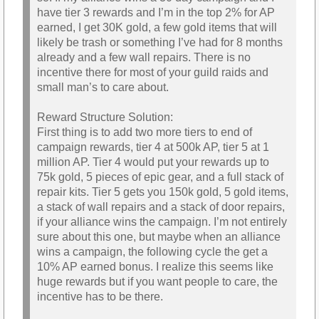
have tier 3 rewards and I’m in the top 2% for AP
earned, I get 30K gold, a few gold items that will
likely be trash or something I’ve had for 8 months
already and a few wall repairs. There is no
incentive there for most of your guild raids and
small man’s to care about.
Reward Structure Solution:
First thing is to add two more tiers to end of
campaign rewards, tier 4 at 500k AP, tier 5 at 1
million AP. Tier 4 would put your rewards up to
75k gold, 5 pieces of epic gear, and a full stack of
repair kits. Tier 5 gets you 150k gold, 5 gold items,
a stack of wall repairs and a stack of door repairs,
if your alliance wins the campaign. I’m not entirely
sure about this one, but maybe when an alliance
wins a campaign, the following cycle the get a
10% AP earned bonus. I realize this seems like
huge rewards but if you want people to care, the
incentive has to be there.