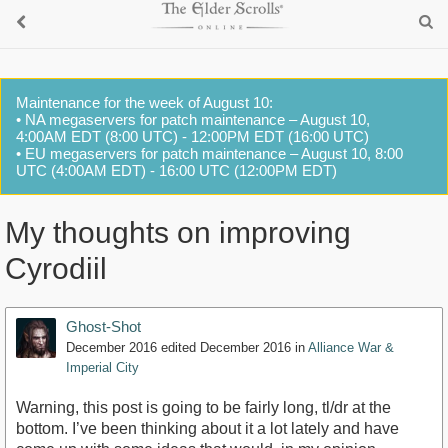
Maintenance for the week of August 10:
• NA megaservers for patch maintenance – August 10,
4:00AM EDT (8:00 UTC) - 12:00PM EDT (16:00 UTC)
• EU megaservers for patch maintenance – August 10, 8:00
UTC (4:00AM EDT) - 16:00 UTC (12:00PM EDT)
My thoughts on improving
Cyrodiil
Ghost-Shot
December 2016
edited December 2016
in
Alliance War &
Imperial City
Warning, this post is going to be fairly long, tl/dr at the
bottom. I’ve been thinking about it a lot lately and have