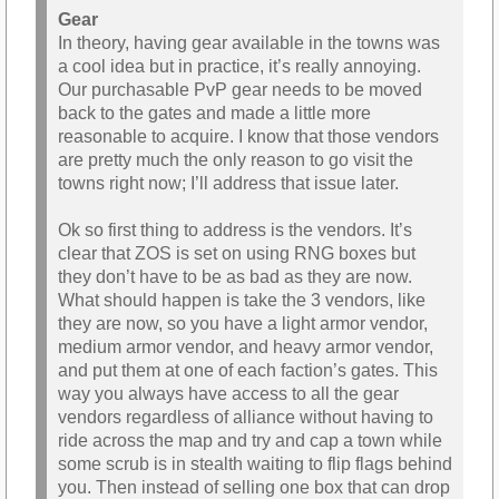
Gear
In theory, having gear available in the towns was
a cool idea but in practice, it’s really annoying.
Our purchasable PvP gear needs to be moved
back to the gates and made a little more
reasonable to acquire. I know that those vendors
are pretty much the only reason to go visit the
towns right now; I’ll address that issue later.
Ok so first thing to address is the vendors. It’s
clear that ZOS is set on using RNG boxes but
they don’t have to be as bad as they are now.
What should happen is take the 3 vendors, like
they are now, so you have a light armor vendor,
medium armor vendor, and heavy armor vendor,
and put them at one of each faction’s gates. This
way you always have access to all the gear
vendors regardless of alliance without having to
ride across the map and try and cap a town while
some scrub is in stealth waiting to flip flags behind
you. Then instead of selling one box that can drop