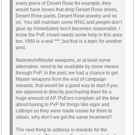
every piece of Desert Rose for example, they
would have boxes that drop Desert Rose shoes,
Desert Rose pants, Desert Rose jewelry and so
on. You still maintain some RNG and people don’t
gear up immediately but it becomes reasonable. I
know the PvE crowd needs some help in this area
too, VMA is a real ***, but that is a topic for another
post.
Malestrom/Master weapons, or at least some
alternative, need to be available by some means
through PvP. In the past, we had a chance to get
Master weapons from the end of campaign
rewards, that would be a good way to start if you
are opposed to directly purchasing them for a
huge amount of AP. PvEers complain all the time
about having to PvP for things like vigor and
caltrops so they were made easier for them to
obtain, why don’t we get the same treatment?
The next thing to address is rewards for the