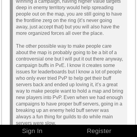
winning a campaign, having higher value targets
deep in enemy territory would help spreading
people out on the map, you are still going to have
the frontline zerg on the ring (it’s never going
away, just accept that) but you will also have the
more organized forces all over the place.
The other possible way to make people care
about the map is probably going to be a bit of a
controversial one but I will put it out there anyway,
campaign buffs in PvE. I know it creates some
issues for leaderboards but I know a lot of people
who only ever tried PvP to help get their buff
servers back and ended up loving it, it’s a great
way to make people want to hold a map and bring
new players into PvP. Even when we had enough
campaigns to have proper buff servers, going in a
breaking up an enemy held buff server was
always a fun thing for guilds to do while main
servers were slow.
Sign In
Register
Alliance Points