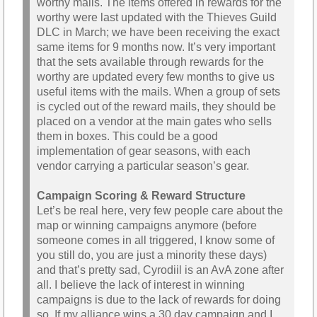
worthy mails. The items offered in rewards for the
worthy were last updated with the Thieves Guild
DLC in March; we have been receiving the exact
same items for 9 months now. It’s very important
that the sets available through rewards for the
worthy are updated every few months to give us
useful items with the mails. When a group of sets
is cycled out of the reward mails, they should be
placed on a vendor at the main gates who sells
them in boxes. This could be a good
implementation of gear seasons, with each
vendor carrying a particular season’s gear.
Campaign Scoring & Reward Structure
Let’s be real here, very few people care about the
map or winning campaigns anymore (before
someone comes in all triggered, I know some of
you still do, you are just a minority these days)
and that’s pretty sad, Cyrodiil is an AvA zone after
all. I believe the lack of interest in winning
campaigns is due to the lack of rewards for doing
so. If my alliance wins a 30 day campaign and I