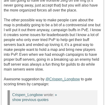
are still going to have the frontline zerg on the ring (it’s
never going away, just accept that) but you will also have
the more organized forces all over the place.
The other possible way to make people care about the
map is probably going to be a bit of a controversial one but
I will put it out there anyway, campaign buffs in PvE. I know
it creates some issues for leaderboards but I know a lot of
people who only ever tried PvP to help get their buff
servers back and ended up loving it, it’s a great way to
make people want to hold a map and bring new players
into PvP. Even when we had enough campaigns to have
proper buff servers, going in a breaking up an enemy held
buff server was always a fun thing for guilds to do while
main servers were slow.
Awesome suggestion by
@Crispen_Longbow
to gate
scoring times by campaign:
Crispen_Longbow
wrote:
»
show previous quotes