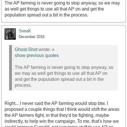
The AP farming is never going to stop anyway, so we may
as well get things to use all that AP on and get the
population spread out a bit in the process.
SneaK
December 2016
Ghost-Shot
wrote:
»
show previous quotes
The AP farming is never going to stop anyway, so
we may as well get things to use all that AP on
and get the population spread out a bit in the
process.
Right... I never said the AP farming would stop btw. I
proposed a couple things that I think would shift the areas
the AP farmers fight, in that they'd be fighting, maybe
indirectly, to help win the campaign. To me, that's how we