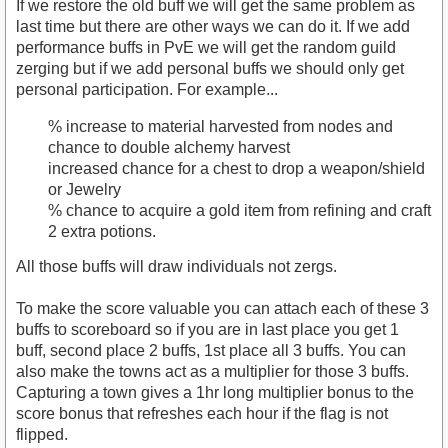
If we restore the old buff we will get the same problem as
last time but there are other ways we can do it. If we add
performance buffs in PvE we will get the random guild
zerging but if we add personal buffs we should only get
personal participation. For example...
% increase to material harvested from nodes and
chance to double alchemy harvest
increased chance for a chest to drop a weapon/shield
or Jewelry
% chance to acquire a gold item from refining and craft
2 extra potions.
All those buffs will draw individuals not zergs.
To make the score valuable you can attach each of these 3
buffs to scoreboard so if you are in last place you get 1
buff, second place 2 buffs, 1st place all 3 buffs. You can
also make the towns act as a multiplier for those 3 buffs.
Capturing a town gives a 1hr long multiplier bonus to the
score bonus that refreshes each hour if the flag is not
flipped.