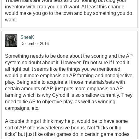
Those mails are worthless and do nothing but clog your
inventory with crap you don't want. At least this change
would make you go to the town and buy something you do
want.
SneaK
December 2016
Something needs to be done about the scoring and the AP
system no doubt about it. However, I'm not sure if I read it
all right but it seems like the things you've mentioned
would put more emphasis on AP farming and not objective
play. Being able to acquire all those materials/sets with
certain amounts of AP, just puts more emphasis on AP
farming which is why Cyrodiil is so shallow currently. They
need to tie AP to objective play, as well as winning
campaigns, etc.
A couple things I think may help, would be to have some
sort of AP offensive/defensive bonus. Not "ticks or flip
ticks" but just like other games do in certain game modes