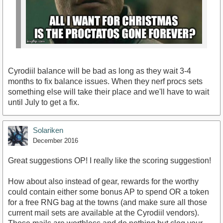
Cyrodiil balance will be bad as long as they wait 3-4
months to fix balance issues. When they nerf procs sets
something else will take their place and we'll have to wait
until July to get a fix.
Solariken
December 2016
Great suggestions OP! I really like the scoring suggestion!
How about also instead of gear, rewards for the worthy
could contain either some bonus AP to spend OR a token
for a free RNG bag at the towns (and make sure all those
current mail sets are available at the Cyrodiil vendors).