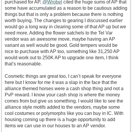
purchased for AP,
@Wrobel
cited the huge sums of AP that
some have accumulated as a reason to be cautious adding
things but that is only a problem because there is nothing
worth buying. The changes to gearing I discussed earlier
would go a long way in clearing some of that AP up but we
need more. Adding the flower satchels to the Tel Var
vendor was an awesome move, maybe having an AP
variant as well would be good. Gold tempers would be
nice to purchase with AP too, something like 31,250 AP
would work out to 250K AP to upgrade one item, I think
that’s reasonable.
Cosmetic things are great too, I can’t speak for everyone
here but I know for me it was a slap in the face that the
alliance themed horses were a cash shop thing and not a
PvP reward. I know your cash shop is where the money
comes from but give us something. I would like to see the
alliance style motifs added to the vendors, maybe some
cool costumes or polymorphs like you can buy in IC. With
housing coming up there is a huge opportunity to add
items we can use in our houses to an AP vendor.