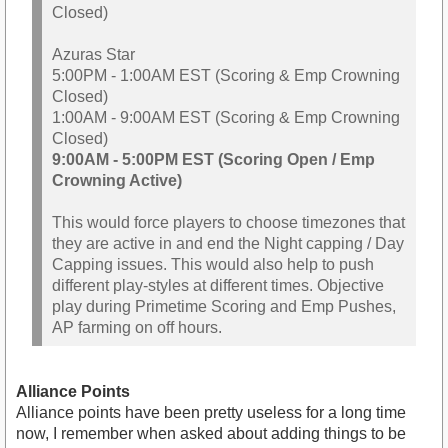
Closed)
Azuras Star
5:00PM - 1:00AM EST (Scoring & Emp Crowning
Closed)
1:00AM - 9:00AM EST (Scoring & Emp Crowning
Closed)
9:00AM - 5:00PM EST (Scoring Open / Emp
Crowning Active)
This would force players to choose timezones that
they are active in and end the Night capping / Day
Capping issues. This would also help to push
different play-styles at different times. Objective
play during Primetime Scoring and Emp Pushes,
AP farming on off hours.
Alliance Points
Alliance points have been pretty useless for a long time
now, I remember when asked about adding things to be