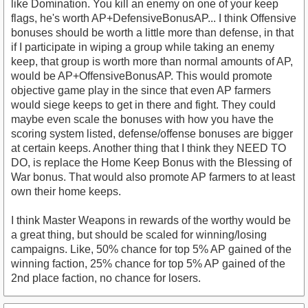
like Domination. You kill an enemy on one of your keep
flags, he's worth AP+DefensiveBonusAP... I think Offensive
bonuses should be worth a little more than defense, in that
if I participate in wiping a group while taking an enemy
keep, that group is worth more than normal amounts of AP,
would be AP+OffensiveBonusAP. This would promote
objective game play in the since that even AP farmers
would siege keeps to get in there and fight. They could
maybe even scale the bonuses with how you have the
scoring system listed, defense/offense bonuses are bigger
at certain keeps. Another thing that I think they NEED TO
DO, is replace the Home Keep Bonus with the Blessing of
War bonus. That would also promote AP farmers to at least
own their home keeps.
I think Master Weapons in rewards of the worthy would be
a great thing, but should be scaled for winning/losing
campaigns. Like, 50% chance for top 5% AP gained of the
winning faction, 25% chance for top 5% AP gained of the
2nd place faction, no chance for losers.