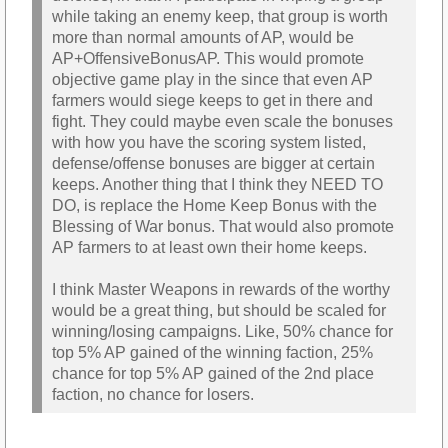
while taking an enemy keep, that group is worth
more than normal amounts of AP, would be
AP+OffensiveBonusAP. This would promote
objective game play in the since that even AP
farmers would siege keeps to get in there and
fight. They could maybe even scale the bonuses
with how you have the scoring system listed,
defense/offense bonuses are bigger at certain
keeps. Another thing that I think they NEED TO
DO, is replace the Home Keep Bonus with the
Blessing of War bonus. That would also promote
AP farmers to at least own their home keeps.
I think Master Weapons in rewards of the worthy
would be a great thing, but should be scaled for
winning/losing campaigns. Like, 50% chance for
top 5% AP gained of the winning faction, 25%
chance for top 5% AP gained of the 2nd place
faction, no chance for losers.