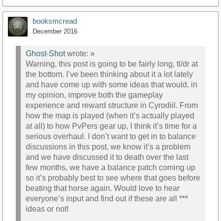
booksmcread
December 2016
Ghost-Shot
wrote:
»
Warning, this post is going to be fairly long, tl/dr at
the bottom. I’ve been thinking about it a lot lately
and have come up with some ideas that would, in
my opinion, improve both the gameplay
experience and reward structure in Cyrodiil. From
how the map is played (when it’s actually played
at all) to how PvPers gear up, I think it’s time for a
serious overhaul. I don’t want to get in to balance
discussions in this post, we know it’s a problem
and we have discussed it to death over the last
few months, we have a balance patch coming up
so it’s probably best to see where that goes before
beating that horse again. Would love to hear
everyone’s input and find out if these are all ***
ideas or not!