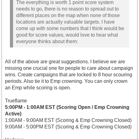
The everything is worth 1 point score system
needs to go, there is no reason to spread out to
different places on the map when none of those
locations are actually valuable targets. I have
come up with some numbers that I think would be
good for score values, would love to hear what
everyone thinks about them:
All of the above are great suggestions. I believe we are
missing one crucial one for people to care about campaign
wins. Create campaigns that are locked to 8 hour scouring
periods. Also tie it to Emp crowning. You can only crown
an Emp while scoring is open.
Trueflame
5:00PM - 1:00AM EST (Scoring Open / Emp Crowning
Active)
1:00AM - 9:00AM EST (Scoring & Emp Crowning Closed)
9:00AM - 5:00PM EST (Scoring & Emp Crowning Closed)