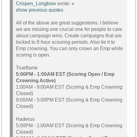
Crispen_Longbow
wrote:
»
show previous quotes
All of the above are great suggestions. I believe
we are missing one crucial one for people to care
about campaign wins. Create campaigns that are
locked to 8 hour scouring periods. Also tie it to
Emp crowning. You can only crown an Emp while
scoring is open.
Trueflame
5:00PM - 1:00AM EST (Scoring Open / Emp
Crowning Active)
1:00AM - 9:00AM EST (Scoring & Emp Crowning
Closed)
9:00AM - 5:00PM EST (Scoring & Emp Crowning
Closed)
Haderus
5:00PM - 1:00AM EST (Scoring & Emp Crowning
Closed)