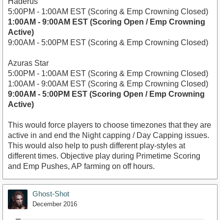
Haderus
5:00PM - 1:00AM EST (Scoring & Emp Crowning Closed)
1:00AM - 9:00AM EST (Scoring Open / Emp Crowning
Active)
9:00AM - 5:00PM EST (Scoring & Emp Crowning Closed)
Azuras Star
5:00PM - 1:00AM EST (Scoring & Emp Crowning Closed)
1:00AM - 9:00AM EST (Scoring & Emp Crowning Closed)
9:00AM - 5:00PM EST (Scoring Open / Emp Crowning
Active)
This would force players to choose timezones that they are
active in and end the Night capping / Day Capping issues.
This would also help to push different play-styles at
different times. Objective play during Primetime Scoring
and Emp Pushes, AP farming on off hours.
Ghost-Shot
December 2016