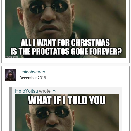
timidobserver
December 2016
HoloYoitsu
wrote:
»