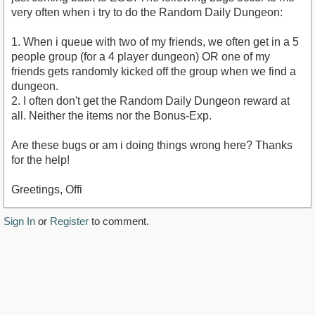
very often when i try to do the Random Daily Dungeon:
1. When i queue with two of my friends, we often get in a 5
people group (for a 4 player dungeon) OR one of my
friends gets randomly kicked off the group when we find a
dungeon.
2. I often don't get the Random Daily Dungeon reward at
all. Neither the items nor the Bonus-Exp.
Are these bugs or am i doing things wrong here? Thanks
for the help!
Greetings, Offi
Sign In
or
Register
to comment.