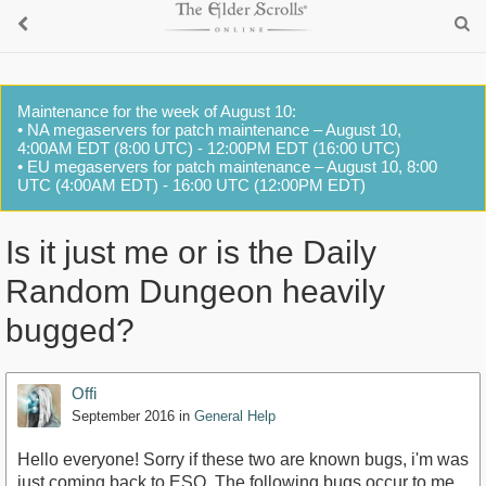
Maintenance for the week of August 10:
• NA megaservers for patch maintenance – August 10,
4:00AM EDT (8:00 UTC) - 12:00PM EDT (16:00 UTC)
• EU megaservers for patch maintenance – August 10, 8:00
UTC (4:00AM EDT) - 16:00 UTC (12:00PM EDT)
Is it just me or is the Daily
Random Dungeon heavily
bugged?
Offi
September 2016
in
General Help
Hello everyone! Sorry if these two are known bugs, i'm was
just coming back to ESO. The following bugs occur to me