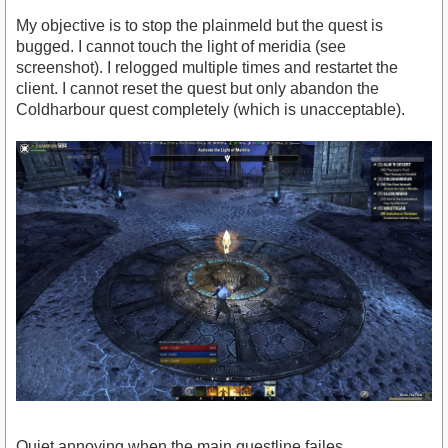
My objective is to stop the plainmeld but the quest is
bugged. I cannot touch the light of meridia (see
screenshot). I relogged multiple times and restartet the
client. I cannot reset the quest but only abandon the
Coldharbour quest completely (which is unacceptable).
Quiet annoying when the main questline failes.