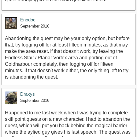
Enodoc
September 2016
Abandoning the quest may be your only option, but before
that, try logging off for at least fifteen minutes, as that may
make the area reset. If that doesn't work, try leaving the
Endless Stair / Planar Vortex area and porting out of
Coldharbour completely, then logging off for fifteen
minutes. If that doesn't work either, the only thing left to try
is abandoning the quest.
Draxys
September 2016
Happened to me last week when I was trying to complete
skill point quests on a new character. I had to abandon the
quest, which will put you back behind the magical barrier
where the aylied guy gives his last speech. The quest was