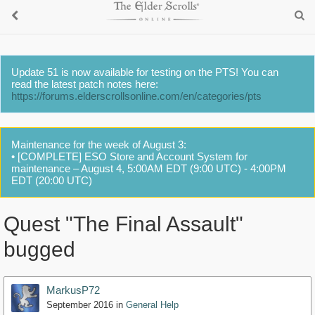
Update 51 is now available for testing on the PTS! You can
read the latest patch notes here:
https://forums.elderscrollsonline.com/en/categories/pts
Maintenance for the week of August 3:
• [COMPLETE] ESO Store and Account System for
maintenance – August 4, 5:00AM EDT (9:00 UTC) - 4:00PM
EDT (20:00 UTC)
Quest "The Final Assault"
bugged
MarkusP72
September 2016
in
General Help