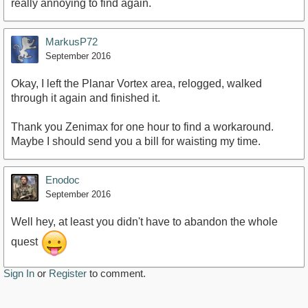
really annoying to find again.
MarkusP72
September 2016
Okay, I left the Planar Vortex area, relogged, walked
through it again and finished it.
Thank you Zenimax for one hour to find a workaround.
Maybe I should send you a bill for waisting my time.
Enodoc
September 2016
Well hey, at least you didn't have to abandon the whole
quest
Sign In
or
Register
to comment.