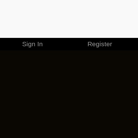
Sign In
Register
MERCHANDISE
CAREERS
CONTACT
CORPORATE
CANCEL ESO PLUS
PRIVACY POLICY
TERMS OF SERVICE
LEGAL INFORMATION
CODE OF CONDUCT
EULA
COOKIE POLICY
IMPRESSUM
ADD-ON TERMS
DO NOT SELL OR SHARE MY PERSONAL INFO
DSA TRANSPARENCY REPORT