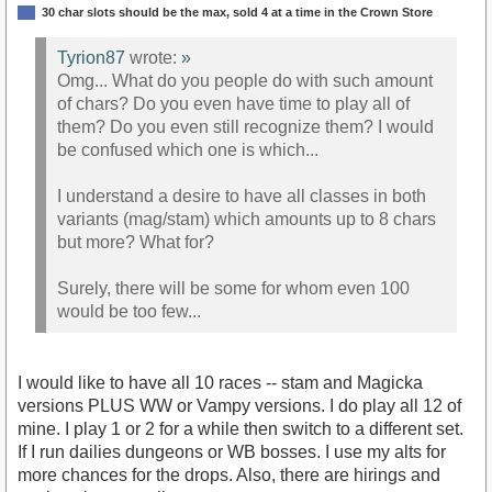
30 char slots should be the max, sold 4 at a time in the Crown Store
Tyrion87
wrote:
»
Omg... What do you people do with such amount
of chars? Do you even have time to play all of
them? Do you even still recognize them? I would
be confused which one is which...
I understand a desire to have all classes in both
variants (mag/stam) which amounts up to 8 chars
but more? What for?
Surely, there will be some for whom even 100
would be too few...
I would like to have all 10 races -- stam and Magicka
versions PLUS WW or Vampy versions. I do play all 12 of
mine. I play 1 or 2 for a while then switch to a different set.
If I run dailies dungeons or WB bosses. I use my alts for
more chances for the drops. Also, there are hirings and