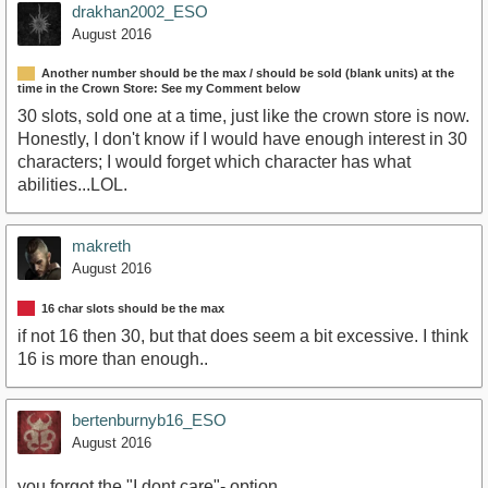
drakhan2002_ESO
August 2016
Another number should be the max / should be sold (blank units) at the
time in the Crown Store: See my Comment below
30 slots, sold one at a time, just like the crown store is now.
Honestly, I don't know if I would have enough interest in 30
characters; I would forget which character has what
abilities...LOL.
makreth
August 2016
16 char slots should be the max
if not 16 then 30, but that does seem a bit excessive. I think
16 is more than enough..
bertenburnyb16_ESO
August 2016
you forgot the "I dont care"- option