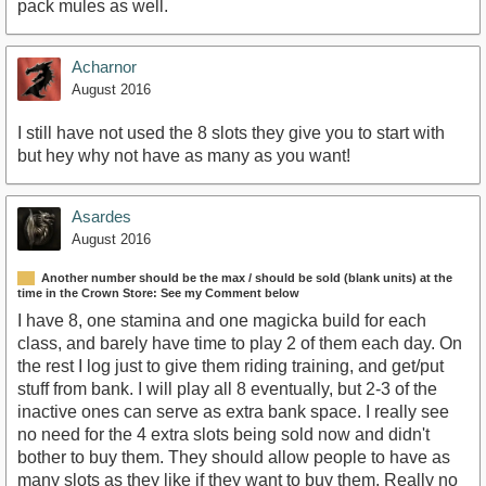
pack mules as well.
Acharnor
August 2016
I still have not used the 8 slots they give you to start with
but hey why not have as many as you want!
Asardes
August 2016
Another number should be the max / should be sold (blank units) at the
time in the Crown Store: See my Comment below
I have 8, one stamina and one magicka build for each
class, and barely have time to play 2 of them each day. On
the rest I log just to give them riding training, and get/put
stuff from bank. I will play all 8 eventually, but 2-3 of the
inactive ones can serve as extra bank space. I really see
no need for the 4 extra slots being sold now and didn't
bother to buy them. They should allow people to have as
many slots as they like if they want to buy them. Really no