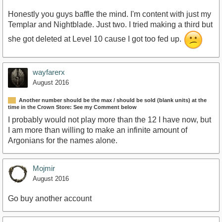
Honestly you guys baffle the mind. I'm content with just my
Templar and Nightblade. Just two. I tried making a third but
she got deleted at Level 10 cause I got too fed up.
wayfarerx
August 2016
Another number should be the max / should be sold (blank units) at the
time in the Crown Store: See my Comment below
I probably would not play more than the 12 I have now, but
I am more than willing to make an infinite amount of
Argonians for the names alone.
Mojmir
August 2016
Go buy another account