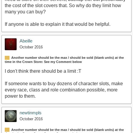
the cost of the slot covers that. So why do they limit how
many you can buy?
If anyone is able to explain it that would be helpful.
Abeille
October 2016
Another number should be the max / should be sold (blank units) at the
time in the Crown Store: See my Comment below
I don't think there should be a limit :T
If someone wants to buy dozens of character slots, make
every race, class and role combination possible, more
power to them.
newtinmpls
October 2016
Another number should be the max / should be sold (blank units) at the