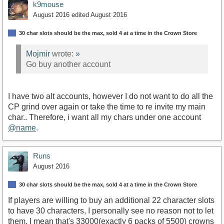
k9mouse
August 2016
edited August 2016
30 char slots should be the max, sold 4 at a time in the Crown Store
Mojmir
wrote:
»
Go buy another account
I have two alt accounts, however I do not want to do all the
CP grind over again or take the time to re invite my main
char.. Therefore, i want all my chars under one account
@name
.
Runs
August 2016
30 char slots should be the max, sold 4 at a time in the Crown Store
If players are willing to buy an additional 22 character slots
to have 30 characters, I personally see no reason not to let
them. I mean that's 33000(exactly 6 packs of 5500) crowns