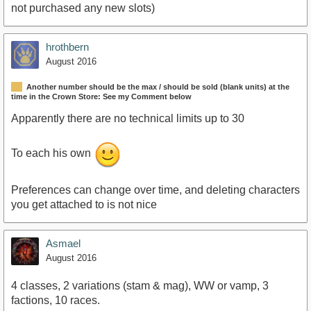
not purchased any new slots)
hrothbern
August 2016
Another number should be the max / should be sold (blank units) at the
time in the Crown Store: See my Comment below
Apparently there are no technical limits up to 30
To each his own
Preferences can change over time, and deleting characters
you get attached to is not nice
Asmael
August 2016
4 classes, 2 variations (stam & mag), WW or vamp, 3
factions, 10 races.