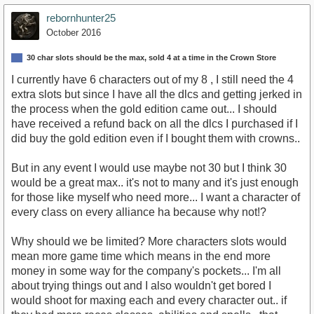
rebornhunter25
October 2016
30 char slots should be the max, sold 4 at a time in the Crown Store
I currently have 6 characters out of my 8 , I still need the 4
extra slots but since I have all the dlcs and getting jerked in
the process when the gold edition came out... I should
have received a refund back on all the dlcs I purchased if I
did buy the gold edition even if I bought them with crowns..
But in any event I would use maybe not 30 but I think 30
would be a great max.. it's not to many and it's just enough
for those like myself who need more... I want a character of
every class on every alliance ha because why not!?
Why should we be limited? More characters slots would
mean more game time which means in the end more
money in some way for the company's pockets... I'm all
about trying things out and I also wouldn't get bored I
would shoot for maxing each and every character out.. if