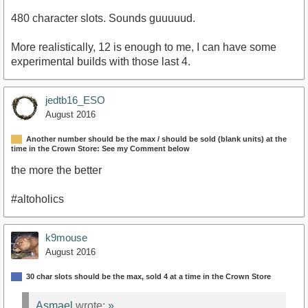
480 character slots. Sounds guuuuud.
More realistically, 12 is enough to me, I can have some
experimental builds with those last 4.
jedtb16_ESO
August 2016
Another number should be the max / should be sold (blank units) at the
time in the Crown Store: See my Comment below
the more the better
#altoholics
k9mouse
August 2016
30 char slots should be the max, sold 4 at a time in the Crown Store
Asmael
wrote:
»