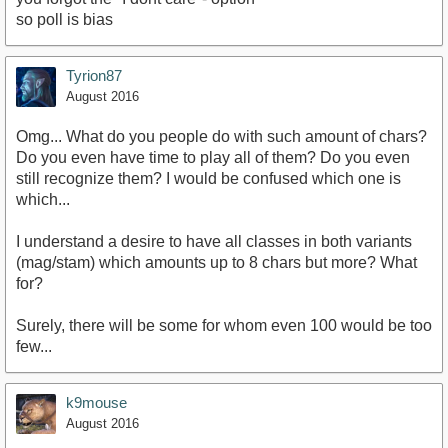
so poll is bias
Tyrion87
August 2016
Omg... What do you people do with such amount of chars?
Do you even have time to play all of them? Do you even
still recognize them? I would be confused which one is
which...
I understand a desire to have all classes in both variants
(mag/stam) which amounts up to 8 chars but more? What
for?
Surely, there will be some for whom even 100 would be too
few...
k9mouse
August 2016