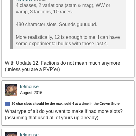
4 classes, 2 variations (stam & mag), WW or
vamp, 3 factions, 10 races.
480 character slots. Sounds guuuuud.
More realistically, 12 is enough to me, I can have
some experimental builds with those last 4.
WIth Update 12, Factions do not mean much anymore
(unless you are a PVP'er)
k9mouse
August 2016
30 char slots should be the max, sold 4 at a time in the Crown Store
What type of alt do you want to make if had more slots?
(assuming that used all of yours up already)
k9mouse