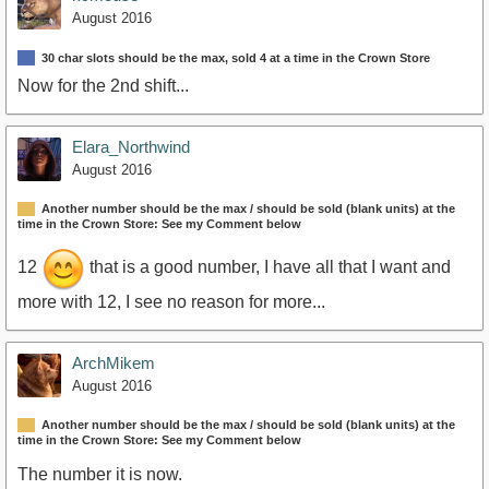
August 2016
30 char slots should be the max, sold 4 at a time in the Crown Store
Now for the 2nd shift...
Elara_Northwind
August 2016
Another number should be the max / should be sold (blank units) at the
time in the Crown Store: See my Comment below
12
that is a good number, I have all that I want and
more with 12, I see no reason for more...
ArchMikem
August 2016
Another number should be the max / should be sold (blank units) at the
time in the Crown Store: See my Comment below
The number it is now.