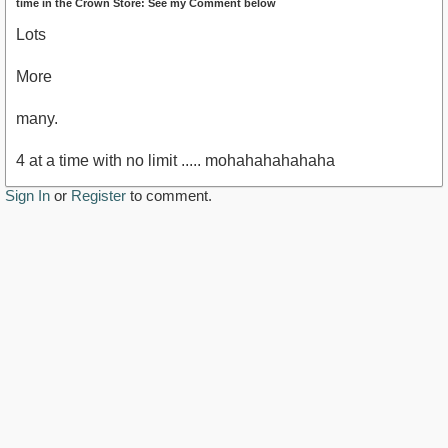
time in the Crown Store: See my Comment below
Lots
More
many.
4 at a time with no limit ..... mohahahahahaha
Sign In
or
Register
to comment.