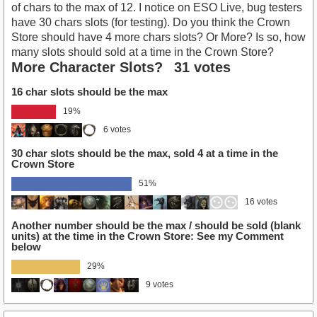
of chars to the max of 12. I notice on ESO Live, bug testers
have 30 chars slots (for testing). Do you think the Crown
Store should have 4 more chars slots? Or More? Is so, how
many slots should sold at a time in the Crown Store?
More Character Slots?
31 votes
16 char slots should be the max
19%
6 votes
30 char slots should be the max, sold 4 at a time in the
Crown Store
51%
16 votes
Another number should be the max / should be sold (blank
units) at the time in the Crown Store: See my Comment
below
29%
9 votes