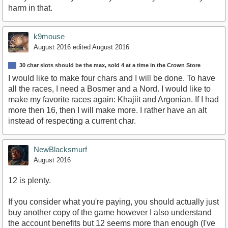
harm in that.
k9mouse
August 2016
edited August 2016
30 char slots should be the max, sold 4 at a time in the Crown Store
I would like to make four chars and I will be done. To have
all the races, I need a Bosmer and a Nord. I would like to
make my favorite races again: Khajiit and Argonian. If I had
more then 16, then I will make more. I rather have an alt
instead of respecting a current char.
NewBlacksmurf
August 2016
12 is plenty.
If you consider what you're paying, you should actually just
buy another copy of the game however I also understand
the account benefits but 12 seems more than enough (I've