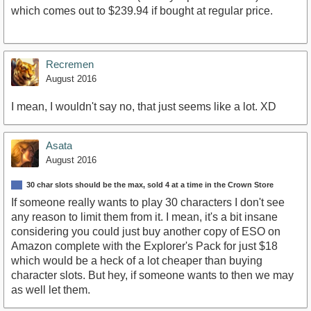
which comes out to $239.94 if bought at regular price.
Recremen
August 2016
I mean, I wouldn't say no, that just seems like a lot. XD
Asata
August 2016
30 char slots should be the max, sold 4 at a time in the Crown Store
If someone really wants to play 30 characters I don't see
any reason to limit them from it. I mean, it's a bit insane
considering you could just buy another copy of ESO on
Amazon complete with the Explorer's Pack for just $18
which would be a heck of a lot cheaper than buying
character slots. But hey, if someone wants to then we may
as well let them.