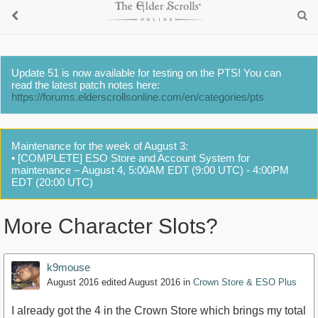
Update 51 is now available for testing on the PTS! You can
read the latest patch notes here:
https://forums.elderscrollsonline.com/en/categories/pts
Maintenance for the week of August 3:
• [COMPLETE] ESO Store and Account System for
maintenance – August 4, 5:00AM EDT (9:00 UTC) - 4:00PM
EDT (20:00 UTC)
More Character Slots?
k9mouse
August 2016
edited August 2016
in
Crown Store & ESO Plus
I already got the 4 in the Crown Store which brings my total