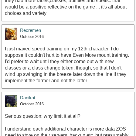
they had more races,classes, abilities and spells.. that
would be a positive reflective on the game ... it's all about
choices and variety
Recremen
October 2016
I just maxed speed training on my 12th character, I do
suppose it couldn't hurt to have Even More mount training.
I'd prefer to wait until they either come out with new
classes or a class change token, though, so that I don't
wind up swinging in the breeze later down the line if they
implement the former and not the latter.
Danikat
October 2016
Serious question: why limit it at all?
I understand each additional character is more data ZOS
need to store on their servers, backup etc. but presumably