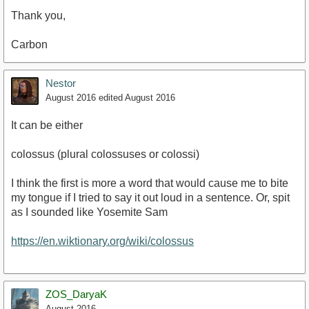
Thank you,
Carbon
Nestor
August 2016
edited August 2016
It can be either
colossus ‎(plural colossuses or colossi)
I think the first is more a word that would cause me to bite
my tongue if I tried to say it out loud in a sentence. Or, spit
as I sounded like Yosemite Sam
https://en.wiktionary.org/wiki/colossus
ZOS_DaryaK
August 2016