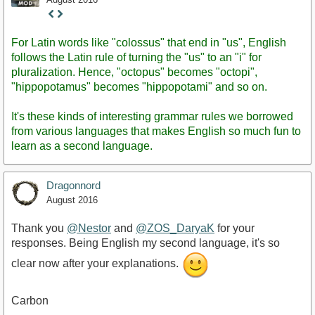
Staff
Post
For Latin words like "colossus" that end in "us", English
follows the Latin rule of turning the "us" to an "i" for
pluralization. Hence, "octopus" becomes "octopi",
"hippopotamus" becomes "hippopotami" and so on.
It's these kinds of interesting grammar rules we borrowed
from various languages that makes English so much fun to
learn as a second language.
Dragonnord
August 2016
Thank you
@Nestor
and
@ZOS_DaryaK
for your
responses. Being English my second language, it's so
clear now after your explanations.
Carbon