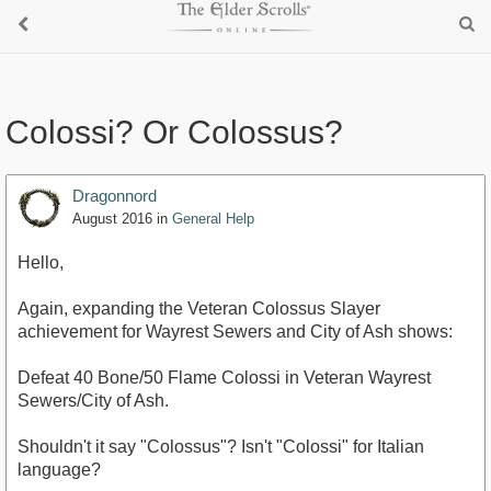
Colossi? Or Colossus?
Dragonnord
August 2016
in
General Help
Hello,
Again, expanding the Veteran Colossus Slayer
achievement for Wayrest Sewers and City of Ash shows:
Defeat 40 Bone/50 Flame Colossi in Veteran Wayrest
Sewers/City of Ash.
Shouldn't it say "Colossus"? Isn't "Colossi" for Italian
language?