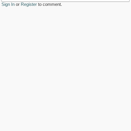
Sign In
or
Register
to comment.