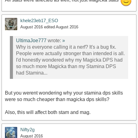
khele23eb17_ESO
August 2016
edited August 2016
UltimaJoe777
wrote:
»
Why is everyone calling it a nerf? It's a bug fix.
People were actually stronger than intended is all.
I'd honestly wondered why my Magicka DPS had
so much more Magicka than my Stamina DPS
had Stamina...
But you werent wondering why your stamina dps skills
were so much cheaper than magicka dps skills?
Also, this will affect both stam and mag.
Nifty2g
August 2016