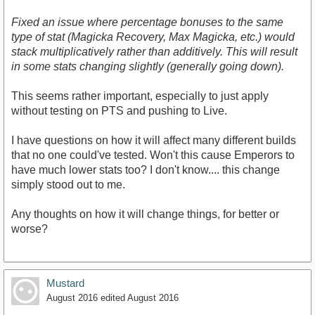
Fixed an issue where percentage bonuses to the same
type of stat (Magicka Recovery, Max Magicka, etc.) would
stack multiplicatively rather than additively. This will result
in some stats changing slightly (generally going down).
This seems rather important, especially to just apply
without testing on PTS and pushing to Live.
I have questions on how it will affect many different builds
that no one could've tested. Won't this cause Emperors to
have much lower stats too? I don't know.... this change
simply stood out to me.
Any thoughts on how it will change things, for better or
worse?
Mustard
August 2016
edited August 2016