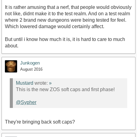
It is rather amusing that a nerf, that people would obviously
not like, didnt make it to the test realm. And on a test realm
where 2 brand new dungeons were being tested for feel.
Which lowered damage would certainly affect.
But until i know how much it is, it is hard to care to much
about.
Junkogen
August 2016
Mustard
wrote:
»
This is the new ZOS soft caps and first phase!
@Sypher
They're bringing back soft caps?