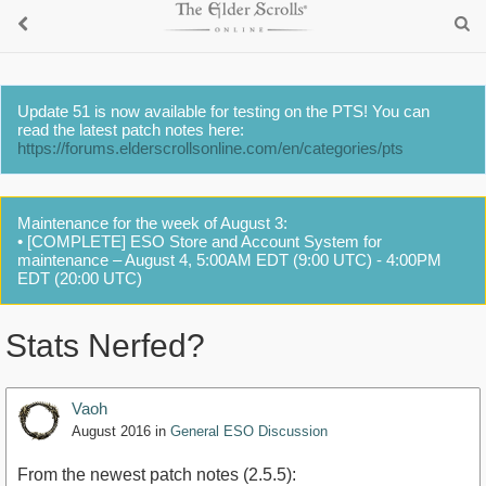
Update 51 is now available for testing on the PTS! You can
read the latest patch notes here:
https://forums.elderscrollsonline.com/en/categories/pts
Maintenance for the week of August 3:
• [COMPLETE] ESO Store and Account System for
maintenance – August 4, 5:00AM EDT (9:00 UTC) - 4:00PM
EDT (20:00 UTC)
Stats Nerfed?
Vaoh
August 2016
in
General ESO Discussion
From the newest patch notes (2.5.5):