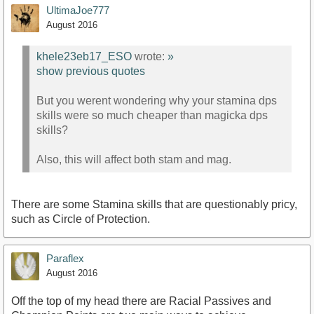
UltimaJoe777
August 2016
khele23eb17_ESO
wrote:
»
show previous quotes
But you werent wondering why your stamina dps
skills were so much cheaper than magicka dps
skills?
Also, this will affect both stam and mag.
There are some Stamina skills that are questionably pricy,
such as Circle of Protection.
Paraflex
August 2016
Off the top of my head there are Racial Passives and