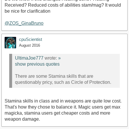
Received? Reduced costs of abilities stam/mag? It would
be nice for clarification
@ZOS_GinaBruno
cpuScientist
August 2016
UltimaJoe777
wrote:
»
show previous quotes
There are some Stamina skills that are
questionably pricy, such as Circle of Protection.
Stamina skills in class and in weapons are quite low cost.
That's how they chose to balance it. Magic users get max
magicka, stamina users get cheaper costs and more
weapon damage.