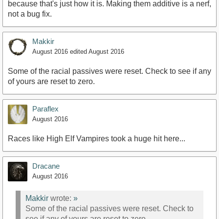
because that's just how it is. Making them additive is a nerf,
not a bug fix.
Makkir
August 2016
edited August 2016
Some of the racial passives were reset. Check to see if any
of yours are reset to zero.
Paraflex
August 2016
Races like High Elf Vampires took a huge hit here...
Dracane
August 2016
Makkir
wrote:
»
Some of the racial passives were reset. Check to
see if any of yours are reset to zero.