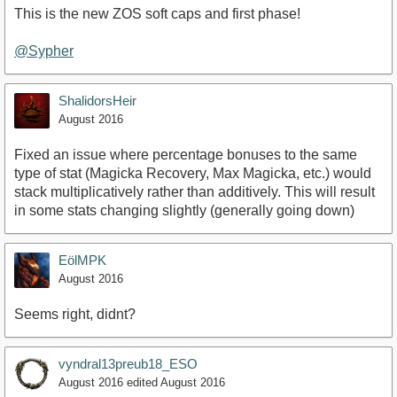
This is the new ZOS soft caps and first phase!
@Sypher
ShalidorsHeir
August 2016
Fixed an issue where percentage bonuses to the same
type of stat (Magicka Recovery, Max Magicka, etc.) would
stack multiplicatively rather than additively. This will result
in some stats changing slightly (generally going down)
EölMPK
August 2016
Seems right, didnt?
vyndral13preub18_ESO
August 2016
edited August 2016