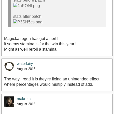
stats before patch
stats after patch
Magicka regen has got a nerf !
It seems stamina is for the win this year !
Might as well reroll a stamina.
waterfairy
August 2016
The way I read it is they're fixing an unintended effect
where percentages would multiply instead of add.
makreth
August 2016