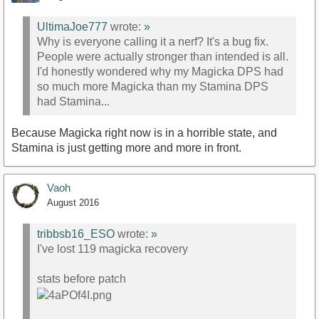
UltimaJoe777
wrote:
»
Why is everyone calling it a nerf? It's a bug fix.
People were actually stronger than intended is all.
I'd honestly wondered why my Magicka DPS had
so much more Magicka than my Stamina DPS
had Stamina...
Because Magicka right now is in a horrible state, and
Stamina is just getting more and more in front.
Vaoh
August 2016
tribbsb16_ESO
wrote:
»
I've lost 119 magicka recovery
stats before patch