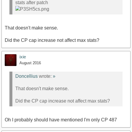
stats after patch
That doesn't make sense.
Did the CP cap increase not affect max stats?
ixie
August 2016
Doncellius
wrote:
»
That doesn't make sense.
Did the CP cap increase not affect max stats?
Oh I probably should have mentioned I'm only CP 487