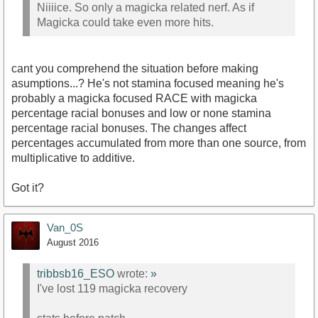
Niiiice. So only a magicka related nerf. As if
Magicka could take even more hits.
cant you comprehend the situation before making
asumptions...? He's not stamina focused meaning he's
probably a magicka focused RACE with magicka
percentage racial bonuses and low or none stamina
percentage racial bonuses. The changes affect
percentages accumulated from more than one source, from
multiplicative to additive.
Got it?
Van_0S
August 2016
tribbsb16_ESO
wrote:
»
I've lost 119 magicka recovery