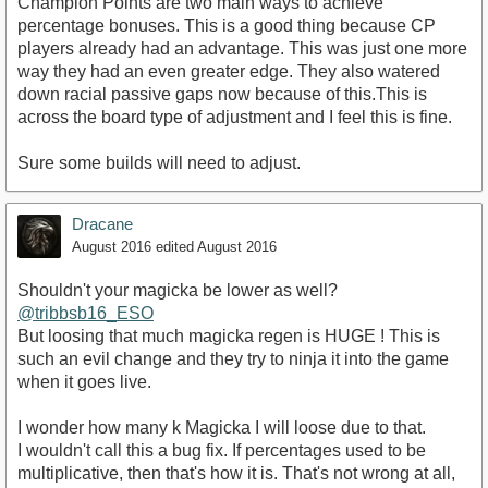
Champion Points are two main ways to achieve
percentage bonuses. This is a good thing because CP
players already had an advantage. This was just one more
way they had an even greater edge. They also watered
down racial passive gaps now because of this.This is
across the board type of adjustment and I feel this is fine.
Sure some builds will need to adjust.
Dracane
August 2016
edited August 2016
Shouldn't your magicka be lower as well?
@tribbsb16_ESO
But loosing that much magicka regen is HUGE ! This is
such an evil change and they try to ninja it into the game
when it goes live.
I wonder how many k Magicka I will loose due to that.
I wouldn't call this a bug fix. If percentages used to be
multiplicative, then that's how it is. That's not wrong at all,