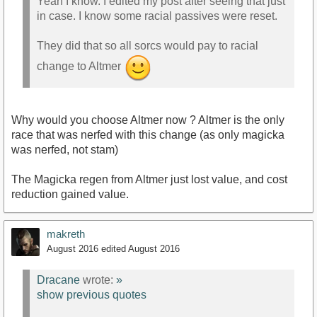
Yeah I know. I edited my post after seeing that just
in case. I know some racial passives were reset.
They did that so all sorcs would pay to racial
change to Altmer
Why would you choose Altmer now ? Altmer is the only
race that was nerfed with this change (as only magicka
was nerfed, not stam)
The Magicka regen from Altmer just lost value, and cost
reduction gained value.
makreth
August 2016
edited August 2016
Dracane
wrote:
»
show previous quotes