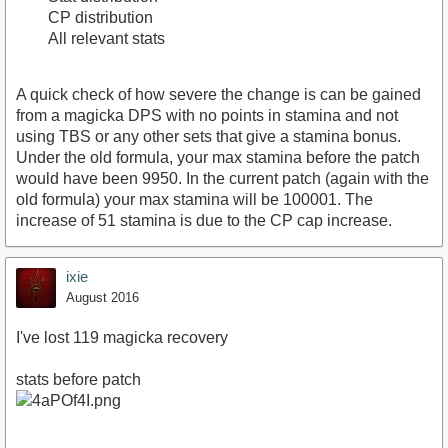
CP distribution
All relevant stats
A quick check of how severe the change is can be gained
from a magicka DPS with no points in stamina and not
using TBS or any other sets that give a stamina bonus.
Under the old formula, your max stamina before the patch
would have been 9950. In the current patch (again with the
old formula) your max stamina will be 100001. The
increase of 51 stamina is due to the CP cap increase.
ixie
August 2016
I've lost 119 magicka recovery
stats before patch