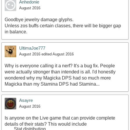
Anhedonie
August 2016
Goodbye jewelry damage glyphs.
Unless zos buffs certain classes, there will be bigger gap
in balance.
UltimaJoe777
August 2016
edited August 2016
Why is everyone calling it a nerf? It's a bug fix. People
were actually stronger than intended is all. I'd honestly
wondered why my Magicka DPS had so much more
Magicka than my Stamina DPS had Stamina...
Asayre
August 2016
Is anyone on the Live game that can provide complete
details of their stats? This would include
Stat distribution