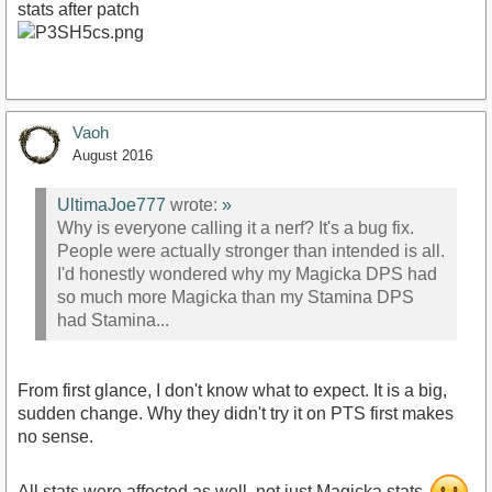
stats after patch
Vaoh
August 2016
UltimaJoe777
wrote:
»
Why is everyone calling it a nerf? It's a bug fix.
People were actually stronger than intended is all.
I'd honestly wondered why my Magicka DPS had
so much more Magicka than my Stamina DPS
had Stamina...
From first glance, I don't know what to expect. It is a big,
sudden change. Why they didn't try it on PTS first makes
no sense.
All stats were affected as well, not just Magicka stats