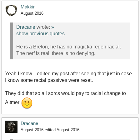
Makkir
August 2016
Dracane
wrote:
»
show previous quotes
He is a Breton, he has no magicka regen racial.
The nerf is real, there is no denying.
Yeah I know. I edited my post after seeing that just in case.
I know some racial passives were reset.
They did that so all sorcs would pay to racial change to
Altmer
Dracane
August 2016
edited August 2016