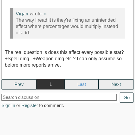
Vigarr
wrote:
»
The way I read it is they're fixing an unintended
effect where percentages would multiply instead
of add.
The real question is does this affect every possible stat?
+Spell dmg , +Weapon dmg etc ? I can only assume so
before more reports arrive.
Prev
1
Next
Go
Sign In
or
Register
to comment.