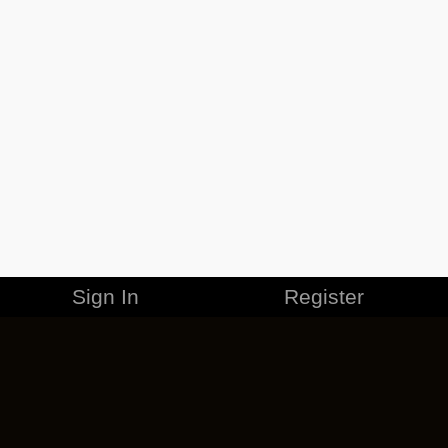
Sign In
Register
MERCHANDISE
CAREERS
CONTACT
CORPORATE
CANCEL ESO PLUS
PRIVACY POLICY
TERMS OF SERVICE
LEGAL INFORMATION