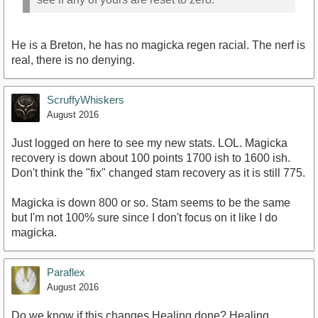
He is a Breton, he has no magicka regen racial. The nerf is
real, there is no denying.
ScruffyWhiskers
August 2016
Just logged on here to see my new stats. LOL. Magicka
recovery is down about 100 points 1700 ish to 1600 ish.
Don't think the "fix" changed stam recovery as it is still 775.
Magicka is down 800 or so. Stam seems to be the same
but I'm not 100% sure since I don't focus on it like I do
magicka.
Paraflex
August 2016
Do we know if this changes Healing done? Healing