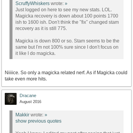
ScruffyWhiskers
wrote:
»
Just logged on here to see my new stats. LOL.
Magicka recovery is down about 100 points 1700
ish to 1600 ish. Don't think the "fix" changed stam
recovery as it is still 775.
Magicka is down 800 or so. Stam seems to be the
same but I'm not 100% sure since I don't focus on
it like I do magicka.
Niiiice. So only a magicka related nerf. As if Magicka could
take even more hits.
Dracane
August 2016
Makkir
wrote:
»
show previous quotes