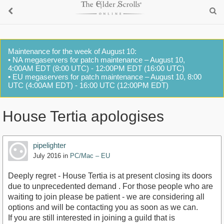
Maintenance for the week of August 10:
• NA megaservers for patch maintenance – August 10,
4:00AM EDT (8:00 UTC) - 12:00PM EDT (16:00 UTC)
• EU megaservers for patch maintenance – August 10, 8:00
UTC (4:00AM EDT) - 16:00 UTC (12:00PM EDT)
House Tertia apologises
pipelighter
July 2016
in
PC/Mac – EU
Deeply regret - House Tertia is at present closing its doors
due to unprecedented demand . For those people who are
waiting to join please be patient - we are considering all
options and will be contacting you as soon as we can.
If you are still interested in joining a guild that is