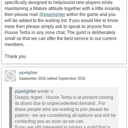
specifically designed to help/assist new players while
maintaining a Mature attitude together with a little insanity
then please mail
@pipelighter
within the game and you
will be added to the waiting list. If you would like to know
more then please simply ask to speak to anyone from
House Tertia in any zone chat. The guild is deliberately
small so that we can offer the best service to our current
members.
Thank you
pipelighter
September 2016
edited September 2016
pipelighter
wrote:
»
Deeply regret - House Tertia is at present closing
its doors due to unprecedented demand . For
those people who are waiting to join please be
patient - we are considering all options and will be
contacting you as soon as we can.
If you are still interested in joining a guild that is