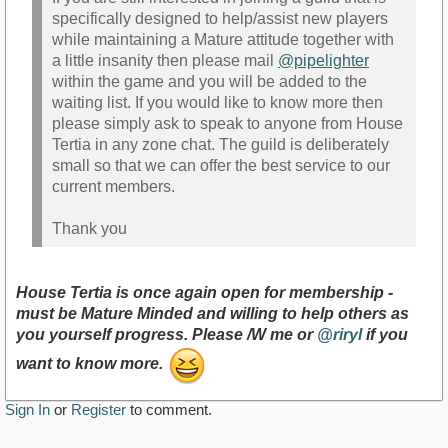
specifically designed to help/assist new players
while maintaining a Mature attitude together with
a little insanity then please mail
@pipelighter
within the game and you will be added to the
waiting list. If you would like to know more then
please simply ask to speak to anyone from House
Tertia in any zone chat. The guild is deliberately
small so that we can offer the best service to our
current members.
Thank you
House Tertia is once again open for membership -
must be Mature Minded and willing to help others as
you yourself progress. Please /W me or
@riryl
if you
want to know more.
Sign In
or
Register
to comment.