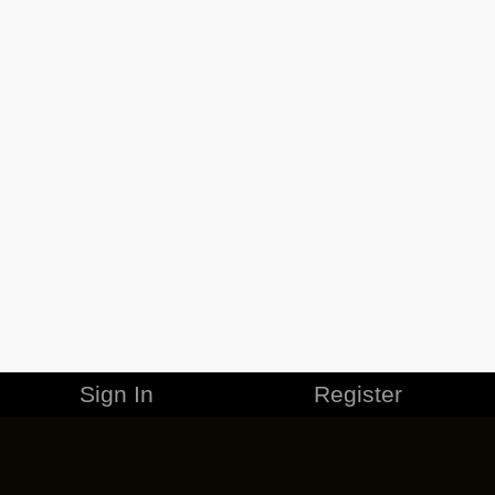
Sign In
Register