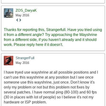
ZOS_DaryaK
May 2016
Staff
Post
Thanks for reporting this, Strangerfull. Have you tried using
it from a different angle? Try approaching the Wayshrine
from a different side, if you haven't already and it should
work. Please reply here if it doesn't.
StrangerFull
May 2016
I have tryed use wayshrine at all possible positions and I
can't use this wayshrine at any position but I see once
someone use this wayshrine, just once. Don't know it's
only my problem or not but this problem not fixes by
several patches. I have normal ping (80-100) and 60 fps
(30 in places with lot of people) so I believe it's not my
hardware or ISP problem.