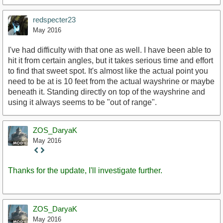
redspecter23
May 2016
I've had difficulty with that one as well. I have been able to
hit it from certain angles, but it takes serious time and effort
to find that sweet spot. It's almost like the actual point you
need to be at is 10 feet from the actual wayshrine or maybe
beneath it. Standing directly on top of the wayshrine and
using it always seems to be "out of range".
ZOS_DaryaK
May 2016
Staff
Post
Thanks for the update, I'll investigate further.
ZOS_DaryaK
May 2016