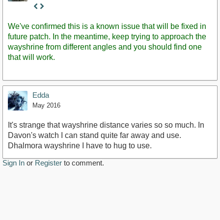
Staff
Post
We've confirmed this is a known issue that will be fixed in
future patch. In the meantime, keep trying to approach the
wayshrine from different angles and you should find one
that will work.
Edda
May 2016
It's strange that wayshrine distance varies so so much. In
Davon's watch I can stand quite far away and use.
Dhalmora wayshrine I have to hug to use.
Sign In
or
Register
to comment.