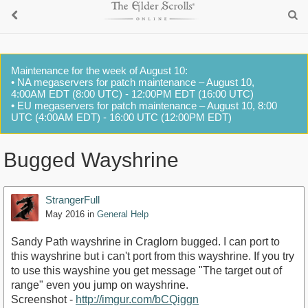
Maintenance for the week of August 10:
• NA megaservers for patch maintenance – August 10,
4:00AM EDT (8:00 UTC) - 12:00PM EDT (16:00 UTC)
• EU megaservers for patch maintenance – August 10, 8:00
UTC (4:00AM EDT) - 16:00 UTC (12:00PM EDT)
Bugged Wayshrine
StrangerFull
May 2016
in
General Help
Sandy Path wayshrine in Craglorn bugged. I can port to
this wayshrine but i can't port from this wayshrine. If you try
to use this wayshine you get message "The target out of
range" even you jump on wayshrine.
Screenshot -
http://imgur.com/bCQiggn