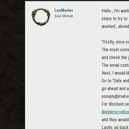
LeoMaster
Hello , I'm wai
Soul Shriven
steps to try to
worked , alread
"Firstly, once 
The most common
and check the j
The email conta
Next, I would l
Go to 'Safe an
go ahead and a
noreply@mail.e
For Blocked sen
@elderscrollso
and they would
Lastly, go back