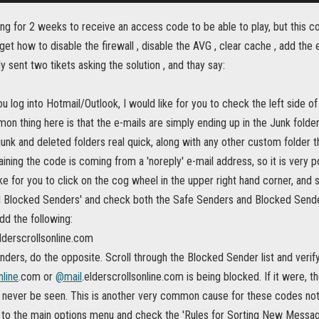
ting for 2 weeks to receive an access code to be able to play, but this co
 get how to disable the firewall , disable the AVG , clear cache , add the e
y sent two tikets asking the solution , and thay say:
you log into Hotmail/Outlook, I would like for you to check the left side o
 thing here is that the e-mails are simply ending up in the Junk folder
unk and deleted folders real quick, along with any other custom folder th
ining the code is coming from a 'noreply' e-mail address, so it is very poss
ike for you to click on the cog wheel in the upper right hand corner, and
d Blocked Senders' and check both the Safe Senders and Blocked Sende
dd the following:
lderscrollsonline.com
ders, do the opposite. Scroll through the Blocked Sender list and verify
nline
.com or
@mail
.elderscrollsonline.com is being blocked. If it were, 
 never be seen. This is another very common cause for these codes not
 to the main options menu and check the 'Rules for Sorting New Message