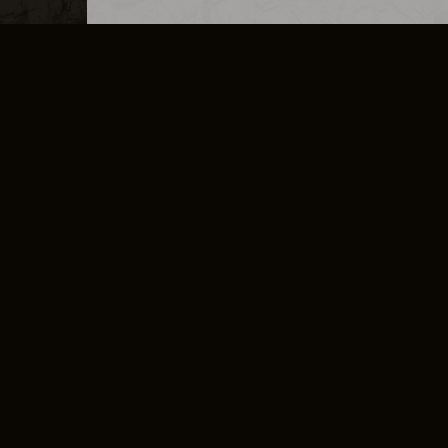
MERCHANDISE
CAREERS
CONTACT
CORPORATE
CANCEL E
PRIVACY POLICY
TERMS OF SERVICE
LEGAL INFORMATION
CODE OF CONDUCT
E