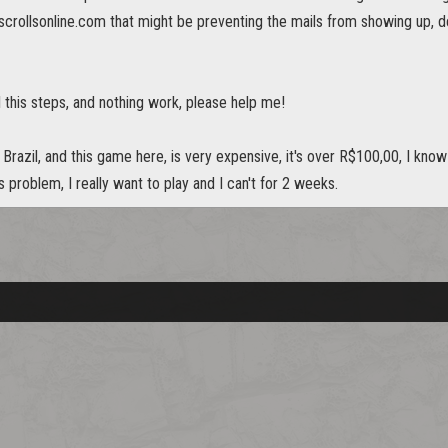
scrollsonline.com that might be preventing the mails from showing up, del
all this steps, and nothing work, please help me!
Brazil, and this game here, is very expensive, it's over R$100,00, I kno
s problem, I really want to play and I can't for 2 weeks.