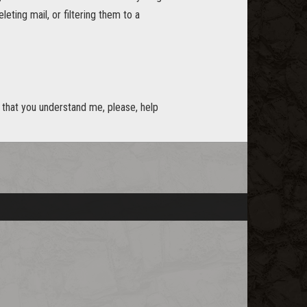
eting mail, or filtering them to a
w that you understand me, please, help