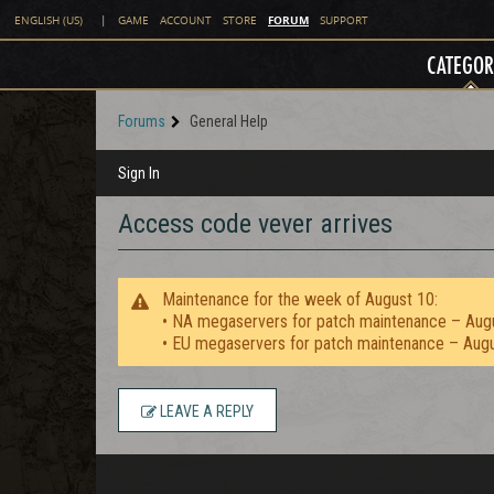
FORUM
ENGLISH (US)
|
GAME
ACCOUNT
STORE
SUPPORT
CATEGOR
Forums
General Help
Sign In
Access code vever arrives
Maintenance for the week of August 10:
• NA megaservers for patch maintenance – Aug
• EU megaservers for patch maintenance – Aug
LEAVE A REPLY