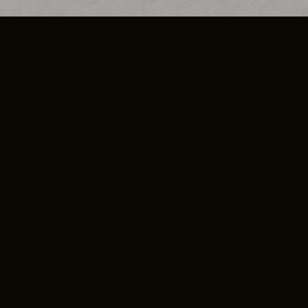
SO PLUS
ULA
COOKIE POLICY
IMPRESSUM
ADD-ON TERMS
DO NOT SELL OR SHARE MY PERSONA