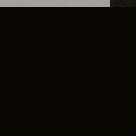
L INFO
DSA TRANSPARENCY REPORT