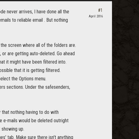
#1
de never arrives, I have done all the
April 2016
mails to reliable email . But nothing
f the screen where all of the folders are.
, or are getting auto-deleted. Go ahead
at it might have been filtered into.
ible that it is getting filtered.
 select the Options menu.
rs sections. Under the safesenders,
 that nothing having to do with
the e-mails would be deleted outright
 showing up.
s' tab. Make sure there isn't anything