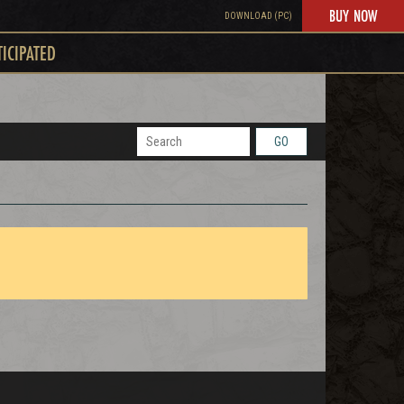
BUY NOW
DOWNLOAD (PC)
TICIPATED
GO