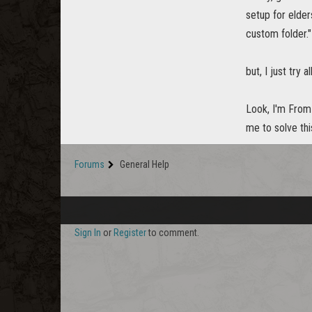
setup for elder
custom folder."
but, I just try 
Look, I'm From 
me to solve thi
Forums
General Help
Sign In
or
Register
to comment.