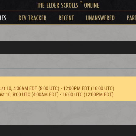
®
THE ELDER SCROLLS
ONLINE
IES
DEV TRACKER
RECENT
UNANSWERED
PAR
ust 10, 4:00AM EDT (8:00 UTC) - 12:00PM EDT (16:00 UTC)
ust 10, 8:00 UTC (4:00AM EDT) - 16:00 UTC (12:00PM EDT)