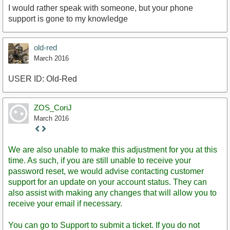
I would rather speak with someone, but your phone
support is gone to my knowledge
old-red
March 2016
USER ID: Old-Red
ZOS_CoriJ
March 2016
Staff
Post
We are also unable to make this adjustment for you at this
time. As such, if you are still unable to receive your
password reset, we would advise contacting customer
support for an update on your account status. They can
also assist with making any changes that will allow you to
receive your email if necessary.
You can go to Support to submit a ticket. If you do not