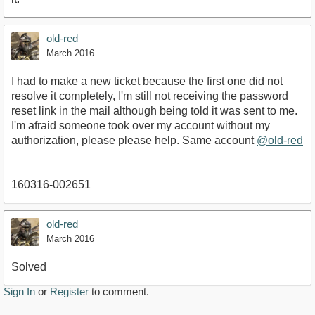
old-red
March 2016
I had to make a new ticket because the first one did not
resolve it completely, I'm still not receiving the password
reset link in the mail although being told it was sent to me.
I'm afraid someone took over my account without my
authorization, please please help. Same account
@old-red
160316-002651
old-red
March 2016
Solved
Sign In
or
Register
to comment.