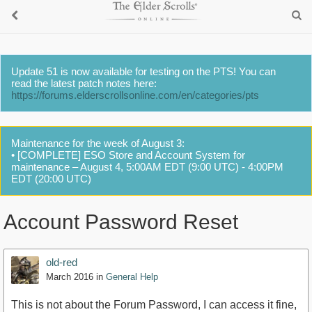
Update 51 is now available for testing on the PTS! You can
read the latest patch notes here:
https://forums.elderscrollsonline.com/en/categories/pts
Maintenance for the week of August 3:
• [COMPLETE] ESO Store and Account System for
maintenance – August 4, 5:00AM EDT (9:00 UTC) - 4:00PM
EDT (20:00 UTC)
Account Password Reset
old-red
March 2016
in
General Help
This is not about the Forum Password, I can access it fine,