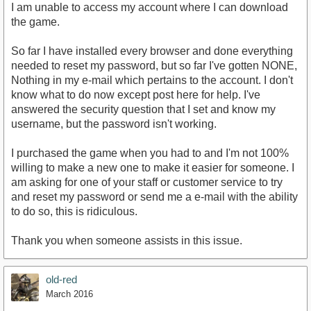
I am unable to access my account where I can download
the game.
So far I have installed every browser and done everything
needed to reset my password, but so far I've gotten NONE,
Nothing in my e-mail which pertains to the account. I don't
know what to do now except post here for help. I've
answered the security question that I set and know my
username, but the password isn't working.
I purchased the game when you had to and I'm not 100%
willing to make a new one to make it easier for someone. I
am asking for one of your staff or customer service to try
and reset my password or send me a e-mail with the ability
to do so, this is ridiculous.
Thank you when someone assists in this issue.
old-red
March 2016