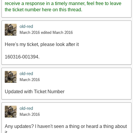
receive a response in a timely manner, feel free to leave
the ticket number here on this thread.
old-red
March 2016
edited March 2016
Here's my ticket, please look after it
160316-001394.
old-red
March 2016
Updated with Ticket Number
old-red
March 2016
Any updates? I haven't seen a thing or heard a thing about
it.