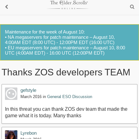
Maintenance for the week of August 10:
• NA megaservers for patch maintenance – August 10,
4:00AM EDT (8:00 UTC) - 12:00PM EDT (16:00 UTC)
• EU megaservers for patch maintenance – August 10, 8:00
UTC (4:00AM EDT) - 16:00 UTC (12:00PM EDT)
Thanks ZOS developers TEAM
gefstyle
March 2016
in
General ESO Discussion
In this threat you can thank ZOS dev team that made the
game what it is today. Many thanks
Lyrebon