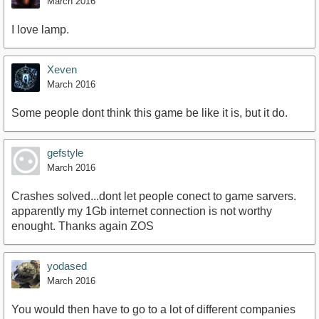
March 2016
I love lamp.
Xeven
March 2016
Some people dont think this game be like it is, but it do.
gefstyle
March 2016
Crashes solved...dont let people conect to game sarvers.
apparently my 1Gb internet connection is not worthy
enought. Thanks again ZOS
yodased
March 2016
You would then have to go to a lot of different companies