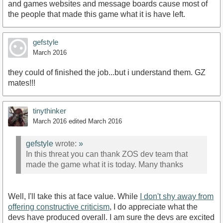
and games websites and message boards cause most of
the people that made this game what it is have left.
gefstyle
March 2016
they could of finished the job...but i understand them. GZ
mates!!!
tinythinker
March 2016
edited March 2016
gefstyle
wrote:
»
In this threat you can thank ZOS dev team that
made the game what it is today. Many thanks
Well, I'll take this at face value. While
I don't shy away from
offering constructive criticism
, I do appreciate what the
devs have produced overall. I am sure the devs are excited