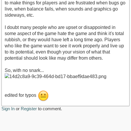
to make things for players and are frustrated when bugs go
live, when balance fails, when sounds and graphics go
sideways, etc.
I doubt many people who are upset or disappointed in
some aspect of the game hate the game and think it's total
rubbish, or they would have left a long time ago. Players
who like the game want to see it work properly and live up
to its potential, even though your vision of what that
potential should look like may differ from others.
So, with no snark...
edited for typos
Sign In
or
Register
to comment.