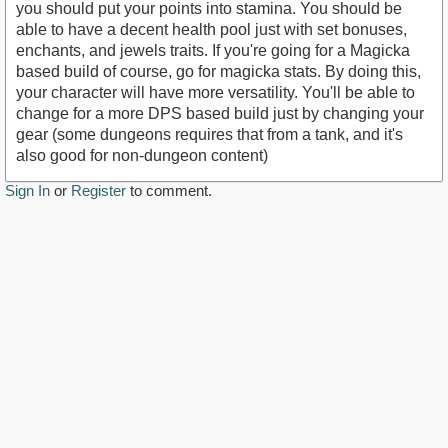
you should put your points into stamina. You should be
able to have a decent health pool just with set bonuses,
enchants, and jewels traits. If you're going for a Magicka
based build of course, go for magicka stats. By doing this,
your character will have more versatility. You'll be able to
change for a more DPS based build just by changing your
gear (some dungeons requires that from a tank, and it's
also good for non-dungeon content)
Sign In
or
Register
to comment.