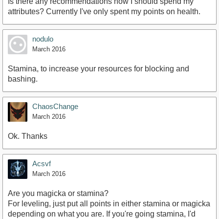
Is there any recommendations how I should spend my
attributes? Currently I've only spent my points on health.
nodulo
March 2016
Stamina, to increase your resources for blocking and
bashing.
ChaosChange
March 2016
Ok. Thanks
Acsvf
March 2016
Are you magicka or stamina?
For leveling, just put all points in either stamina or magicka
depending on what you are. If you're going stamina, I'd