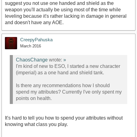
suggest you not use one handed and shield as the
weapon you'll actually be using most of the time while
leveling because it's rather lacking in damage in general
and doesn't have any AOE.
CreepyPahuska
March 2016
ChaosChange
wrote:
»
I'm kind of new to ESO, I started a new character
(imperial) as a one hand and shield tank.
Is there any recommendations how I should
spend my attributes? Currently I've only spent my
points on health.
It's hard to tell you how to spend your attributes without
knowing what class you play.