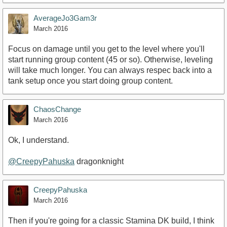
AverageJo3Gam3r
March 2016
Focus on damage until you get to the level where you'll
start running group content (45 or so). Otherwise, leveling
will take much longer. You can always respec back into a
tank setup once you start doing group content.
ChaosChange
March 2016
Ok, I understand.
@CreepyPahuska
dragonknight
CreepyPahuska
March 2016
Then if you're going for a classic Stamina DK build, I think