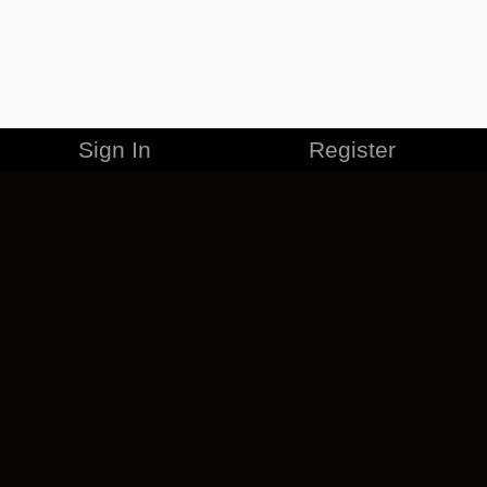
Sign In
Register
MERCHANDISE
CAREERS
CONTACT
CORPORATE
CANCEL ESO PLUS
PRIVACY POLICY
TERMS OF SERVICE
LEGAL INFORMATION
CODE OF CONDUCT
EULA
COOKIE POLICY
IMPRESSUM
ADD-ON TERMS
DO NOT SELL OR SHARE MY PERSONAL INFO
DSA TRANSPARENCY REPORT