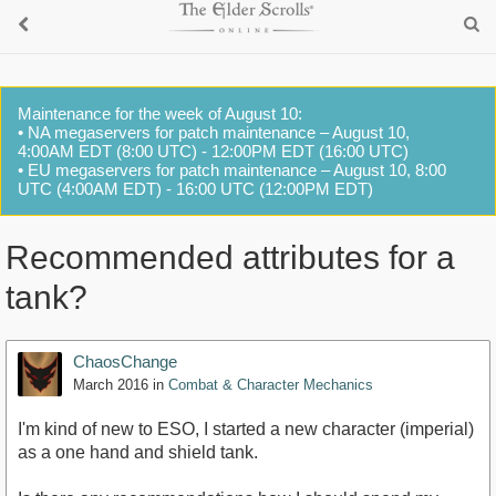
Maintenance for the week of August 10:
• NA megaservers for patch maintenance – August 10,
4:00AM EDT (8:00 UTC) - 12:00PM EDT (16:00 UTC)
• EU megaservers for patch maintenance – August 10, 8:00
UTC (4:00AM EDT) - 16:00 UTC (12:00PM EDT)
Recommended attributes for a
tank?
ChaosChange
March 2016
in
Combat & Character Mechanics
I'm kind of new to ESO, I started a new character (imperial)
as a one hand and shield tank.