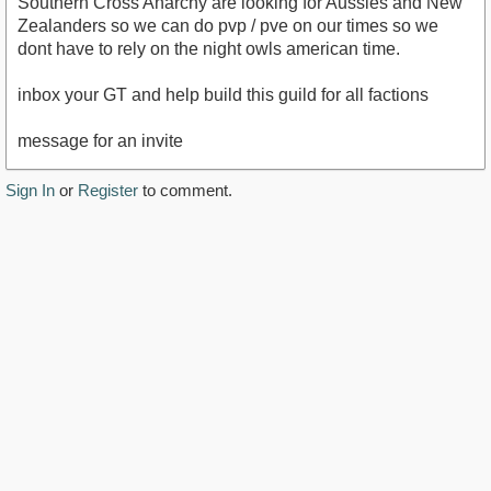
Southern Cross Anarchy are looking for Aussies and New
Zealanders so we can do pvp / pve on our times so we
dont have to rely on the night owls american time.
inbox your GT and help build this guild for all factions
message for an invite
Sign In
or
Register
to comment.