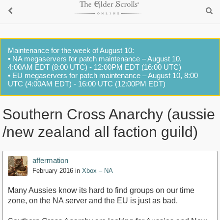
Maintenance for the week of August 10:
• NA megaservers for patch maintenance – August 10,
4:00AM EDT (8:00 UTC) - 12:00PM EDT (16:00 UTC)
• EU megaservers for patch maintenance – August 10, 8:00
UTC (4:00AM EDT) - 16:00 UTC (12:00PM EDT)
Southern Cross Anarchy (aussie
/new zealand all faction guild)
affermation
February 2016
in
Xbox – NA
Many Aussies know its hard to find groups on our time
zone, on the NA server and the EU is just as bad.