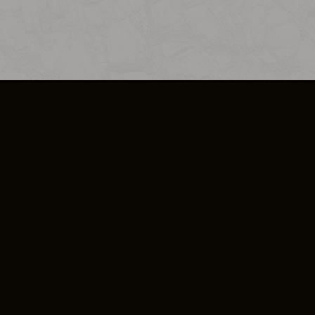
SO PLUS
ULA
COOKIE POLICY
IMPRESSUM
ADD-ON TERMS
DO NOT SELL OR SHARE MY PERSONA