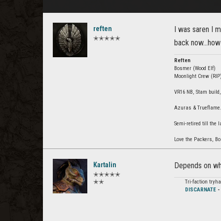
reften
I was saren I 
✭✭✭✭✭
back now...how
Reften
Bosmer (Wood Elf)
Moonlight Crew (RIP)
VR16 NB, Stam build,
Azuras & Trueflame. 
Semi-retired till the l
Love the Packers, Bou
Kartalin
Depends on wha
✭✭✭✭✭
✭✭
Tri-faction try
DISCARNATE