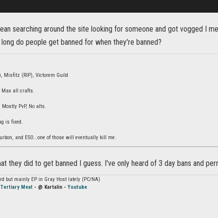
mean searching around the site looking for someone and got vogged I 
 long do people get banned for when they're banned?
, Misfitz (RIP), Victorem Guild
 Max all crafts.
Mostly PvP, No alts.
ag is fixed.
rbon, and ESO...one of those will eventually kill me.
t they did to get banned I guess. I've only heard of 3 day bans and pe
hard but mainly EP in Gray Host lately (PC/NA)
-
Tertiary Meat
- @ Kartalin -
Youtube