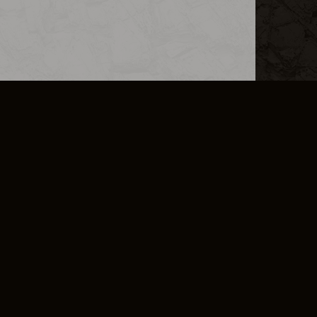
L INFO
DSA TRANSPARENCY REPORT