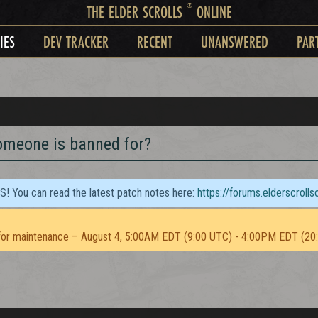
®
THE ELDER SCROLLS
ONLINE
IES
DEV TRACKER
RECENT
UNANSWERED
PAR
omeone is banned for?
TS! You can read the latest patch notes here:
https://forums.elderscroll
or maintenance – August 4, 5:00AM EDT (9:00 UTC) - 4:00PM EDT (20