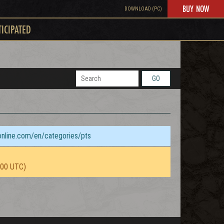
BUY NOW
DOWNLOAD (PC)
TICIPATED
GO
sonline.com/en/categories/pts
:00 UTC)