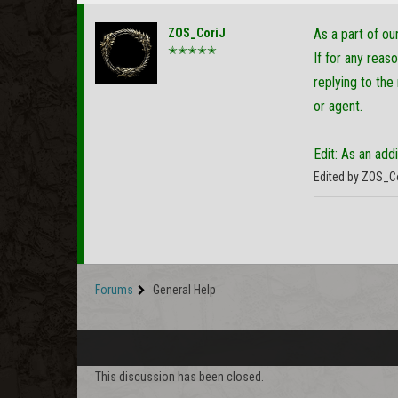
ZOS_CoriJ
As a part of o
✭✭✭✭✭
If for any reas
replying to the
or agent.
Edit: As an add
Edited by ZOS_C
Forums
General Help
This discussion has been closed.