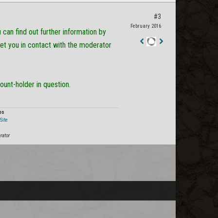
#3
February 2016
can find out further information by
get you in contact with the moderator
Staff
Post
ount-holder in question.
os
Site
rator