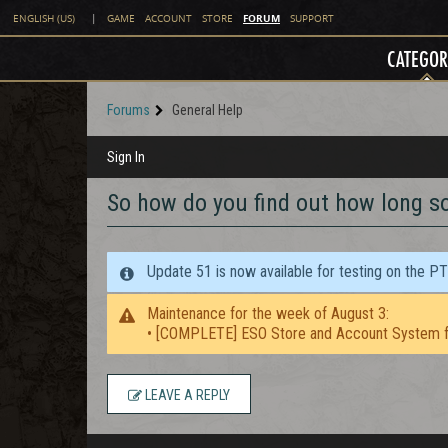
FORUM
ENGLISH (US)
|
GAME
ACCOUNT
STORE
SUPPORT
CATEGOR
Forums
General Help
Sign In
So how do you find out how long s
Update 51 is now available for testing on the P
Maintenance for the week of August 3:
• [COMPLETE] ESO Store and Account System f
LEAVE A REPLY