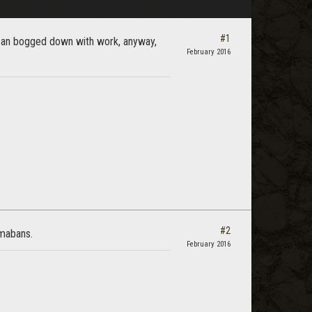
#1
mean bogged down with work, anyway,
February 2016
#2
rmabans.
February 2016