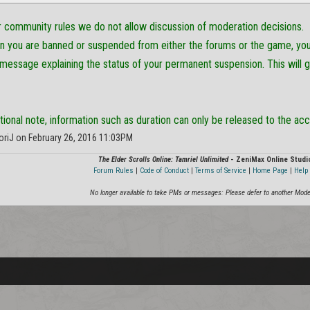
ur community rules we do not allow discussion of moderation decisions.
on you are banned or suspended from either the forums or the game, you 
 message explaining the status of your permanent suspension. This will 
itional note, information such as duration can only be released to the acc
oriJ on February 26, 2016 11:03PM
The Elder Scrolls Online: Tamriel Unlimited
- ZeniMax Online Studi
Forum Rules
|
Code of Conduct
|
Terms of Service
|
Home Page
|
Help 
No longer available to take PMs or messages: Please defer to another Mode