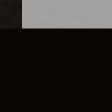
MERCHANDISE
CAREERS
CONTACT
CORPORATE
CANCEL E
PRIVACY POLICY
TERMS OF SERVICE
LEGAL INFORMATION
CODE OF CONDUCT
E