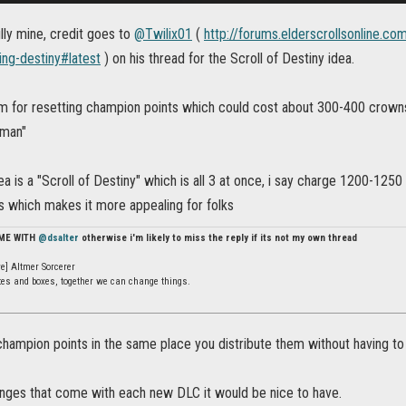
fully mine, credit goes to
@Twilix01
(
http://forums.elderscrollsonline.c
ing-destiny#latest
) on his thread for the Scroll of Destiny idea.
em for resetting champion points which could cost about 300-400 crowns,
sman"
ea is a "Scroll of Destiny" which is all 3 at once, i say charge 1200-1250 
s which makes it more appealing for folks
 ME WITH
@dsalter
otherwise i'm likely to miss the reply if its not my own thread
e] Altmer Sorcerer
ates and boxes, together we can change things.
hampion points in the same place you distribute them without having to p
hanges that come with each new DLC it would be nice to have.