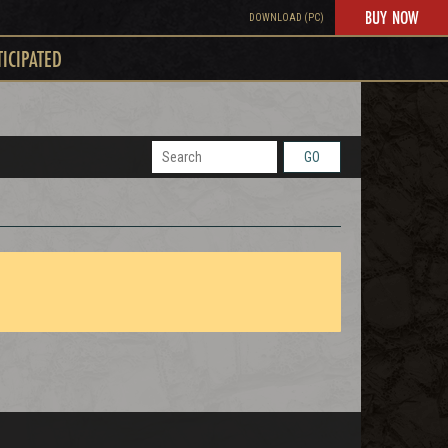
BUY NOW
DOWNLOAD (PC)
TICIPATED
GO