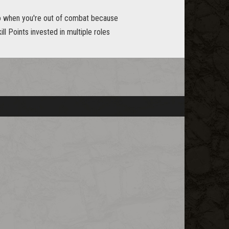
yro when you're out of combat because
ll Points invested in multiple roles