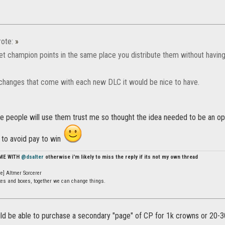
ote:
»
t champion points in the same place you distribute them without having t
e changes that come with each new DLC it would be nice to have.
e people will use them trust me so thought the idea needed to be an opt
 to avoid pay to win
 ME WITH
@dsalter
otherwise i'm likely to miss the reply if its not my own thread
e] Altmer Sorcerer
ates and boxes, together we can change things.
ould be able to purchase a secondary "page" of CP for 1k crowns or 20-