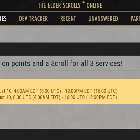
®
THE ELDER SCROLLS
ONLINE
IES
DEV TRACKER
RECENT
UNANSWERED
PAR
on points and a Scroll for all 3 services!
ust 10, 4:00AM EDT (8:00 UTC) - 12:00PM EDT (16:00 UTC)
ust 10, 8:00 UTC (4:00AM EDT) - 16:00 UTC (12:00PM EDT)