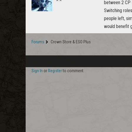
between 2 CP s
Switching role
people left, si
would benefit g
Forums
Crown Store & ESO Plus
Sign In
or
Register
to comment.