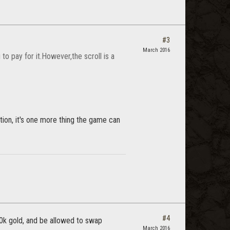
#3
March 2016
o pay for it.However,the scroll is a
ion, it's one more thing the game can
#4
30k gold, and be allowed to swap
March 2016