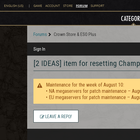
FORUM
ENGLISH (US)
|
GAME
ACCOUNT
STORE
SUPPORT
CATEGOR
Forums
Crown Store & ESO Plus
Sign In
[2 IDEAS] item for resetting Champi
Maintenance for the week of August 10:
• NA megaservers for patch maintenance – Aug
• EU megaservers for patch maintenance – Aug
LEAVE A REPLY