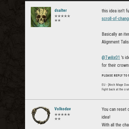
dsalter
this idea isn't 
✭✭✭✭✭
scroll-of-chang
✭✭
Basically an it
Alignment Tali
@Twilix01
's id
for their crown
PLEASE REPLY TO
EU - [Arch Mage Dav
Fight back at the cr
Volkodav
You can reset c
✭✭✭✭✭
idea!
✭✭
With all the c