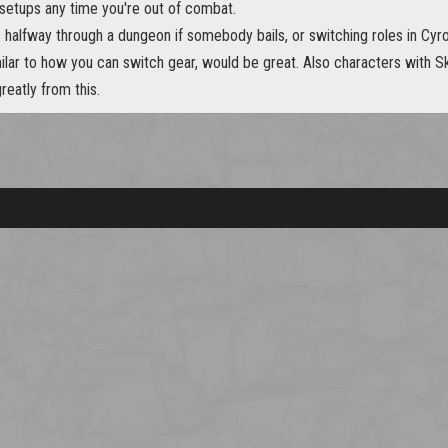
etups any time you're out of combat.
s halfway through a dungeon if somebody bails, or switching roles in C
milar to how you can switch gear, would be great. Also characters with Ski
reatly from this.