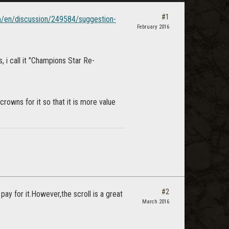
#1
om/en/discussion/249584/suggestion-
February 2016
 i call it "Champions Star Re-
crowns for it so that it is more value
#2
ay for it.However,the scroll is a great
March 2016