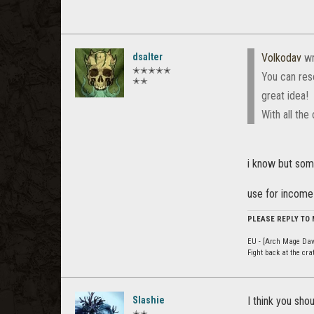
dsalter
Volkodav
wr
✭✭✭✭✭
You can rese
✭✭
great idea!
With all th
i know but som
use for income
PLEASE REPLY TO
EU - [Arch Mage Dav
Fight back at the cr
Slashie
I think you sh
✭✭