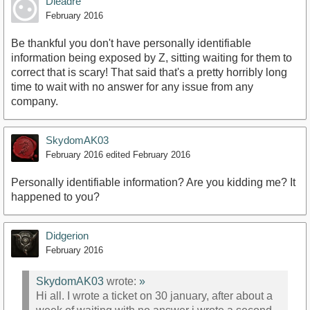
Dieadre
February 2016
Be thankful you don't have personally identifiable
information being exposed by Z, sitting waiting for them to
correct that is scary! That said that's a pretty horribly long
time to wait with no answer for any issue from any
company.
SkydomAK03
February 2016
edited February 2016
Personally identifiable information? Are you kidding me? It
happened to you?
Didgerion
February 2016
SkydomAK03
wrote:
»
Hi all. I wrote a ticket on 30 january, after about a