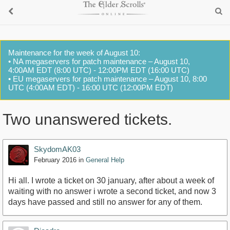
Maintenance for the week of August 10:
• NA megaservers for patch maintenance – August 10,
4:00AM EDT (8:00 UTC) - 12:00PM EDT (16:00 UTC)
• EU megaservers for patch maintenance – August 10, 8:00
UTC (4:00AM EDT) - 16:00 UTC (12:00PM EDT)
Two unanswered tickets.
SkydomAK03
February 2016
in
General Help
Hi all. I wrote a ticket on 30 january, after about a week of
waiting with no answer i wrote a second ticket, and now 3
days have passed and still no answer for any of them.