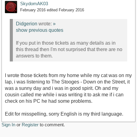
SkydomAK03
February 2016
edited February 2016
Didgerion
wrote:
»
show previous quotes
If you put in those tickets as many details as in
this thread then I'm not surprised that there are no
answers to them.
I wrote those tickets from my home while my cat was on my
lap, i was listening to The Stooges - Down on the Street, it
was a sunny day and i was in good spirit. Oh and my
cousin called me while i was writing it to ask me if i can
check on his PC he had some problems.
Edit for misspelling, sorry English is my third language.
Sign In
or
Register
to comment.