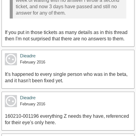
week of waiting with no answer i wrote a second
ticket, and now 3 days have passed and still no
answer for any of them.
If you put in those tickets as many details as in this thread
then I'm not surprised that there are no answers to them.
Dieadre
February 2016
It's happened to every single person who was in the beta,
and it hasn't been fixed yet.
Dieadre
February 2016
160210-001196 everything Z needs they have, referenced
for their eye's only here.