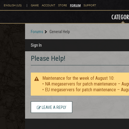
FORUM
ENGLISH (US)
|
GAME
ACCOUNT
STORE
SUPPORT
CATEGOR
Forums
General Help
Sign In
Please Help!
Maintenance for the week of August 10:
• NA megaservers for patch maintenance – Aug
• EU megaservers for patch maintenance – Aug
LEAVE A REPLY