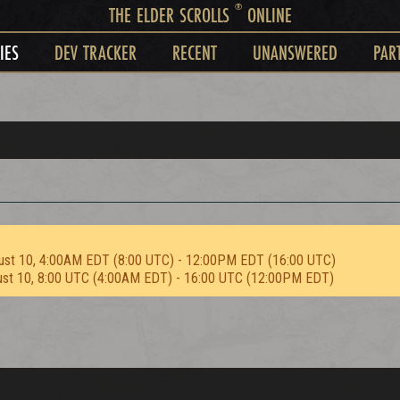
®
THE ELDER SCROLLS
ONLINE
IES
DEV TRACKER
RECENT
UNANSWERED
PAR
ust 10, 4:00AM EDT (8:00 UTC) - 12:00PM EDT (16:00 UTC)
ust 10, 8:00 UTC (4:00AM EDT) - 16:00 UTC (12:00PM EDT)