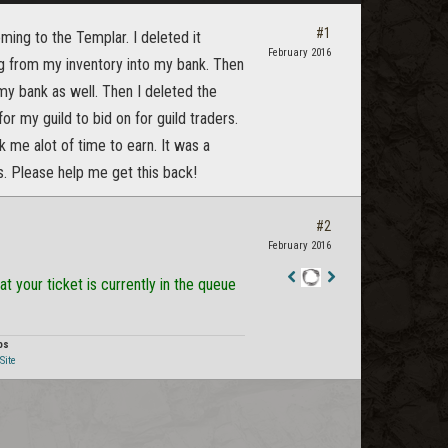
#1
ming to the Templar. I deleted it
February 2016
g from my inventory into my bank. Then
y bank as well. Then I deleted the
r my guild to bid on for guild traders.
ok me alot of time to earn. It was a
s. Please help me get this back!
#2
February 2016
t your ticket is currently in the queue
Staff
Post
os
Site