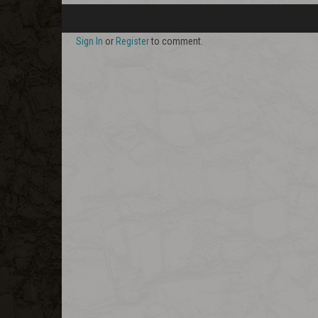
Sign In
or
Register
to comment.