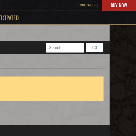
BUY NOW
DOWNLOAD (PC)
TICIPATED
GO