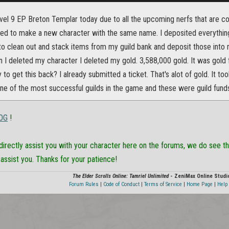
vel 9 EP Breton Templar today due to all the upcoming nerfs that are co
ed to make a new character with the same name. I deposited everythin
o clean out and stack items from my guild bank and deposit those into m
 I deleted my character I deleted my gold. 3,588,000 gold. It was gold fo
 to get this back? I already submitted a ticket. That's alot of gold. It to
one of the most successful guilds in the game and these were guild fund
OG
!
directly assist you with your character here on the forums, we do see tha
 assist you. Thanks for your patience!
The Elder Scrolls Online: Tamriel Unlimited
- ZeniMax Online Studi
Forum Rules
|
Code of Conduct
|
Terms of Service
|
Home Page
|
Help 