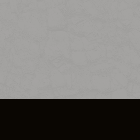
SO PLUS