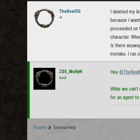
TheRealOG
I deleted my le
✭
because I want
proceeded on t
character. When
Is there anyway
mistake. I run 
ZOS_MollyH
Hey
@TheReal
mod
While we can't 
for an agent to
Forums
General Help