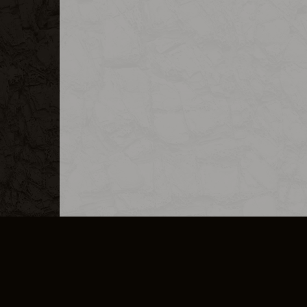
MERCHANDISE
CAREERS
CONTACT
CORPORATE
CANCEL E