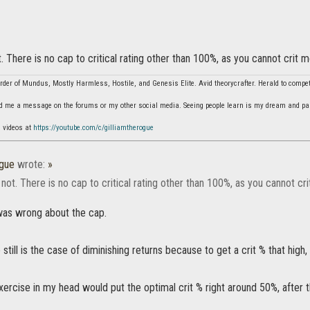
. There is no cap to critical rating other than 100%, as you cannot crit 
der of Mundus, Mostly Harmless, Hostile, and Genesis Elite. Avid theorycrafter. Herald to comp
d me a message on the forums or my other social media. Seeing people learn is my dream and pa
n videos at
https://youtube.com/c/gilliamtherogue
ogue
wrote:
»
not. There is no cap to critical rating other than 100%, as you cannot cr
i was wrong about the cap.
still is the case of diminishing returns because to get a crit % that hig
ercise in my head would put the optimal crit % right around 50%, after th