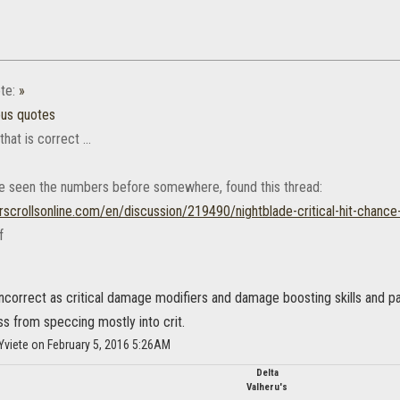
te:
»
ous quotes
 that is correct ...
ve seen the numbers before somewhere, found this thread:
rscrollsonline.com/en/discussion/219490/nightblade-critical-hit-chance
incorrect as critical damage modifiers and damage boosting skills and pa
s from speccing mostly into crit.
Yviete on February 5, 2016 5:26AM
Delta
Valheru's