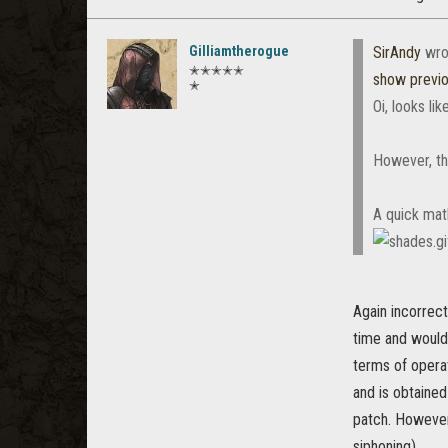
Gilliamtherogue
SirAndy
wro
✭✭✭✭✭
show previ
✭
Oi, looks li
However, the
A quick math
Again incorrect
time and wouldn
terms of opera
and is obtained
patch. However
siphoning)