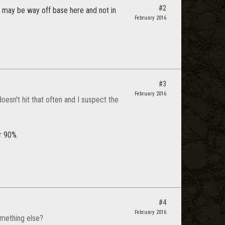
#2
o I may be way off base here and not in
February 2016
#3
February 2016
doesn't hit that often and I suspect the
r 90%.
#4
February 2016
omething else?