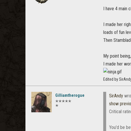
I have 4 main 
I made her rig
loads of fun le
Then Stamblade
My point being, i
I made her work
Edited by SirAnd
Gilliamtherogue
SirAndy
wro
✭✭✭✭✭
show previ
✭
Critical rat
You'd be be