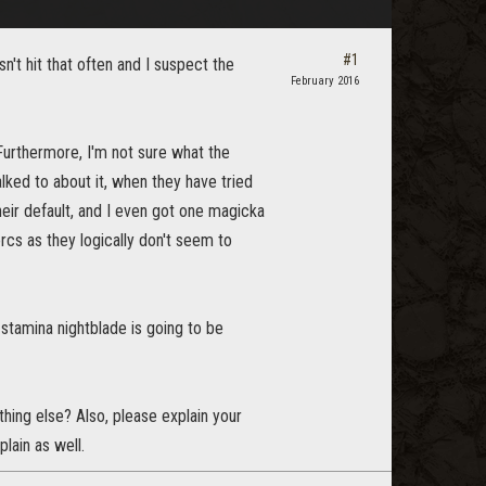
#1
sn't hit that often and I suspect the
February 2016
. Furthermore, I'm not sure what the
lked to about it, when they have tried
heir default, and I even got one magicka
cs as they logically don't seem to
 stamina nightblade is going to be
thing else? Also, please explain your
plain as well.