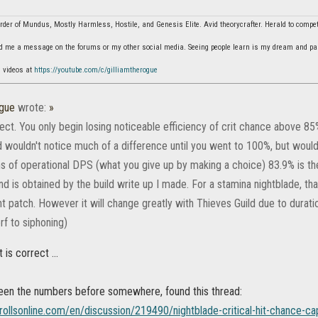
der of Mundus, Mostly Harmless, Hostile, and Genesis Elite. Avid theorycrafter. Herald to comp
d me a message on the forums or my other social media. Seeing people learn is my dream and pa
n videos at
https://youtube.com/c/gilliamtherogue
ogue
wrote:
»
ect. You only begin losing noticeable efficiency of crit chance above 85%
d wouldn't notice much of a difference until you went to 100%, but woul
rms of operational DPS (what you give up by making a choice) 83.9% is th
d is obtained by the build write up I made. For a stamina nightblade, t
ent patch. However it will change greatly with Thieves Guild due to dura
rf to siphoning)
t is correct ...
seen the numbers before somewhere, found this thread:
rollsonline.com/en/discussion/219490/nightblade-critical-hit-chance-ca