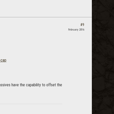
#9
February 2016
-cap
ssives have the capability to offset the