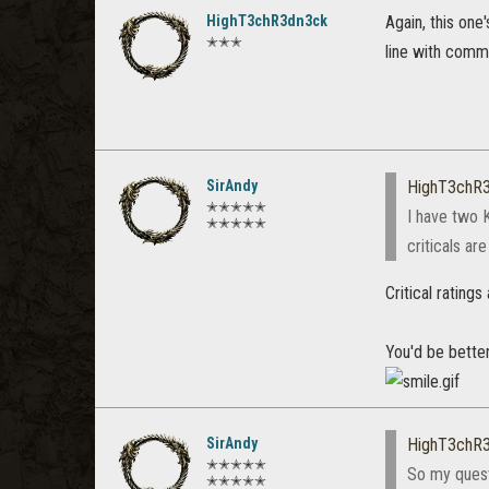
HighT3chR3dn3ck
Again, this one
✭✭✭
line with commu
SirAndy
HighT3chR
✭✭✭✭✭
I have two K
✭✭✭✭✭
criticals ar
Critical rating
You'd be bette
SirAndy
HighT3chR
✭✭✭✭✭
So my questi
✭✭✭✭✭