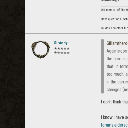
Old member of The Or
Have questions? Sen
Guides and other fu
SirAndy
Gilliamther
✭✭✭✭✭
Again incorr
✭✭✭✭✭
the time an
that. In te
too much, an
in the curr
changes (ne
I don't think tha
I know i have 
forums.eldersc