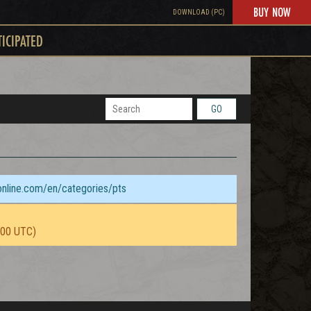
BUY NOW
DOWNLOAD (PC)
TICIPATED
GO
sonline.com/en/categories/pts
:00 UTC)