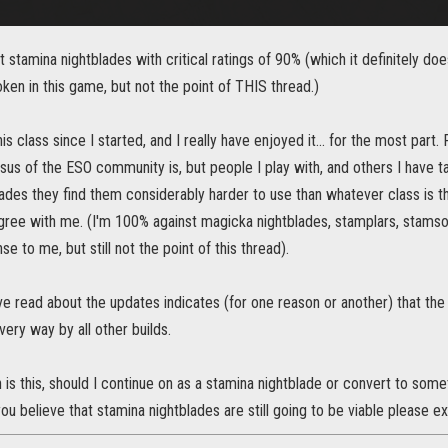
t stamina nightblades with critical ratings of 90% (which it definitely doe
roken in this game, but not the point of THIS thread.)
his class since I started, and I really have enjoyed it... for the most part
us of the ESO community is, but people I play with, and others I have ta
ades they find them considerably harder to use than whatever class is t
gree with me. (I'm 100% against magicka nightblades, stamplars, stamsor
 to me, but still not the point of this thread).
ve read about the updates indicates (for one reason or another) that the
very way by all other builds.
is this, should I continue on as a stamina nightblade or convert to some
you believe that stamina nightblades are still going to be viable please ex