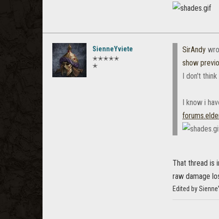
SienneYviete
SirAndy
wro
✭✭✭✭✭
show previ
✭
I don't think
I know i ha
forums.elde
That thread is 
raw damage los
Edited by Sienne