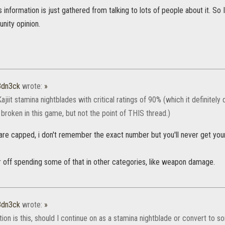
's information is just gathered from talking to lots of people about it. S
nity opinion.
3dn3ck
wrote:
»
ajiit stamina nightblades with critical ratings of 90% (which it definitely 
e broken in this game, but not the point of THIS thread.)
s are capped, i don't remember the exact number but you'll never get you
r off spending some of that in other categories, like weapon damage.
3dn3ck
wrote:
»
on is this, should I continue on as a stamina nightblade or convert to s