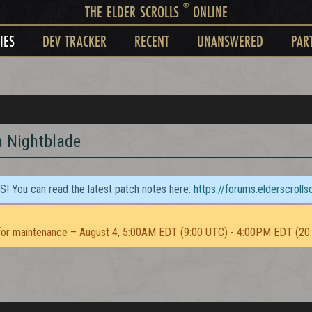
®
THE ELDER SCROLLS
ONLINE
IES
DEV TRACKER
RECENT
UNANSWERED
PAR
a Nightblade
TS! You can read the latest patch notes here:
https://forums.elderscroll
or maintenance – August 4, 5:00AM EDT (9:00 UTC) - 4:00PM EDT (20