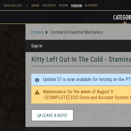
FORUM
ENGLISH (US)
|
GAME
ACCOUNT
STORE
SUPPORT
CATEGOR
Forums
Combat & Character Mechanics
Sign In
Kitty Left Out In The Cold - Stamin
Update 51 is now available for testing on the P
Maintenance for the week of August 3:
• [COMPLETE] ESO Store and Account System f
LEAVE A REPLY