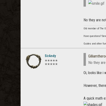
No they are not
Old member of The Or
Have questions? Sen
Guides and other fu
SirAndy
Gilliamther
✭✭✭✭✭
No they are 
✭✭✭✭✭
Oi, looks like 
However, there 
A quick math ex