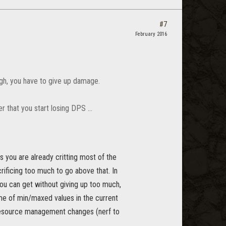
#7
February 2016
high, you have to give up damage.
 that you start losing DPS ...
s you are already critting most of the
rificing too much to go above that. In
ou can get without giving up too much,
ome of min/maxed values in the current
d resource management changes (nerf to