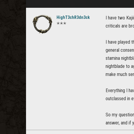
HighT3chR3dn3ck
I have two Kajii
✭✭✭
criticals are b
I have played t
general consens
stamina nightbl
nightblade to a
make much sense
Everything I ha
outclassed in e
So my question 
answer, and if 