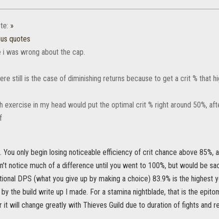
te:
»
ous quotes
ke i was wrong about the cap.
re still is the case of diminishing returns because to get a crit % that 
 exercise in my head would put the optimal crit % right around 50%, after
. You only begin losing noticeable efficiency of crit chance above 85%, a
't notice much of a difference until you went to 100%, but would be sac
tional DPS (what you give up by making a choice) 83.9% is the highest y
 by the build write up I made. For a stamina nightblade, that is the epit
 it will change greatly with Thieves Guild due to duration of fights an