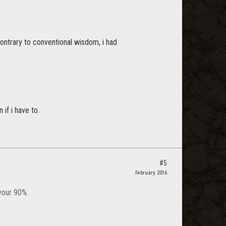
ontrary to conventional wisdom, i had
if i have to.
#5
February 2016
your 90%.