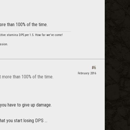
more than 100% of the time.
etitive stamina DPS
pre
1.5. How far we've come!
ssion.
#6
February 2016
it more than 100% of the time.
h, you have to give up damage.
at you start losing DPS ...