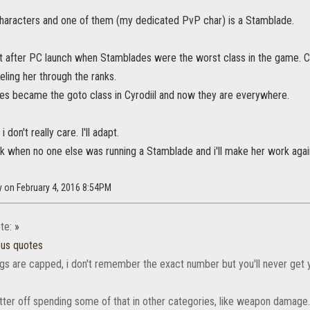
characters and one of them (my dedicated PvP char) is a Stamblade.
ht after PC launch when Stamblades were the worst class in the game. C
veling her through the ranks.
s became the goto class in Cyrodiil and now they are everywhere.
 don't really care. I'll adapt.
 when no one else was running a Stamblade and i'll make her work again 
y on February 4, 2016 8:54PM
te:
»
ous quotes
ings are capped, i don't remember the exact number but you'll never get 
tter off spending some of that in other categories, like weapon damage.