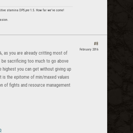
etitive stamina DPS
pre
1.5. How far we've come!
ssion.
#8
February 2016
, as you are already critting most of
d be sacrificing too much to go above
e highest you can get without giving up
hat is the epitome of min/maxed values
tion of fights and resource management
p