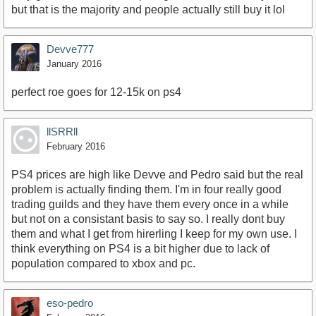
but that is the majority and people actually still buy it lol
Devve777
January 2016
perfect roe goes for 12-15k on ps4
llSRRll
February 2016
PS4 prices are high like Devve and Pedro said but the real
problem is actually finding them. I'm in four really good
trading guilds and they have them every once in a while
but not on a consistant basis to say so. I really dont buy
them and what I get from hirerling I keep for my own use. I
think everything on PS4 is a bit higher due to lack of
population compared to xbox and pc.
eso-pedro