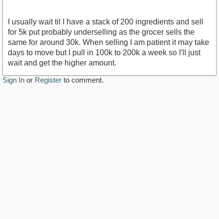
I usually wait til I have a stack of 200 ingredients and sell
for 5k put probably underselling as the grocer sells the
same for around 30k. When selling I am patient it may take
days to move but I pull in 100k to 200k a week so I'll just
wait and get the higher amount.
Sign In
or
Register
to comment.