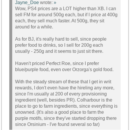
Jayne_Doe
wrote:
»
Wow, PS4 prices are a LOT higher than XB. I can
sell FM for around 500g each, but if I price at 400g
each, they sell much faster. At 500g, they sit
around for a while.
As for BJ, it's really hard to sell, since people
prefer food to drinks, so I sell for 200g each
usually - 250g and it seems to just sit there.
Haven't priced Perfect Roe, since I prefer
blue/purple food, even over Orzorga's gold food.
With the steady stream of these that I get in writ
rewards, I don't even have the hireling any more,
since I'm usually at 200 of every provisioning
ingredient (well, besides PR). Colharbour is the
place to go to farm ingredients, since everything is
unowned. (It's also a good place to farm the
purple motifs, since they've started dropping there
since Orsinium - I've found several so far)