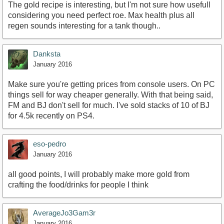
The gold recipe is interesting, but I'm not sure how usefull
considering you need perfect roe. Max health plus all
regen sounds interesting for a tank though..
Danksta
January 2016
Make sure you're getting prices from console users. On PC
things sell for way cheaper generally. With that being said,
FM and BJ don't sell for much. I've sold stacks of 10 of BJ
for 4.5k recently on PS4.
eso-pedro
January 2016
all good points, I will probably make more gold from
crafting the food/drinks for people I think
AverageJo3Gam3r
January 2016