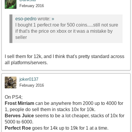
February 2016
eso-pedro
wrote:
»
I bought 1 perfect roe for 500 coins.....still not sure
if that's the price on xbox or it was a mistake by
seller
I sell them for 12k, and I think that's pretty standard across
all platforms/servers.
joker0137
February 2016
On PS4;
Frost Mirriam
can be anywhere from 2000 up to 4000 for
1, people do sell them in stacks 10x for 10k.
Berves Juice
seems to be a lot cheaper, stacks of 10x for
5000 to 6000.
Perfect Roe
goes for 14k up to 19k for 1 at a time.