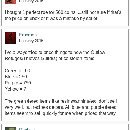
February 2016
I bought 1 perfect roe for 500 coins.....still not sure if that's
the price on xbox or it was a mistake by seller
Eradrann
February 2016
I've always tried to price things to how the Outlaw
Refuges/Thieves Guild(s) price stolen items.
Green = 100
Blue = 250
Purple = 750
Yellow = ?
The green tiered items like resins/tannins/etc. don't sell
very well, but recipes decent. All blue and purple tiered
items seem to sell quickly for me when priced that way.
Danksta