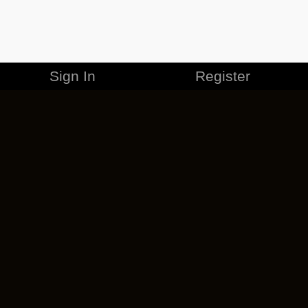
Sign In
Register
MERCHANDISE
CAREERS
CONTACT
CORPORATE
CANCEL ESO PLUS
PRIVACY POLICY
TERMS OF SERVICE
LEGAL INFORMATION
CODE OF CONDUCT
EULA
COOKIE POLICY
IMPRESSUM
ADD-ON TERMS
DO NOT SELL OR SHARE MY PERSONAL INFO
DSA TRANSPARENCY REPORT