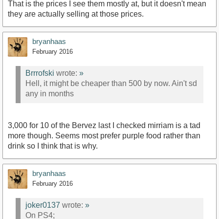
That is the prices I see them mostly at, but it doesn't mean
they are actually selling at those prices.
bryanhaas
February 2016
Brrrofski
wrote:
»
Hell, it might be cheaper than 500 by now. Ain't sd
any in months
3,000 for 10 of the Bervez last I checked mirriam is a tad
more though. Seems most prefer purple food rather than
drink so I think that is why.
bryanhaas
February 2016
joker0137
wrote:
»
On PS4;