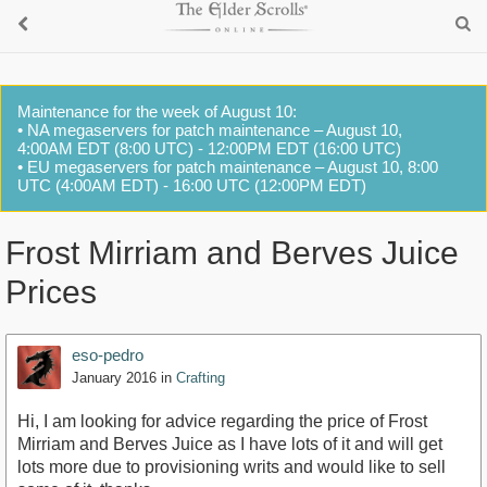
Maintenance for the week of August 10:
• NA megaservers for patch maintenance – August 10,
4:00AM EDT (8:00 UTC) - 12:00PM EDT (16:00 UTC)
• EU megaservers for patch maintenance – August 10, 8:00
UTC (4:00AM EDT) - 16:00 UTC (12:00PM EDT)
Frost Mirriam and Berves Juice
Prices
eso-pedro
January 2016
in
Crafting
Hi, I am looking for advice regarding the price of Frost
Mirriam and Berves Juice as I have lots of it and will get
lots more due to provisioning writs and would like to sell