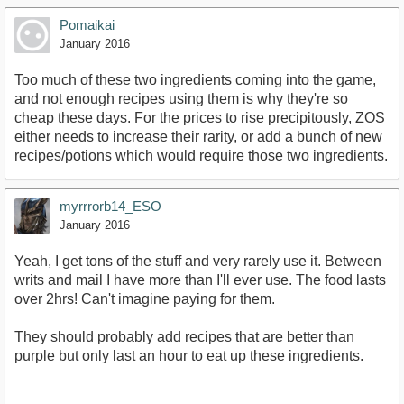
Pomaikai
January 2016
Too much of these two ingredients coming into the game,
and not enough recipes using them is why they're so
cheap these days. For the prices to rise precipitously, ZOS
either needs to increase their rarity, or add a bunch of new
recipes/potions which would require those two ingredients.
myrrrorb14_ESO
January 2016
Yeah, I get tons of the stuff and very rarely use it. Between
writs and mail I have more than I'll ever use. The food lasts
over 2hrs! Can't imagine paying for them.
They should probably add recipes that are better than
purple but only last an hour to eat up these ingredients.