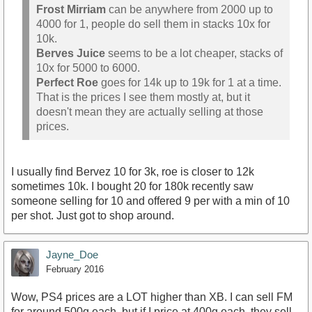
Frost Mirriam
can be anywhere from 2000 up to
4000 for 1, people do sell them in stacks 10x for
10k.
Berves Juice
seems to be a lot cheaper, stacks of
10x for 5000 to 6000.
Perfect Roe
goes for 14k up to 19k for 1 at a time.
That is the prices I see them mostly at, but it
doesn't mean they are actually selling at those
prices.
I usually find Bervez 10 for 3k, roe is closer to 12k
sometimes 10k. I bought 20 for 180k recently saw
someone selling for 10 and offered 9 per with a min of 10
per shot. Just got to shop around.
Jayne_Doe
February 2016
Wow, PS4 prices are a LOT higher than XB. I can sell FM
for around 500g each, but if I price at 400g each, they sell