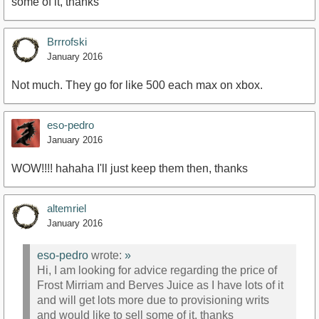
some of it, thanks
Brrrofski
January 2016
Not much. They go for like 500 each max on xbox.
eso-pedro
January 2016
WOW!!!! hahaha I'll just keep them then, thanks
altemriel
January 2016
eso-pedro
wrote:
»
Hi, I am looking for advice regarding the price of
Frost Mirriam and Berves Juice as I have lots of it
and will get lots more due to provisioning writs
and would like to sell some of it, thanks