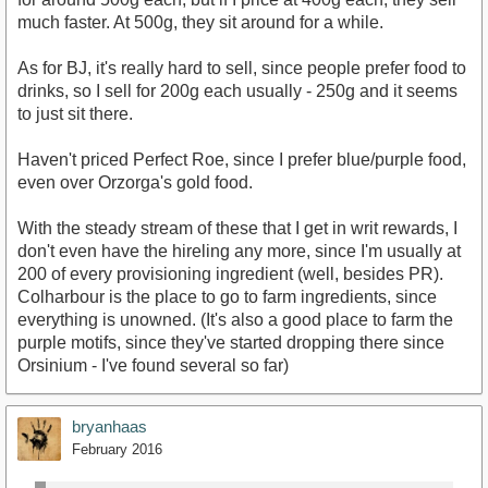
much faster. At 500g, they sit around for a while.
As for BJ, it's really hard to sell, since people prefer food to
drinks, so I sell for 200g each usually - 250g and it seems
to just sit there.
Haven't priced Perfect Roe, since I prefer blue/purple food,
even over Orzorga's gold food.
With the steady stream of these that I get in writ rewards, I
don't even have the hireling any more, since I'm usually at
200 of every provisioning ingredient (well, besides PR).
Colharbour is the place to go to farm ingredients, since
everything is unowned. (It's also a good place to farm the
purple motifs, since they've started dropping there since
Orsinium - I've found several so far)
bryanhaas
February 2016