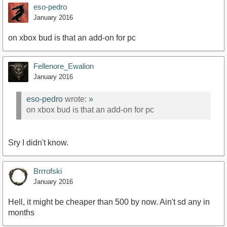
eso-pedro
January 2016
on xbox bud is that an add-on for pc
Fellenore_Ewalion
January 2016
eso-pedro
wrote:
»
on xbox bud is that an add-on for pc
Sry I didn't know.
Brrrofski
January 2016
Hell, it might be cheaper than 500 by now. Ain't sd any in
months