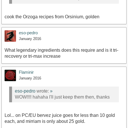
cook the Orzoga recipes from Orsinium, golden
eso-pedro
January 2016
What legendary ingredients does this require and is it tri-
recovery or tri-max increase
Flaminir
January 2016
eso-pedro
wrote:
»
WOW!!!! hahaha I'll just keep them then, thanks
Lol... on PC/EU bervez juice goes for less than 10 gold
each, and mirriam is only about 25 gold.