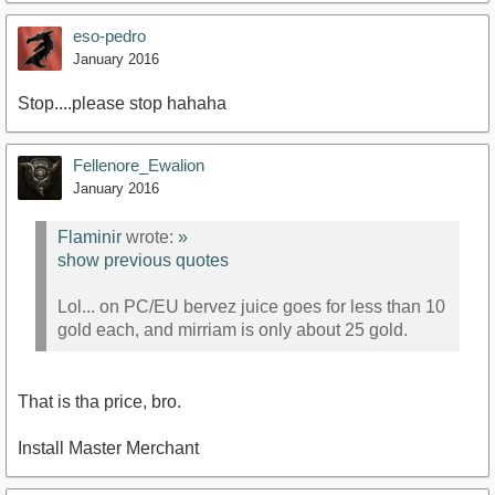
eso-pedro
January 2016
Stop....please stop hahaha
Fellenore_Ewalion
January 2016
Flaminir
wrote:
»
show previous quotes
Lol... on PC/EU bervez juice goes for less than 10
gold each, and mirriam is only about 25 gold.
That is tha price, bro.
Install Master Merchant