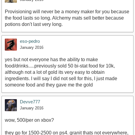
Provisioning will never be a money maker for you because
the food lasts so long. Alchemy mats sell better because
potions don't last very long.
eso-pedro
January 2016
yes but not everyone has the ability to make
food/drinks.....previously sold 50 bi-stat food for 10k,
although not a lot of gold its very easy to obtain
ingredients. I will say I did not sell for this, I just made
someone food and they gave me the gold
Devve777
January 2016
wow, 500/per on xbox?
they go for 1500-2500 on ps4. granit thats not everywhere,