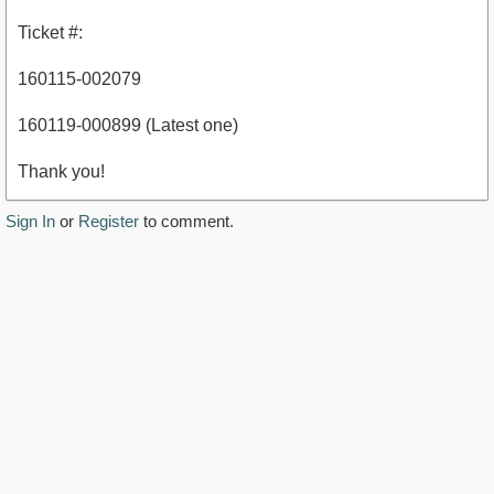
Ticket #:
160115-002079
160119-000899 (Latest one)
Thank you!
Sign In
or
Register
to comment.