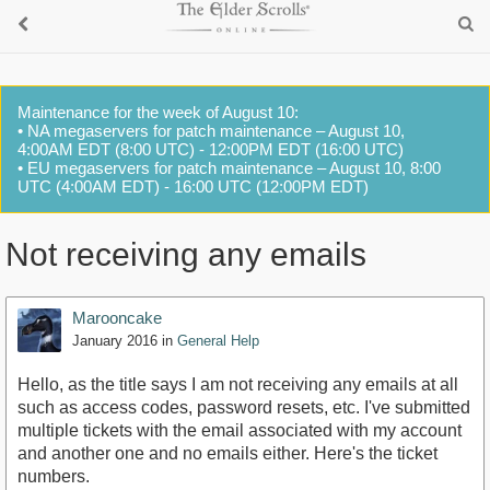
Maintenance for the week of August 10:
• NA megaservers for patch maintenance – August 10,
4:00AM EDT (8:00 UTC) - 12:00PM EDT (16:00 UTC)
• EU megaservers for patch maintenance – August 10, 8:00
UTC (4:00AM EDT) - 16:00 UTC (12:00PM EDT)
Not receiving any emails
Marooncake
January 2016
in
General Help
Hello, as the title says I am not receiving any emails at all
such as access codes, password resets, etc. I've submitted
multiple tickets with the email associated with my account
and another one and no emails either. Here's the ticket
numbers.