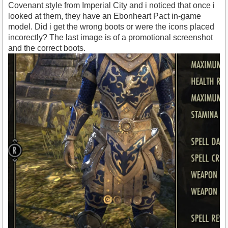
Covenant style from Imperial City and i noticed that once i
looked at them, they have an Ebonheart Pact in-game
model. Did i get the wrong boots or were the icons placed
incorectly? The last image is of a promotional screenshot
and the correct boots.