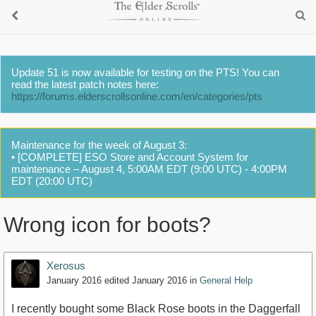
Update 51 is now available for testing on the PTS! You can
read the latest patch notes here:
https://forums.elderscrollsonline.com/en/categories/pts
Maintenance for the week of August 3:
• [COMPLETE] ESO Store and Account System for
maintenance – August 4, 5:00AM EDT (9:00 UTC) - 4:00PM
EDT (20:00 UTC)
Wrong icon for boots?
Xerosus
January 2016
edited January 2016
in
General Help
I recently bought some Black Rose boots in the Daggerfall