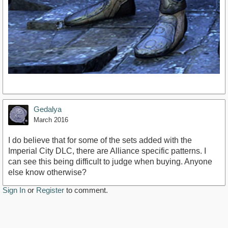
Gedalya
March 2016
I do believe that for some of the sets added with the
Imperial City DLC, there are Alliance specific patterns. I
can see this being difficult to judge when buying. Anyone
else know otherwise?
Sign In
or
Register
to comment.