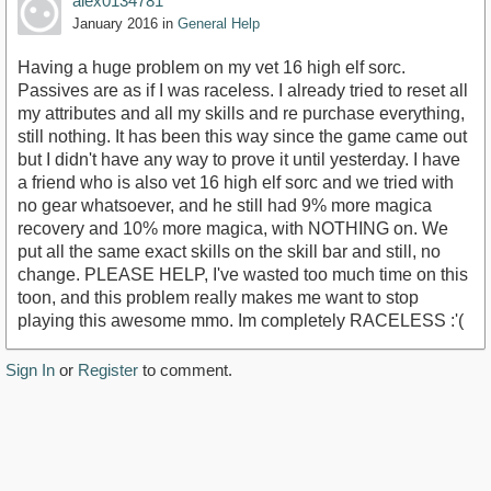
alex0134781
January 2016
in
General Help
Having a huge problem on my vet 16 high elf sorc.
Passives are as if I was raceless. I already tried to reset all
my attributes and all my skills and re purchase everything,
still nothing. It has been this way since the game came out
but I didn't have any way to prove it until yesterday. I have
a friend who is also vet 16 high elf sorc and we tried with
no gear whatsoever, and he still had 9% more magica
recovery and 10% more magica, with NOTHING on. We
put all the same exact skills on the skill bar and still, no
change. PLEASE HELP, I've wasted too much time on this
toon, and this problem really makes me want to stop
playing this awesome mmo. Im completely RACELESS :'(
Sign In
or
Register
to comment.