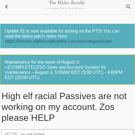
Update 51 is now available for testing on the PTS! You can
read the latest patch notes here:
https://forums.elderscrollsonline.com/en/categories/pts
Maintenance for the week of August 3:
• [COMPLETE] ESO Store and Account System for
maintenance – August 4, 5:00AM EDT (9:00 UTC) - 4:00PM
EDT (20:00 UTC)
High elf racial Passives are not
working on my account. Zos
please HELP