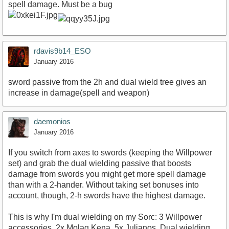
spell damage. Must be a bug
rdavis9b14_ESO
January 2016
sword passive from the 2h and dual wield tree gives an
increase in damage(spell and weapon)
daemonios
January 2016
If you switch from axes to swords (keeping the Willpower
set) and grab the dual wielding passive that boosts
damage from swords you might get more spell damage
than with a 2-hander. Without taking set bonuses into
account, though, 2-h swords have the highest damage.
This is why I'm dual wielding on my Sorc: 3 Willpower
accessories, 2x Molag Kena, 5x Julianos. Dual wielding