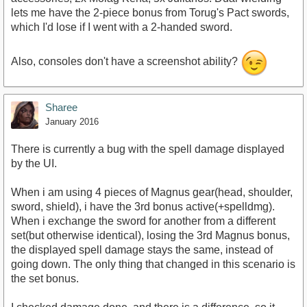
lets me have the 2-piece bonus from Torug's Pact swords,
which I'd lose if I went with a 2-handed sword.
Also, consoles don't have a screenshot ability?
Sharee
January 2016
There is currently a bug with the spell damage displayed
by the UI.
When i am using 4 pieces of Magnus gear(head, shoulder,
sword, shield), i have the 3rd bonus active(+spelldmg).
When i exchange the sword for another from a different
set(but otherwise identical), losing the 3rd Magnus bonus,
the displayed spell damage stays the same, instead of
going down. The only thing that changed in this scenario is
the set bonus.