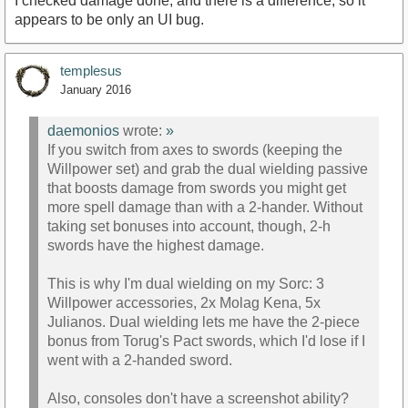
I checked damage done, and there is a difference, so it
appears to be only an UI bug.
templesus
January 2016
daemonios
wrote:
»
If you switch from axes to swords (keeping the
Willpower set) and grab the dual wielding passive
that boosts damage from swords you might get
more spell damage than with a 2-hander. Without
taking set bonuses into account, though, 2-h
swords have the highest damage.
This is why I'm dual wielding on my Sorc: 3
Willpower accessories, 2x Molag Kena, 5x
Julianos. Dual wielding lets me have the 2-piece
bonus from Torug's Pact swords, which I'd lose if I
went with a 2-handed sword.
Also, consoles don't have a screenshot ability?