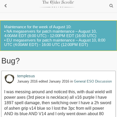
Maintenance for the week of August 10:
• NA megaservers for patch maintenance – August 10,
4:00AM EDT (8:00 UTC) - 12:00PM EDT (16:00 UTC)
• EU megaservers for patch maintenance – August 10, 8:00
UTC (4:00AM EDT) - 16:00 UTC (12:00PM EDT)
Bug?
templesus
January 2016
edited January 2016
in
General ESO Discussion
I was messing around and noticed this, with dual wield will
power axes (3rd piece is necklace) all v16 purple I have
1897 spell damage, then switching over I have a 2h sword
of ashen grip v14 blue so I lost the 3pc from will power
AND its blue AND V14 and I only went down about 80