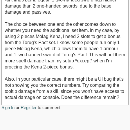
damage than 2 one-handed swords, due to the base
damage and passives.
The choice between one and the other comes down to
whether you need the additional set item. In my case, by
using 2 pieces Molag Kena, I need 2 slots to get a bonus
from the Torug's Pact set. I know some people run only 1
piece Molag Kena, which allows them to have 1 armour
and 1 two-handed sword of Torug's Pact. This will net them
more spell damage than my setup *except* when I'm
proccing the Kena 2-piece bonus.
Also, in your particular case, there might be a UI bug that's
not showing you the correct numbers. Try comparing the
tooltip damage from a skill, since you won't have access to
actual damage on console. Does the difference remain?
Sign In
or
Register
to comment.