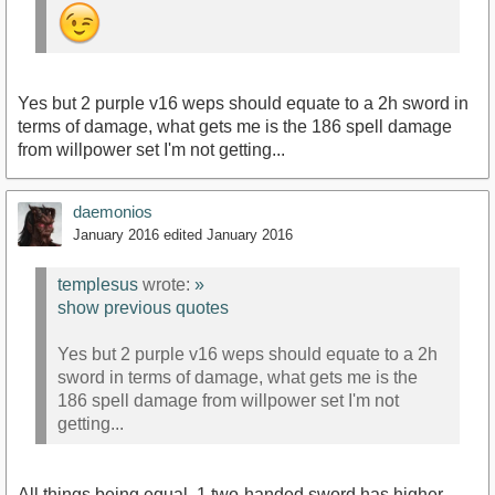
Yes but 2 purple v16 weps should equate to a 2h sword in
terms of damage, what gets me is the 186 spell damage
from willpower set I'm not getting...
daemonios
January 2016
edited January 2016
templesus
wrote:
»
show previous quotes
Yes but 2 purple v16 weps should equate to a 2h
sword in terms of damage, what gets me is the
186 spell damage from willpower set I'm not
getting...
All things being equal, 1 two-handed sword has higher