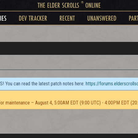
®
THE ELDER SCROLLS
ONLINE
IES
DEV TRACKER
RECENT
UNANSWERED
PAR
TS! You can read the latest patch notes here:
https://forums.elderscroll
or maintenance – August 4, 5:00AM EDT (9:00 UTC) - 4:00PM EDT (20