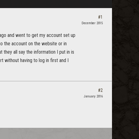
#1
December 2015
s ago and went to get my account set up
into the account on the website or in
they all say the information I put in is
 without having to log in first and I
#2
January 2016