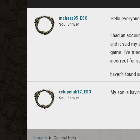
maherz95_ESO
Hello everyone
Soul Shriven
I had an accou
and it said my e
game. I've trie
incorrect for s
haven't found a
rclupeiub17_ESO
My son is havin
Soul Shriven
Forums
General Help