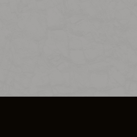
SO PLUS