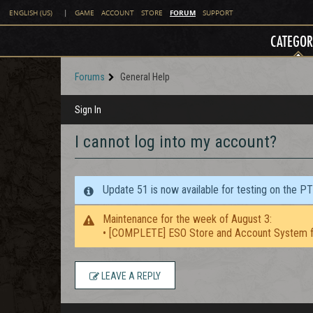
FORUM
ENGLISH (US)
|
GAME
ACCOUNT
STORE
SUPPORT
CATEGOR
Forums
General Help
Sign In
I cannot log into my account?
Update 51 is now available for testing on the P
Maintenance for the week of August 3:
• [COMPLETE] ESO Store and Account System f
LEAVE A REPLY