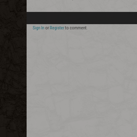
Sign In
or
Register
to comment.