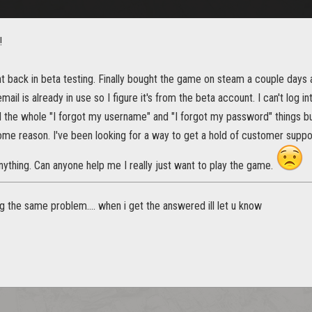
!
nt back in beta testing. Finally bought the game on steam a couple day
mail is already in use so I figure it's from the beta account. I can't log 
d the whole "I forgot my username" and "I forgot my password" things but 
ome reason. I've been looking for a way to get a hold of customer support
nything. Can anyone help me I really just want to play the game.
g the same problem.... when i get the answered ill let u know