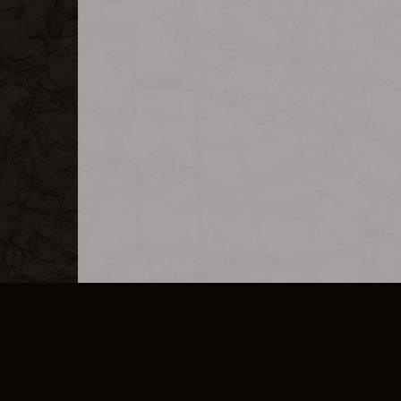
MERCHANDISE
CAREERS
CONTACT
CORPORATE
CANCEL E