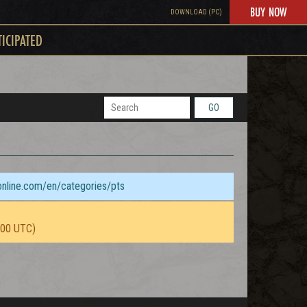
BUY NOW
DOWNLOAD (PC)
TICIPATED
GO
sonline.com/en/categories/pts
:00 UTC)