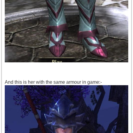
And this is her with the same armour in game:-