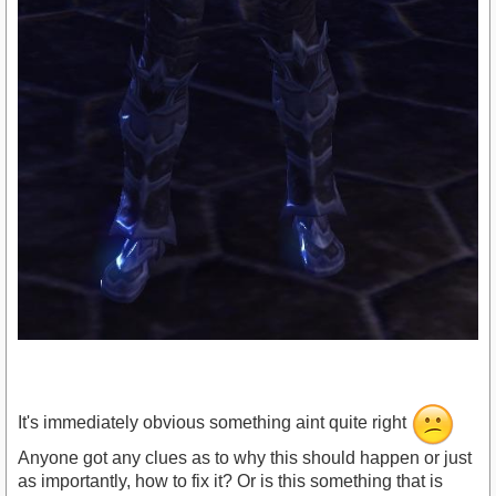
It's immediately obvious something aint quite right
Anyone got any clues as to why this should happen or just
as importantly, how to fix it? Or is this something that is