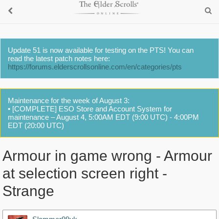
Update 51 is now available for testing on the PTS! You can
read the latest patch notes here:
https://forums.elderscrollsonline.com/en/categories/pts
Maintenance for the week of August 3:
• [COMPLETE] ESO Store and Account System for
maintenance – August 4, 5:00AM EDT (9:00 UTC) - 4:00PM
EDT (20:00 UTC)
Armour in game wrong - Armour
at selection screen right -
Strange