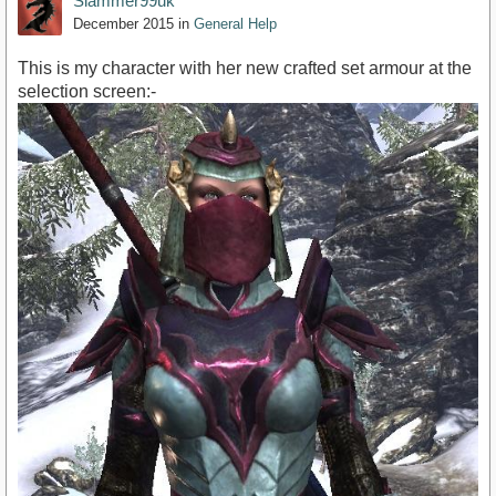
Slammer99uk
December 2015
in
General Help
This is my character with her new crafted set armour at the
selection screen:-