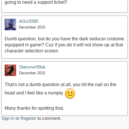
going to need a support ticket?
AGrz5585
December 2015
Dumb question, but do you have the dark seducer costume
equipped in game? Cuz if you do it will not show up at that
character selection screen
Slammer99uk
December 2015
That's not a dumb question at all, you hit the nail on the
head and I feel like a numpty
Many thanks for spotting that.
Sign In
or
Register
to comment.