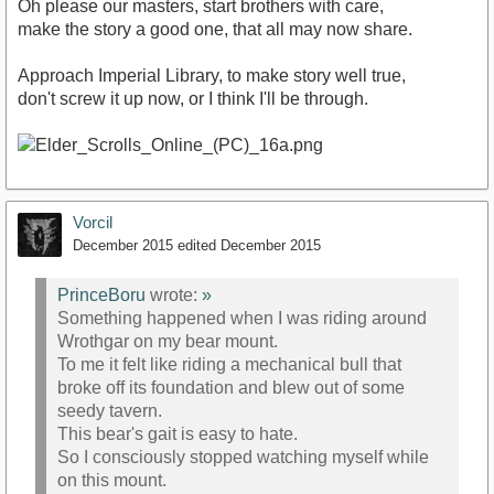
Oh please our masters, start brothers with care,
make the story a good one, that all may now share.
Approach Imperial Library, to make story well true,
don't screw it up now, or I think I'll be through.
Vorcil
December 2015
edited December 2015
PrinceBoru
wrote:
»
Something happened when I was riding around
Wrothgar on my bear mount.
To me it felt like riding a mechanical bull that
broke off its foundation and blew out of some
seedy tavern.
This bear's gait is easy to hate.
So I consciously stopped watching myself while
on this mount.