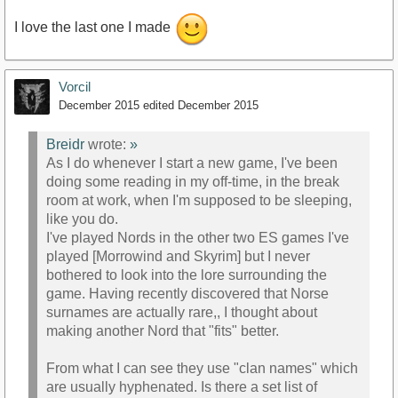
I love the last one I made
Vorcil
December 2015
edited December 2015
Breidr
wrote:
»
As I do whenever I start a new game, I've been
doing some reading in my off-time, in the break
room at work, when I'm supposed to be sleeping,
like you do.
I've played Nords in the other two ES games I've
played [Morrowind and Skyrim] but I never
bothered to look into the lore surrounding the
game. Having recently discovered that Norse
surnames are actually rare,, I thought about
making another Nord that "fits" better.
From what I can see they use "clan names" which
are usually hyphenated. Is there a set list of