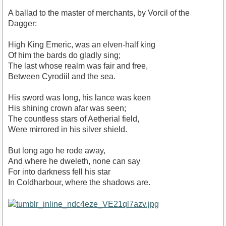
A ballad to the master of merchants, by Vorcil of the
Dagger:
High King Emeric, was an elven-half king
Of him the bards do gladly sing;
The last whose realm was fair and free,
Between Cyrodiil and the sea.
His sword was long, his lance was keen
His shining crown afar was seen;
The countless stars of Aetherial field,
Were mirrored in his silver shield.
But long ago he rode away,
And where he dweleth, none can say
For into darkness fell his star
In Coldharbour, where the shadows are.