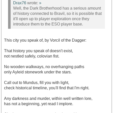
Drax76
wrote:
»
Well, the Dark Brotherhood has a serious amount
of history connected to Bravil, so it is possible that
it'll open up to player exploration once they
introduce them to the ESO player base.
This city you speak of, by Vorcil of the Dagger:
That history you speak of doesn't exist,
not nestled safely, colovian fist.
No wooden walkways, no overhanging paths
only Ayleid stonework under the stars.
Call out to Mundus, fill you with light,
check historical timeline, you'll find that I'm right.
Any darkness and murder, within well written lore,
has not a beginning, yet read I implore.