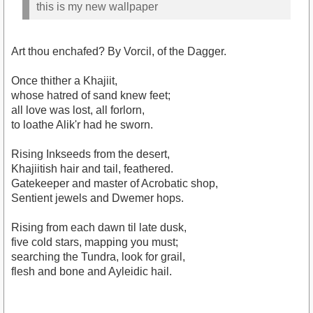
this is my new wallpaper
Art thou enchafed? By Vorcil, of the Dagger.
Once thither a Khajiit,
whose hatred of sand knew feet;
all love was lost, all forlorn,
to loathe Alik'r had he sworn.
Rising Inkseeds from the desert,
Khajiitish hair and tail, feathered.
Gatekeeper and master of Acrobatic shop,
Sentient jewels and Dwemer hops.
Rising from each dawn til late dusk,
five cold stars, mapping you must;
searching the Tundra, look for grail,
flesh and bone and Ayleidic hail.