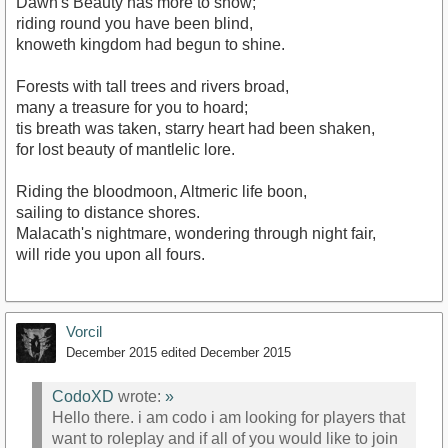
Dawn's Beauty has more to show;
riding round you have been blind,
knoweth kingdom had begun to shine.
Forests with tall trees and rivers broad,
many a treasure for you to hoard;
tis breath was taken, starry heart had been shaken,
for lost beauty of mantlelic lore.
Riding the bloodmoon, Altmeric life boon,
sailing to distance shores.
Malacath's nightmare, wondering through night fair,
will ride you upon all fours.
Vorcil
December 2015
edited December 2015
CodoXD
wrote:
»
Hello there. i am codo i am looking for players that
want to roleplay and if all of you would like to join