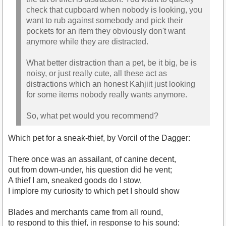
check that cupboard when nobody is looking, you
want to rub against somebody and pick their
pockets for an item they obviously don't want
anymore while they are distracted.
What better distraction than a pet, be it big, be is
noisy, or just really cute, all these act as
distractions which an honest Kahjiit just looking
for some items nobody really wants anymore.
So, what pet would you recommend?
Which pet for a sneak-thief, by Vorcil of the Dagger:
There once was an assailant, of canine decent,
out from down-under, his question did he vent;
A thief I am, sneaked goods do I stow,
I implore my curiosity to which pet I should show
Blades and merchants came from all round,
to respond to this thief, in response to his sound;