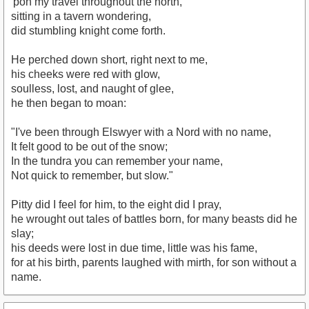
'pon my travel throughout the north,
sitting in a tavern wondering,
did stumbling knight come forth.
He perched down short, right next to me,
his cheeks were red with glow,
soulless, lost, and naught of glee,
he then began to moan:
"I've been through Elswyer with a Nord with no name,
It felt good to be out of the snow;
In the tundra you can remember your name,
Not quick to remember, but slow."
Pitty did I feel for him, to the eight did I pray,
he wrought out tales of battles born, for many beasts did he
slay;
his deeds were lost in due time, little was his fame,
for at his birth, parents laughed with mirth, for son without a
name.