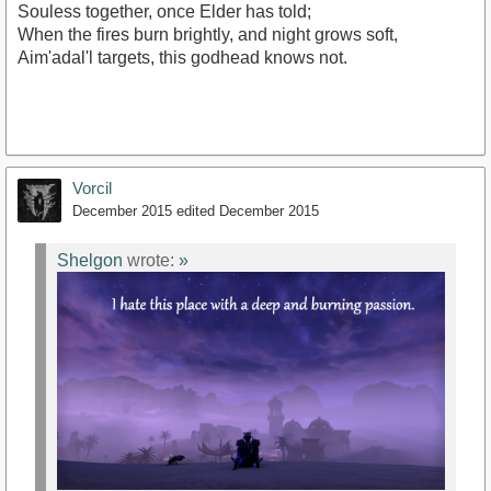
Souless together, once Elder has told;
When the fires burn brightly, and night grows soft,
Aim'adal'l targets, this godhead knows not.
Vorcil
December 2015
edited December 2015
Shelgon
wrote:
»