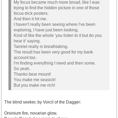
My focus became much more broad, like I was
trying to find the hidden picture in one of those
focus-trick posters.
And then it hit me.
I haven't really been seeing where I've been
exploring, I have just been looking.
Kind of like the whole 'you listen to it but do you
hear it' saying.
Tamriel really is breathtaking.
The result has been very good for my bank
account too.
I'm finding everything I need and then some.
So yeah.
Thanks bear mount!
You make me seasick!
But you make me rich!
The blind seeker, by Vorcil of the Dagger:
Orsinium fire, novarian glow,