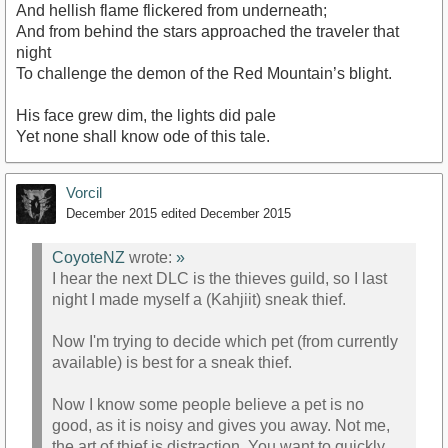
And hellish flame flickered from underneath;
And from behind the stars approached the traveler that
night
To challenge the demon of the Red Mountain’s blight.
His face grew dim, the lights did pale
Yet none shall know ode of this tale.
Vorcil
December 2015
edited December 2015
CoyoteNZ
wrote:
»
I hear the next DLC is the thieves guild, so I last
night I made myself a (Kahjiit) sneak thief.
Now I'm trying to decide which pet (from currently
available) is best for a sneak thief.
Now I know some people believe a pet is no
good, as it is noisy and gives you away. Not me,
the art of thief is distraction. You want to quickly