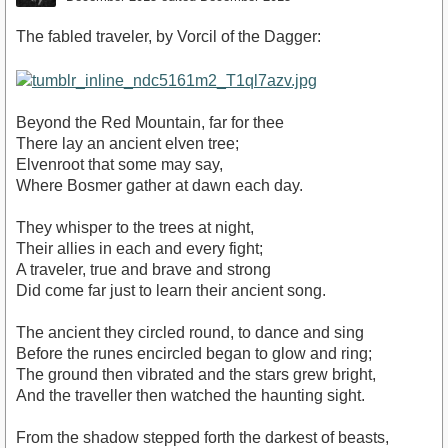
The fabled traveler, by Vorcil of the Dagger:
Beyond the Red Mountain, far for thee
There lay an ancient elven tree;
Elvenroot that some may say,
Where Bosmer gather at dawn each day.
They whisper to the trees at night,
Their allies in each and every fight;
A traveler, true and brave and strong
Did come far just to learn their ancient song.
The ancient they circled round, to dance and sing
Before the runes encircled began to glow and ring;
The ground then vibrated and the stars grew bright,
And the traveller then watched the haunting sight.
From the shadow stepped forth the darkest of beasts,