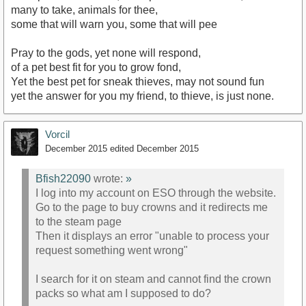
many to take, animals for thee,
some that will warn you, some that will pee
Pray to the gods, yet none will respond,
of a pet best fit for you to grow fond,
Yet the best pet for sneak thieves, may not sound fun
yet the answer for you my friend, to thieve, is just none.
Vorcil
December 2015
edited December 2015
Bfish22090
wrote:
»
I log into my account on ESO through the website.
Go to the page to buy crowns and it redirects me
to the steam page
Then it displays an error "unable to process your
request something went wrong"
I search for it on steam and cannot find the crown
packs so what am I supposed to do?