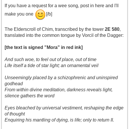
If you have a request for a wee song, post in here and I'll
make you one
[/b]
The Elderscroll of Chim, transcribed by the tower
2E 580
,
translated into the common tongue by Vorcil of the Dagger:
[the text is signed "Mora" in red ink]
And such woe, to feel out of place, out of time
Life itself a tide of star light; an ornamental veil
Unseemingly placed by a schizophrenic and uninspired
godhead
From within divine meditation, darkness reveals light,
silence gathers the word
Eyes bleached by universal vestiment, reshaping the edge
of thought
Enquiring his mantling of dying, is life; only to return II.