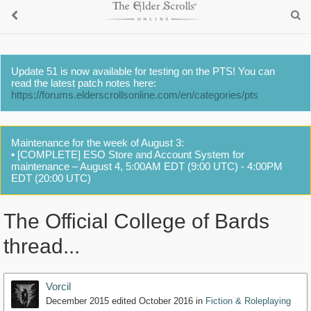
Update 51 is now available for testing on the PTS! You can
read the latest patch notes here:
https://forums.elderscrollsonline.com/en/categories/pts
Maintenance for the week of August 3:
• [COMPLETE] ESO Store and Account System for
maintenance – August 4, 5:00AM EDT (9:00 UTC) - 4:00PM
EDT (20:00 UTC)
The Official College of Bards
thread...
Vorcil
December 2015
edited October 2016
in
Fiction & Roleplaying