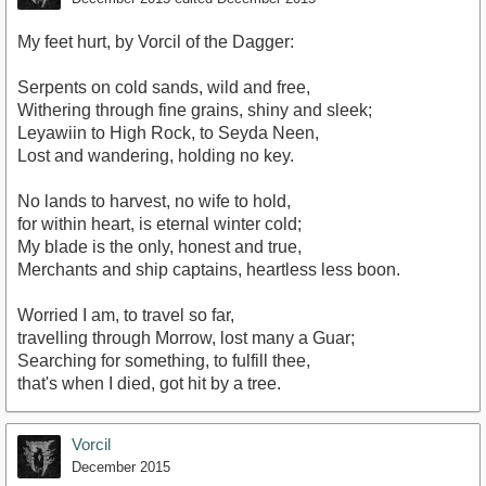
My feet hurt, by Vorcil of the Dagger:
Serpents on cold sands, wild and free,
Withering through fine grains, shiny and sleek;
Leyawiin to High Rock, to Seyda Neen,
Lost and wandering, holding no key.
No lands to harvest, no wife to hold,
for within heart, is eternal winter cold;
My blade is the only, honest and true,
Merchants and ship captains, heartless less boon.
Worried I am, to travel so far,
travelling through Morrow, lost many a Guar;
Searching for something, to fulfill thee,
that's when I died, got hit by a tree.
Vorcil
December 2015