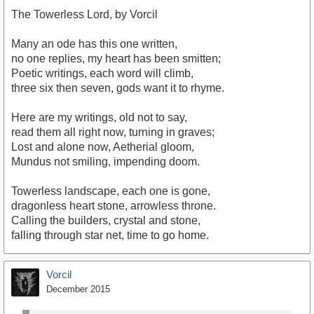
The Towerless Lord, by Vorcil
Many an ode has this one written,
no one replies, my heart has been smitten;
Poetic writings, each word will climb,
three six then seven, gods want it to rhyme.
Here are my writings, old not to say,
read them all right now, turning in graves;
Lost and alone now, Aetherial gloom,
Mundus not smiling, impending doom.
Towerless landscape, each one is gone,
dragonless heart stone, arrowless throne.
Calling the builders, crystal and stone,
falling through star net, time to go home.
Vorcil
December 2015