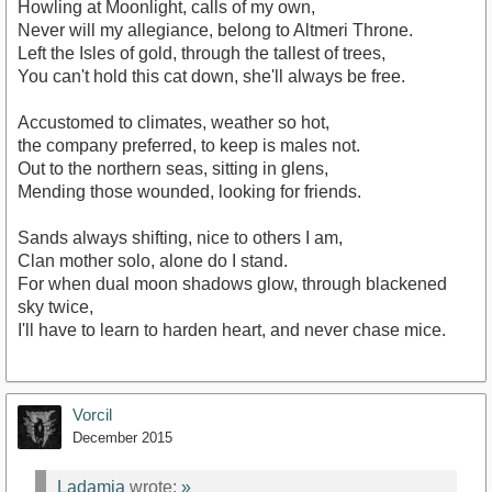
Howling at Moonlight, calls of my own,
Never will my allegiance, belong to Altmeri Throne.
Left the Isles of gold, through the tallest of trees,
You can't hold this cat down, she'll always be free.
Accustomed to climates, weather so hot,
the company preferred, to keep is males not.
Out to the northern seas, sitting in glens,
Mending those wounded, looking for friends.
Sands always shifting, nice to others I am,
Clan mother solo, alone do I stand.
For when dual moon shadows glow, through blackened
sky twice,
I'll have to learn to harden heart, and never chase mice.
Vorcil
December 2015
Ladamia
wrote:
»