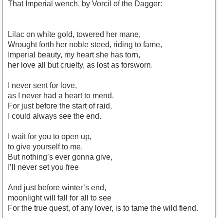
That Imperial wench, by Vorcil of the Dagger:
Lilac on white gold, towered her mane,
Wrought forth her noble steed, riding to fame,
Imperial beauty, my heart she has torn,
her love all but cruelty, as lost as forsworn.
I never sent for love,
as I never had a heart to mend.
For just before the start of raid,
I could always see the end.
I wait for you to open up,
to give yourself to me,
But nothing’s ever gonna give,
I’ll never set you free
And just before winter’s end,
moonlight will fall for all to see
For the true quest, of any lover, is to tame the wild fiend.