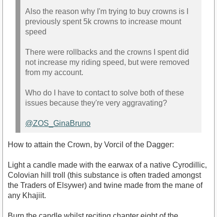
Also the reason why I'm trying to buy crowns is I
previously spent 5k crowns to increase mount
speed
There were rollbacks and the crowns I spent did
not increase my riding speed, but were removed
from my account.
Who do I have to contact to solve both of these
issues because they're very aggravating?
@ZOS_GinaBruno
How to attain the Crown, by Vorcil of the Dagger:
Light a candle made with the earwax of a native Cyrodillic,
Colovian hill troll (this substance is often traded amongst
the Traders of Elsywer) and twine made from the mane of
any Khajiit.
Burn the candle whilst reciting chapter eight of the