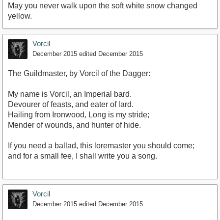
May you never walk upon the soft white snow changed
yellow.
Vorcil
December 2015
edited December 2015
The Guildmaster, by Vorcil of the Dagger:
My name is Vorcil, an Imperial bard.
Devourer of feasts, and eater of lard.
Hailing from Ironwood, Long is my stride;
Mender of wounds, and hunter of hide.
If you need a ballad, this loremaster you should come;
and for a small fee, I shall write you a song.
Vorcil
December 2015
edited December 2015