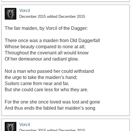
Vorcil
December 2015
edited December 2015
The fair maiden, by Vorcil of the Dagger:
There once was a maiden from Old Daggerfall
Whose beauty compared to none at all;
Throughout the covenant all would know
Of her demeanour and radiant glow.
Not a man who passed her could withstand
the urge to take the maiden’s hand;
Suitors came from near and far,
But she could care less for who they are.
For the one she once loved was lost and gone
And thus ends the fabled fair maiden’s song
Vorcil
December 2015
edited December 2015