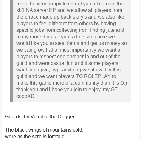
me id be very happy to recruit you all i am on the
xb1 NA server EP and we allow all players from
there race made up back story's and we also like
players to feel different from others by having
specific jobs from collecting iron. finding jute and
many more things if your a thief welcome we
would like you to steal for us and get us money so
we can grow haha. most importantly we want all
players to respect one another in and out of the
guild and were casual fun and if some players
want to do pve, pvp, anything we allow it in this
guild and we want players TO ROLEPLAY to
make this game more of a community than it is O:)
thank you and i hope you join to enjoy. my GT
codoXD
Guards, by Vorcil of the Dagger,
The black wings of mountains cold,
were as the scrolls foretold,