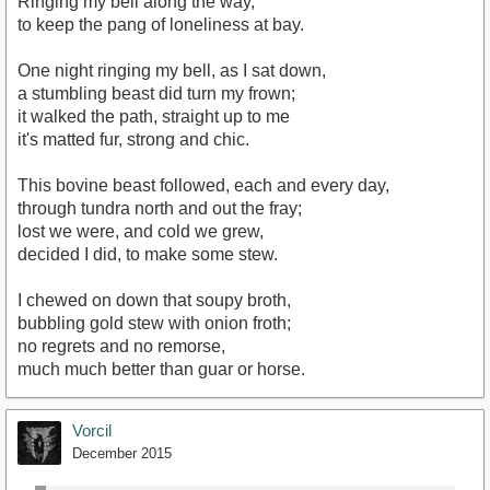
Ringing my bell along the way,
to keep the pang of loneliness at bay.
One night ringing my bell, as I sat down,
a stumbling beast did turn my frown;
it walked the path, straight up to me
it's matted fur, strong and chic.
This bovine beast followed, each and every day,
through tundra north and out the fray;
lost we were, and cold we grew,
decided I did, to make some stew.
I chewed on down that soupy broth,
bubbling gold stew with onion froth;
no regrets and no remorse,
much much better than guar or horse.
Vorcil
December 2015