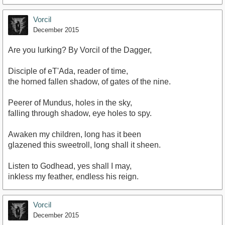
Vorcil
December 2015
Are you lurking? By Vorcil of the Dagger,
Disciple of eT'Ada, reader of time,
the horned fallen shadow, of gates of the nine.
Peerer of Mundus, holes in the sky,
falling through shadow, eye holes to spy.
Awaken my children, long has it been
glazened this sweetroll, long shall it sheen.
Listen to Godhead, yes shall I may,
inkless my feather, endless his reign.
Vorcil
December 2015