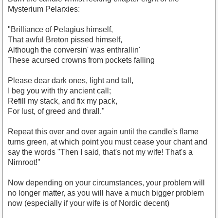
Mysterium Pelarxies:
"Brilliance of Pelagius himself,
That awful Breton pissed himself,
Although the conversin' was enthrallin'
These acursed crowns from pockets falling
Please dear dark ones, light and tall,
I beg you with thy ancient call;
Refill my stack, and fix my pack,
For lust, of greed and thrall."
Repeat this over and over again until the candle's flame
turns green, at which point you must cease your chant and
say the words "Then I said, that's not my wife! That's a
Nirnroot!"
Now depending on your circumstances, your problem will
no longer matter, as you will have a much bigger problem
now (especially if your wife is of Nordic decent)