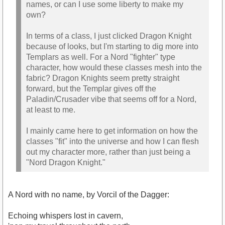
names, or can I use some liberty to make my
own?
In terms of a class, I just clicked Dragon Knight
because of looks, but I'm starting to dig more into
Templars as well. For a Nord "fighter" type
character, how would these classes mesh into the
fabric? Dragon Knights seem pretty straight
forward, but the Templar gives off the
Paladin/Crusader vibe that seems off for a Nord,
at least to me.
I mainly came here to get information on how the
classes "fit" into the universe and how I can flesh
out my character more, rather than just being a
"Nord Dragon Knight."
A Nord with no name, by Vorcil of the Dagger:
Echoing whispers lost in cavern,