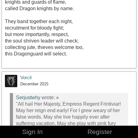
knights and guards of flame,
called Dragon knights by name.
They band together each night,
recruitment for bloody fight;
but more importantly, respect,
the soul shriven leader will check;
collecting jute, thieves welcome too,
this Dragonguard will select.
Vorcil
December 2015
Serjustwhy
wrote:
»
"All hail Her Majesty, Empress Regent Frintiviar!
May her reign end early! For I grew weary of her
false words. May she live happily ever after
suffering vacation. May she play with pink fury
bunnies. With red gleaming eyes and wicked
Sign In
Register
smile for all eternity. For I spat! For she is a false