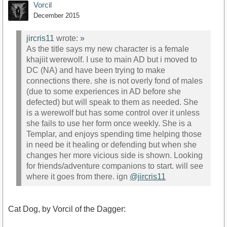
Vorcil
December 2015
jircris11
wrote:
»
As the title says my new character is a female
khajiit werewolf. I use to main AD but i moved to
DC (NA) and have been trying to make
connections there. she is not overly fond of males
(due to some experiences in AD before she
defected) but will speak to them as needed. She
is a werewolf but has some control over it unless
she fails to use her form once weekly. She is a
Templar, and enjoys spending time helping those
in need be it healing or defending but when she
changes her more vicious side is shown. Looking
for friends/adventure companions to start. will see
where it goes from there. ign
@jircris11
Cat Dog, by Vorcil of the Dagger: