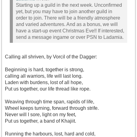
Starting up a guild in the next week. Unconfirmed
yet, but you may have to join another guild in
order to join. There will be a friendly atmosphere
and varied adventures. And as a bonus, we will
have a start-up event Christmas Eve!! If interested,
send a message ingame or over PSN to Ladamia.
Calling all shriven, by Vorcil of the Dagger:
Beginning is hard, together is strong,
calling all warriors, life will last long.
Laden with burdens, lost of all hope,
Put us together, our life thread like rope.
Weaving through time span, rapids of life,
Wheel keeps turning, forward through strife.
Never will I sore, light on my feet,
Put us together, a band of Khajiit.
Running the harbours, lost, hard and cold,