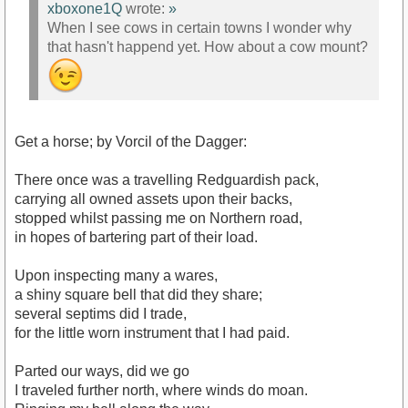
xboxone1Q
wrote:
»
When I see cows in certain towns I wonder why
that hasn't happend yet. How about a cow mount?
Get a horse; by Vorcil of the Dagger:
There once was a travelling Redguardish pack,
carrying all owned assets upon their backs,
stopped whilst passing me on Northern road,
in hopes of bartering part of their load.
Upon inspecting many a wares,
a shiny square bell that did they share;
several septims did I trade,
for the little worn instrument that I had paid.
Parted our ways, did we go
I traveled further north, where winds do moan.