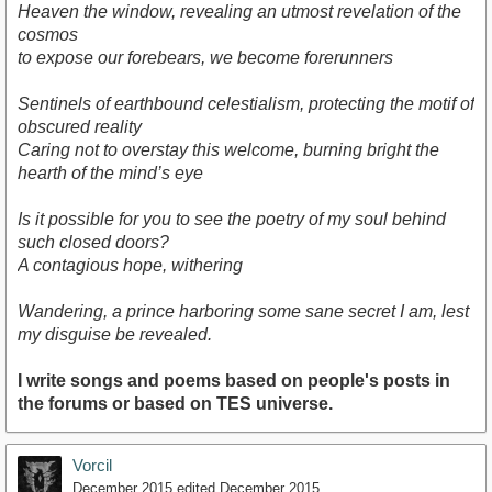
Heaven the window, revealing an utmost revelation of the
cosmos
to expose our forebears, we become forerunners
Sentinels of earthbound celestialism, protecting the motif of
obscured reality
Caring not to overstay this welcome, burning bright the
hearth of the mind’s eye
Is it possible for you to see the poetry of my soul behind
such closed doors?
A contagious hope, withering
Wandering, a prince harboring some sane secret I am, lest
my disguise be revealed.
I write songs and poems based on people's posts in
the forums or based on TES universe.
Vorcil
December 2015
edited December 2015