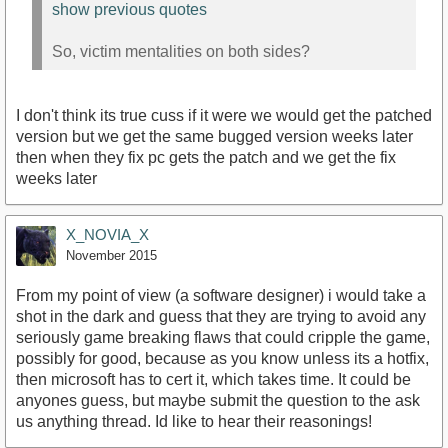
show previous quotes
So, victim mentalities on both sides?
I don't think its true cuss if it were we would get the patched
version but we get the same bugged version weeks later
then when they fix pc gets the patch and we get the fix
weeks later
X_NOVIA_X
November 2015
From my point of view (a software designer) i would take a
shot in the dark and guess that they are trying to avoid any
seriously game breaking flaws that could cripple the game,
possibly for good, because as you know unless its a hotfix,
then microsoft has to cert it, which takes time. It could be
anyones guess, but maybe submit the question to the ask
us anything thread. Id like to hear their reasonings!