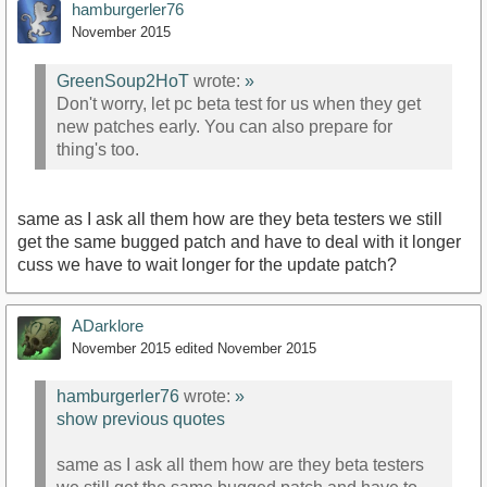
hamburgerler76
November 2015
GreenSoup2HoT
wrote:
»
Don't worry, let pc beta test for us when they get
new patches early. You can also prepare for
thing's too.
same as I ask all them how are they beta testers we still
get the same bugged patch and have to deal with it longer
cuss we have to wait longer for the update patch?
ADarklore
November 2015
edited November 2015
hamburgerler76
wrote:
»
show previous quotes
same as I ask all them how are they beta testers