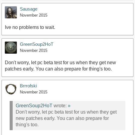
Sausage
November 2015
Ive no problems to wait.
GreenSoup2HoT
November 2015
Don't worry, let pc beta test for us when they get new
patches early. You can also prepare for thing's too.
Brrrofski
November 2015
GreenSoup2HoT
wrote:
»
Don't worry, let pc beta test for us when they get
new patches early. You can also prepare for
thing's too.