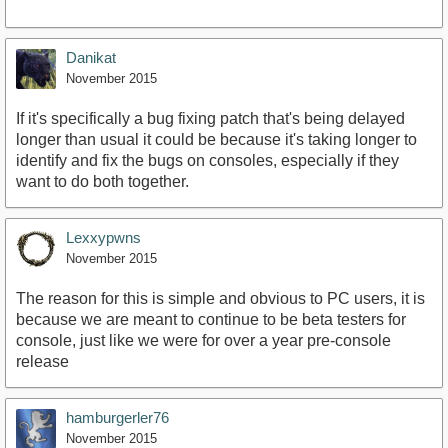
Danikat
November 2015
If it's specifically a bug fixing patch that's being delayed
longer than usual it could be because it's taking longer to
identify and fix the bugs on consoles, especially if they
want to do both together.
Lexxypwns
November 2015
The reason for this is simple and obvious to PC users, it is
because we are meant to continue to be beta testers for
console, just like we were for over a year pre-console
release
hamburgerler76
November 2015