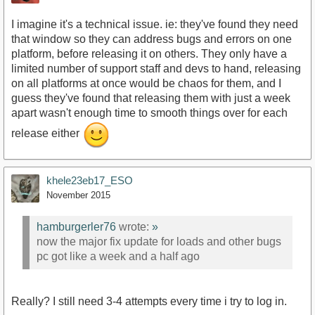
I imagine it's a technical issue. ie: they've found they need
that window so they can address bugs and errors on one
platform, before releasing it on others. They only have a
limited number of support staff and devs to hand, releasing
on all platforms at once would be chaos for them, and I
guess they've found that releasing them with just a week
apart wasn't enough time to smooth things over for each
release either
khele23eb17_ESO
November 2015
hamburgerler76
wrote:
»
now the major fix update for loads and other bugs
pc got like a week and a half ago
Really? I still need 3-4 attempts every time i try to log in.