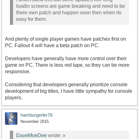
loadin screens are game breaking and need to be
there own patch and happen soon then when its
easy for them.
And plenty of single player games have patches first on
PC. Fallout 4 will have a beta patch on PC.
Developers have generally have more control over their
game on PC. There is less red tape, so they can be more
responsive.
Considering that developers generally prioritize console
development of big titles, I have little sympathy for console
players.
hamburgerler76
November 2015
DaveMoeDee
wrote:
»