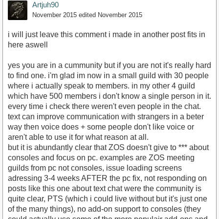
Artjuh90
November 2015
edited November 2015
i will just leave this comment i made in another post fits in
here aswell
yes you are in a cummunity but if you are not it's really hard
to find one. i'm glad im now in a small guild with 30 people
where i actually speak to members. in my other 4 guild
which have 500 members i don't know a single person in it.
every time i check there weren't even people in the chat.
text can improve communication with strangers in a beter
way then voice does + some people don't like voice or
aren't able to use it for what reason at all.
but it is abundantly clear that ZOS doesn't give to *** about
consoles and focus on pc. examples are ZOS meeting
guilds from pc not consoles, issue loading screens
adressing 3-4 weeks AFTER the pc fix, not responding on
posts like this one about text chat were the community is
quite clear, PTS (which i could live without but it's just one
of the many things), no add-on support to consoles (they