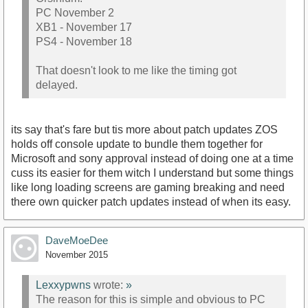
PC November 2
XB1 - November 17
PS4 - November 18
That doesn't look to me like the timing got
delayed.
its say that's fare but tis more about patch updates ZOS
holds off console update to bundle them together for
Microsoft and sony approval instead of doing one at a time
cuss its easier for them witch I understand but some things
like long loading screens are gaming breaking and need
there own quicker patch updates instead of when its easy.
DaveMoeDee
November 2015
Lexxypwns
wrote:
»
The reason for this is simple and obvious to PC