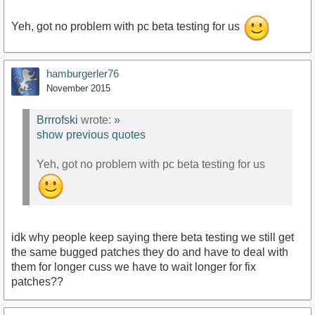
Yeh, got no problem with pc beta testing for us
hamburgerler76
November 2015
Brrrofski
wrote:
»
show previous quotes
Yeh, got no problem with pc beta testing for us
idk why people keep saying there beta testing we still get
the same bugged patches they do and have to deal with
them for longer cuss we have to wait longer for fix
patches??