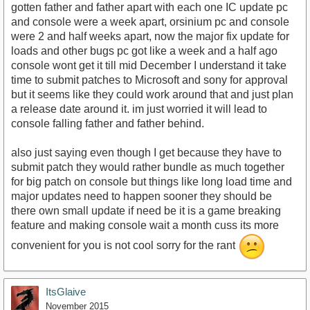
gotten father and father apart with each one IC update pc
and console were a week apart, orsinium pc and console
were 2 and half weeks apart, now the major fix update for
loads and other bugs pc got like a week and a half ago
console wont get it till mid December I understand it take
time to submit patches to Microsoft and sony for approval
but it seems like they could work around that and just plan
a release date around it. im just worried it will lead to
console falling father and father behind.
also just saying even though I get because they have to
submit patch they would rather bundle as much together
for big patch on console but things like long load time and
major updates need to happen sooner they should be
there own small update if need be it is a game breaking
feature and making console wait a month cuss its more
convenient for you is not cool sorry for the rant
ItsGlaive
November 2015