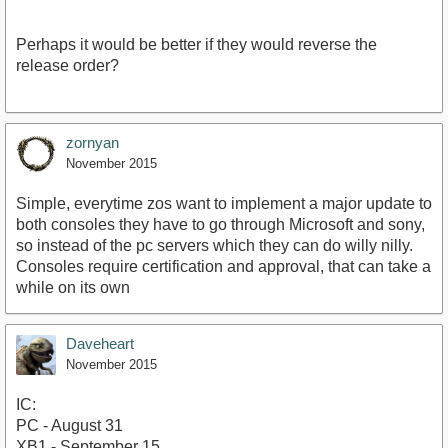
Perhaps it would be better if they would reverse the
release order?
zornyan
November 2015
Simple, everytime zos want to implement a major update to
both consoles they have to go through Microsoft and sony,
so instead of the pc servers which they can do willy nilly.
Consoles require certification and approval, that can take a
while on its own
Daveheart
November 2015
IC:
PC - August 31
XB1 - September 15