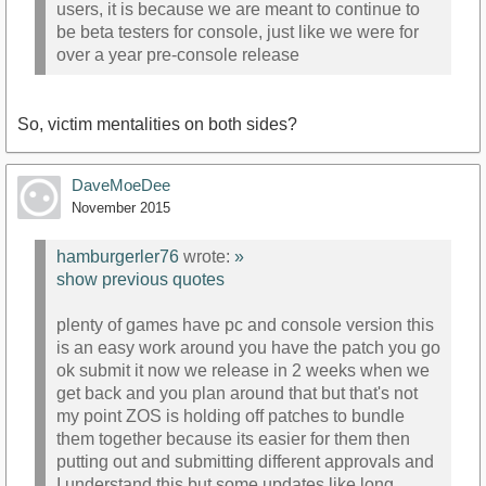
users, it is because we are meant to continue to
be beta testers for console, just like we were for
over a year pre-console release
So, victim mentalities on both sides?
DaveMoeDee
November 2015
hamburgerler76
wrote:
»
show previous quotes
plenty of games have pc and console version this
is an easy work around you have the patch you go
ok submit it now we release in 2 weeks when we
get back and you plan around that but that's not
my point ZOS is holding off patches to bundle
them together because its easier for them then
putting out and submitting different approvals and
I understand this but some updates like long