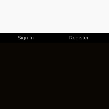
Sign In
Register
MERCHANDISE
CAREERS
CONTACT
CORPORATE
CANCEL ESO PLUS
PRIVACY POLICY
TERMS OF SERVICE
LEGAL INFORMATION
CODE OF CONDUCT
EULA
COOKIE POLICY
IMPRESSUM
ADD-ON TERMS
DO NOT SELL OR SHARE MY PERSONAL INFO
DSA TRANSPARENCY REPORT