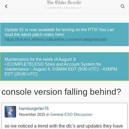
Update 51 is now available for testing on the PTS! You can
read the latest patch notes here:
https://forums.elderscrollsonline.com/en/categories/pts
Maintenance for the week of August 3:
• [COMPLETE] ESO Store and Account System for
maintenance – August 4, 5:00AM EDT (9:00 UTC) - 4:00PM
EDT (20:00 UTC)
console version falling behind?
hamburgerler76
November 2015
in
General ESO Discussion
so ive noticed a trend with the dlc's and updates they have