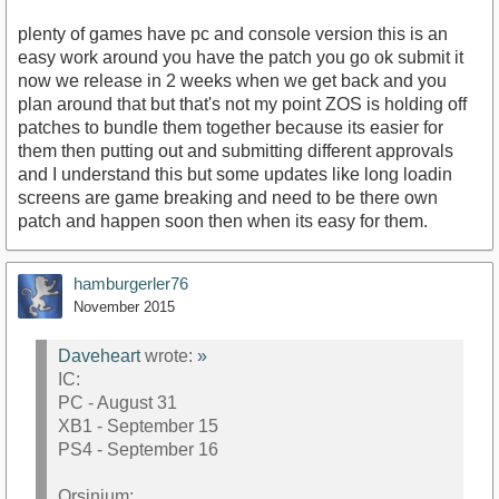
plenty of games have pc and console version this is an
easy work around you have the patch you go ok submit it
now we release in 2 weeks when we get back and you
plan around that but that's not my point ZOS is holding off
patches to bundle them together because its easier for
them then putting out and submitting different approvals
and I understand this but some updates like long loadin
screens are game breaking and need to be there own
patch and happen soon then when its easy for them.
hamburgerler76
November 2015
Daveheart
wrote:
»
IC:
PC - August 31
XB1 - September 15
PS4 - September 16
Orsinium: