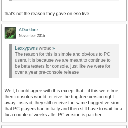
that's not the reason they gave on eso live
ADarklore
November 2015
Lexxypwns
wrote:
»
The reason for this is simple and obvious to PC
users, it is because we are meant to continue to
be beta testers for console, just like we were for
over a year pre-console release
Well, I could agree with this except that... if this were true,
then consoles would receive the bug-free version right
away. Instead, they still receive the same bugged version
that PC players had initially and then still have to wait for a
fix a couple of weeks after PC version is patched.