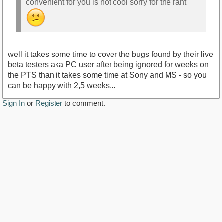
convenient for you is not cool sorry for the rant
well it takes some time to cover the bugs found by their live
beta testers aka PC user after being ignored for weeks on
the PTS than it takes some time at Sony and MS - so you
can be happy with 2,5 weeks...
Sign In
or
Register
to comment.