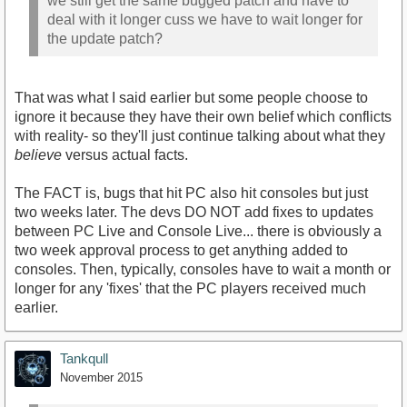
we still get the same bugged patch and have to
deal with it longer cuss we have to wait longer for
the update patch?
That was what I said earlier but some people choose to
ignore it because they have their own belief which conflicts
with reality- so they'll just continue talking about what they
believe
versus actual facts.
The FACT is, bugs that hit PC also hit consoles but just
two weeks later. The devs DO NOT add fixes to updates
between PC Live and Console Live... there is obviously a
two week approval process to get anything added to
consoles. Then, typically, consoles have to wait a month or
longer for any 'fixes' that the PC players received much
earlier.
Tankqull
November 2015