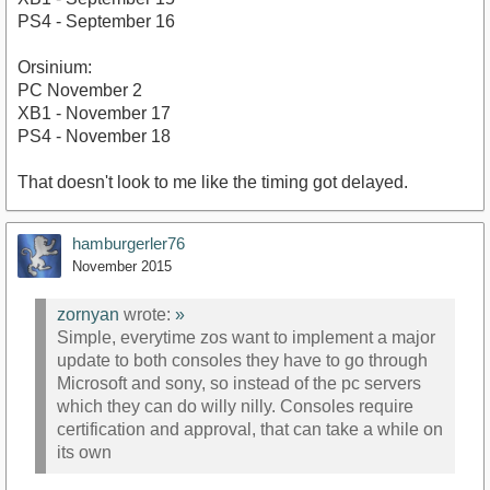
PS4 - September 16
Orsinium:
PC November 2
XB1 - November 17
PS4 - November 18
That doesn't look to me like the timing got delayed.
hamburgerler76
November 2015
zornyan
wrote:
»
Simple, everytime zos want to implement a major
update to both consoles they have to go through
Microsoft and sony, so instead of the pc servers
which they can do willy nilly. Consoles require
certification and approval, that can take a while on
its own