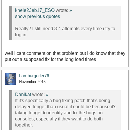
khele23eb17_ESO
wrote:
»
show previous quotes
Really? I still need 3-4 attempts every time i try to
log in.
well I cant comment on that problem but I do know that they
put out a supposed fix for the long load times
hamburgerler76
November 2015
Danikat
wrote:
»
If it's specifically a bug fixing patch that's being
delayed longer than usual it could be because it's
taking longer to identify and fix the bugs on
consoles, especially if they want to do both
together.