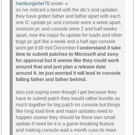
hamburgerler76
wrote:
»
so ive noticed a trend with the dlc's and updates
they have gotten father and father apart with each
one IC update pc and console were a week apart,
orsinium pc and console were 2 and half weeks
apart, now the major fix update for loads and other
bugs pc got like a week and a half ago console
wont get it till mid December
I understand it take
time to submit patches to Microsoft and sony
for approval but it seems like they could work
around that and just plan a release date
around it. im just worried it will lead to console
falling father and father behind.
also just saying even though I get because they
have to submit patch they would rather bundle as
much together for big patch on console but things
like long load time and major updates need to
happen sooner they should be there own small
update if need be it is a game breaking feature
and making console wait a month cuss its more