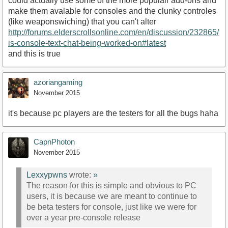
could actually use some of the more populair add-ons and
make them avalable for consoles and the clunky controles
(like weaponswiching) that you can't alter
http://forums.elderscrollsonline.com/en/discussion/232865/
is-console-text-chat-being-worked-on#latest
and this is true
azoriangaming
November 2015
it's because pc players are the testers for all the bugs haha
CapnPhoton
November 2015
Lexxypwns
wrote:
»
The reason for this is simple and obvious to PC
users, it is because we are meant to continue to
be beta testers for console, just like we were for
over a year pre-console release