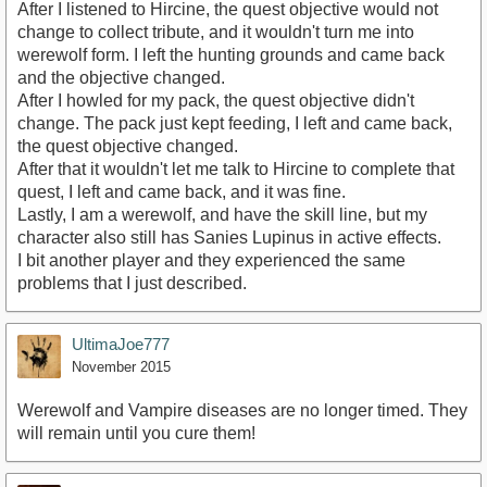
After I listened to Hircine, the quest objective would not
change to collect tribute, and it wouldn't turn me into
werewolf form. I left the hunting grounds and came back
and the objective changed.
After I howled for my pack, the quest objective didn't
change. The pack just kept feeding, I left and came back,
the quest objective changed.
After that it wouldn't let me talk to Hircine to complete that
quest, I left and came back, and it was fine.
Lastly, I am a werewolf, and have the skill line, but my
character also still has Sanies Lupinus in active effects.
I bit another player and they experienced the same
problems that I just described.
UltimaJoe777
November 2015
Werewolf and Vampire diseases are no longer timed. They
will remain until you cure them!