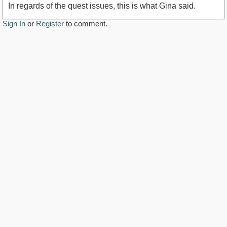
In regards of the quest issues, this is what Gina said.
Sign In
or
Register
to comment.