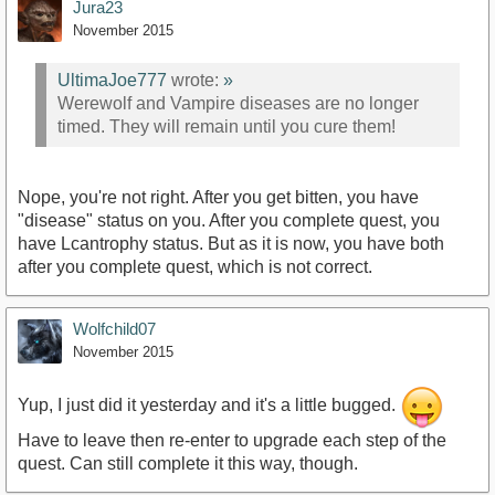
Jura23
November 2015
UltimaJoe777
wrote:
»
Werewolf and Vampire diseases are no longer
timed. They will remain until you cure them!
Nope, you're not right. After you get bitten, you have
"disease" status on you. After you complete quest, you
have Lcantrophy status. But as it is now, you have both
after you complete quest, which is not correct.
Wolfchild07
November 2015
Yup, I just did it yesterday and it's a little bugged.
Have to leave then re-enter to upgrade each step of the
quest. Can still complete it this way, though.