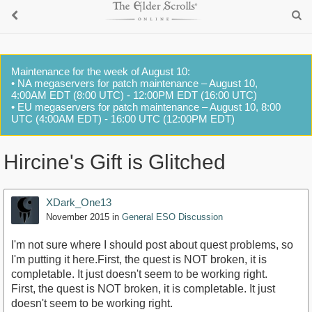
Maintenance for the week of August 10:
• NA megaservers for patch maintenance – August 10,
4:00AM EDT (8:00 UTC) - 12:00PM EDT (16:00 UTC)
• EU megaservers for patch maintenance – August 10, 8:00
UTC (4:00AM EDT) - 16:00 UTC (12:00PM EDT)
Hircine's Gift is Glitched
XDark_One13
November 2015
in
General ESO Discussion
I'm not sure where I should post about quest problems, so
I'm putting it here.First, the quest is NOT broken, it is
completable. It just doesn't seem to be working right.
First, the quest is NOT broken, it is completable. It just
doesn't seem to be working right.