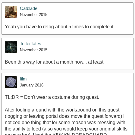
Catblade
November 2015
Yeah you have to relog about 5 times to complete it
TotterTates
November 2015
Been this way for about a month now... at least.
film
January 2016
TL;DR = Don't wear a costume during quest.
After fooling around with the workaround on this quest
(logging or leaving portal does move the quest forward) I
noticed one thing that for some reason was messing with
the ability to feed (also you would keep your original skills