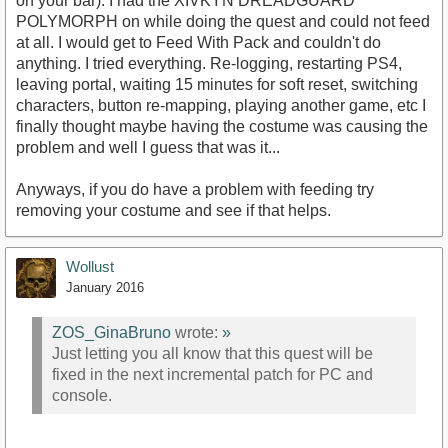
on your bar). I had the XIVKYN DREADGUARD
POLYMORPH on while doing the quest and could not feed
at all. I would get to Feed With Pack and couldn't do
anything. I tried everything. Re-logging, restarting PS4,
leaving portal, waiting 15 minutes for soft reset, switching
characters, button re-mapping, playing another game, etc I
finally thought maybe having the costume was causing the
problem and well I guess that was it...
Anyways, if you do have a problem with feeding try
removing your costume and see if that helps.
Wollust
January 2016
ZOS_GinaBruno
wrote:
»
Just letting you all know that this quest will be
fixed in the next incremental patch for PC and
console.