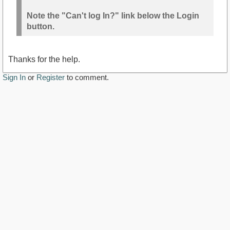
Note the "Can't log In?" link below the Login
button.
Thanks for the help.
Sign In
or
Register
to comment.