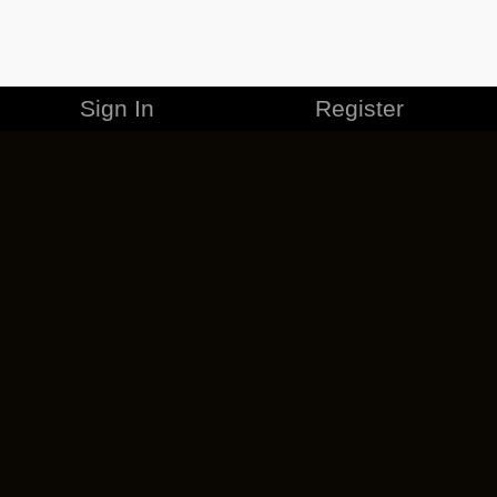
Sign In
Register
MERCHANDISE
CAREERS
CONTACT
CORPORATE
CANCEL ESO PLUS
PRIVACY POLICY
TERMS OF SERVICE
LEGAL INFORMATION
CODE OF CONDUCT
EULA
COOKIE POLICY
IMPRESSUM
ADD-ON TERMS
DO NOT SELL OR SHARE MY PERSONAL INFO
DSA TRANSPARENCY REPORT