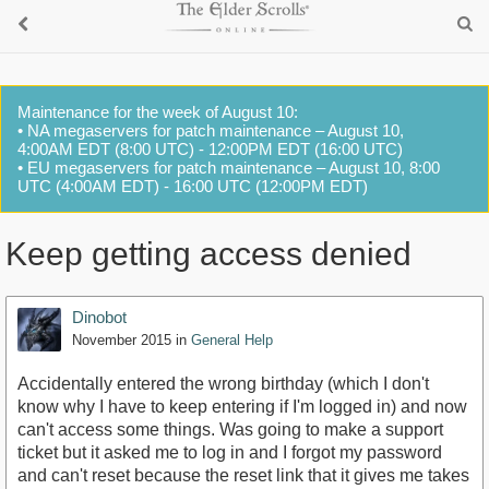
Maintenance for the week of August 10:
• NA megaservers for patch maintenance – August 10,
4:00AM EDT (8:00 UTC) - 12:00PM EDT (16:00 UTC)
• EU megaservers for patch maintenance – August 10, 8:00
UTC (4:00AM EDT) - 16:00 UTC (12:00PM EDT)
Keep getting access denied
Dinobot
November 2015
in
General Help
Accidentally entered the wrong birthday (which I don't
know why I have to keep entering if I'm logged in) and now
can't access some things. Was going to make a support
ticket but it asked me to log in and I forgot my password
and can't reset because the reset link that it gives me takes