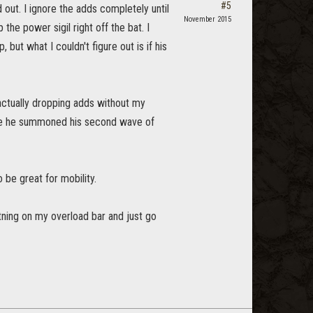
#5
out. I ignore the adds completely until
November 2015
he power sigil right off the bat. I
 but what I couldn't figure out is if his
actually dropping adds without my
fore he summoned his second wave of
 be great for mobility.
ghtning on my overload bar and just go