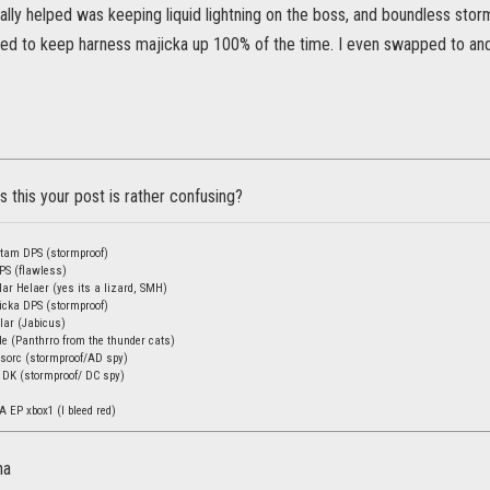
eally helped was keeping liquid lightning on the boss, and boundless st
need to keep harness majicka up 100% of the time. I even swapped to and
 this your post is rather confusing?
stam DPS (stormproof)
DPS (flawless)
ar Helaer (yes its a lizard, SMH)
icka DPS (stormproof)
lar (Jabicus)
de (Panthrro from the thunder cats)
sorc (stormproof/AD spy)
 DK (stormproof/ DC spy)
A EP xbox1 (I bleed red)
na