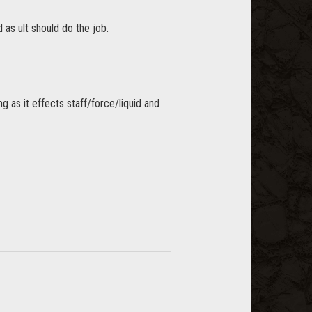
 as ult should do the job.
as it effects staff/force/liquid and