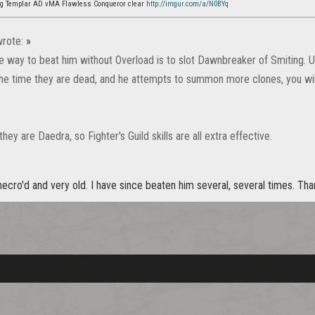
ag Templar AD vMA Flawless Conqueror clear
http://imgur.com/a/N0BYq
rote:
»
 way to beat him without Overload is to slot Dawnbreaker of Smiting.
the time they are dead, and he attempts to summon more clones, you wil
y are Daedra, so Fighter's Guild skills are all extra effective.
ecro'd and very old. I have since beaten him several, several times. Th