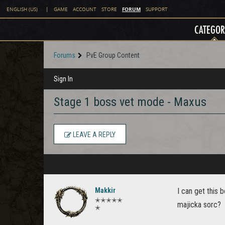
FORUM
ENGLISH (US)
|
GAME
ACCOUNT
STORE
SUPPORT
CATEGOR
Forums
PvE Group Content
Sign In
Stage 1 boss vet mode - Maxus
LEAVE A REPLY
Makkir
I can get this 
✭✭✭✭✭
majicka sorc?
✭