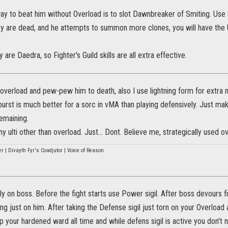
y to beat him without Overload is to slot Dawnbreaker of Smiting. Use
ey are dead, and he attempts to summon more clones, you will have the U
re Daedra, so Fighter's Guild skills are all extra effective.
 overload and pew-pew him to death, also I use lightning form for extra m
 burst is much better for a sorc in vMA than playing defensively. Just m
remaining.
y ulti other than overload. Just... Dont. Believe me, strategically used
r | Divayth Fyr's Coadjutor | Voice of Reason
ly on boss. Before the fight starts use Power sigil. After boss devours f
ng just on him. After taking the Defense sigil just torn on your Overload
p your hardened ward all time and while defens sigil is active you don't