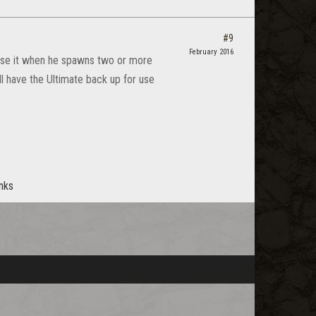
#9
February 2016
 Use it when he spawns two or more
l have the Ultimate back up for use
anks