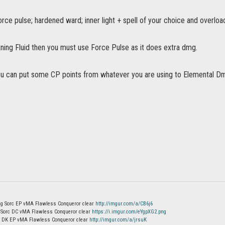
force pulse; hardened ward; inner light + spell of your choice and overload
tning Fluid then you must use Force Pulse as it does extra dmg.
ou can put some CP points from whatever you are using to Elemental Dmg 
g Sorc EP vMA Flawless Conqueror clear
http://imgur.com/a/CB6j6
m Sorc DC vMA Flawless Conqueror clear
https://i.imgur.com/eYgpXG2.png
g DK EP vMA Flawless Conqueror clear
http://imgur.com/a/jrsuK