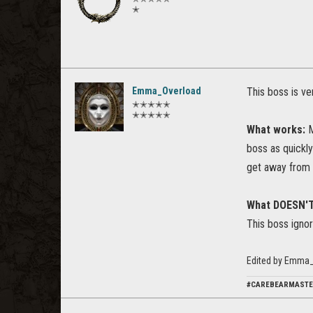
✭
Emma_Overload
This boss is v
✭✭✭✭✭
✭✭✭✭✭
What works:
M
boss as quickly
get away from 
What DOESN'
This boss ignor
Edited by Emma_
#CAREBEARMAST