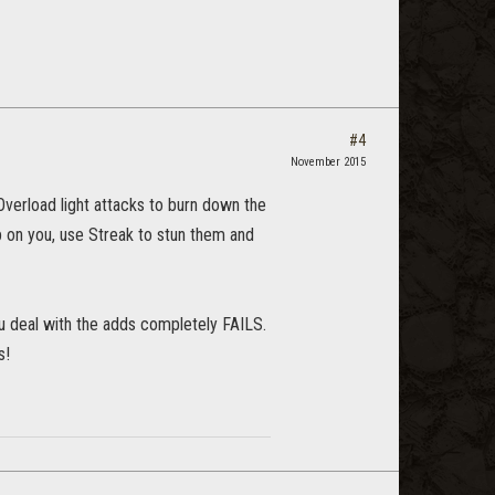
#4
November 2015
Overload light attacks to burn down the
up on you, use Streak to stun them and
you deal with the adds completely FAILS.
s!