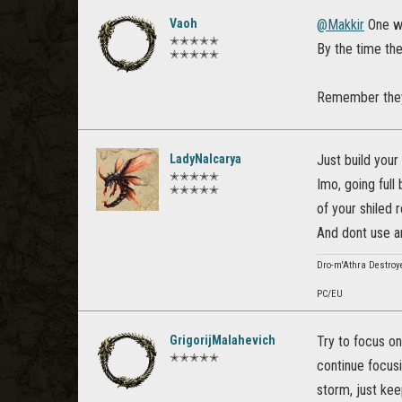
Vaoh
@Makkir
One wa
✭✭✭✭✭
By the time th
✭✭✭✭✭
Remember they a
LadyNalcarya
Just build your
✭✭✭✭✭
Imo, going full
✭✭✭✭✭
of your shiled 
And dont use an
Dro-m'Athra Destroye
PC/EU
GrigorijMalahevich
Try to focus on
✭✭✭✭✭
continue focusi
storm, just kee