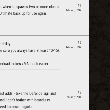
#6
 it when he spawns two or more clones.
February 2016
ltimate back up for use again.
#7
obility.
February 2016
ake sure you always have at least 10-15k
 overload makes vMA much easier.
#8
irst adds - take the Defence sigil and
February 2016
 and I don't bother with boundless
 need harness magicka.