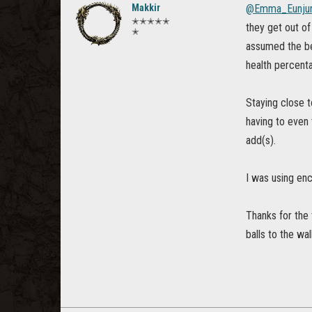
Makkir
@Emma_Eunju
✭✭✭✭✭
they get out of
✭
assumed the best
health percenta
Staying close t
having to even
add(s).
I was using enc
Thanks for the 
balls to the wal