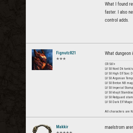
What I found r
faster. I also 
control adds.
Fignutz821
What dungeon is
✭✭✭
CR 561+
LV 50 Nord Dk tank/
LV 50 High Elf Sorc 
LV 50 Argonian Templ
LV 50 Breton NB mag
LV 50 Imperial Stamp
LV 50 khajit Stambla
LV 50 Redguard stam
LV 50 Dark Elf Magic
All characters are N
Makkir
maelstrom are
✭✭✭✭✭