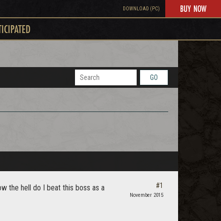
BUY NOW
DOWNLOAD (PC)
TICIPATED
GO
#1
 the hell do I beat this boss as a
November 2015