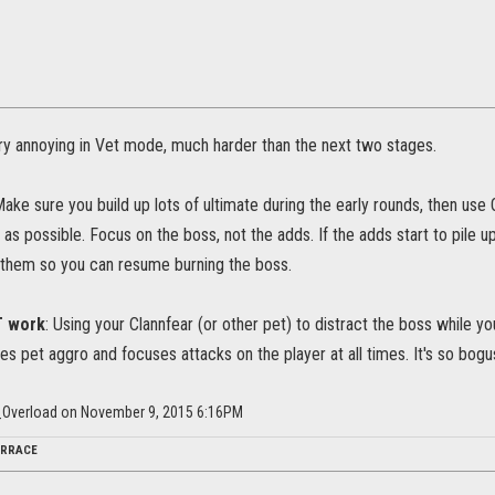
ery annoying in Vet mode, much harder than the next two stages.
ake sure you build up lots of ultimate during the early rounds, then use 
 as possible. Focus on the boss, not the adds. If the adds start to pile 
them so you can resume burning the boss.
T work
: Using your Clannfear (or other pet) to distract the boss while 
es pet aggro and focuses attacks on the player at all times. It's so bogu
Overload on November 9, 2015 6:16PM
ERRACE