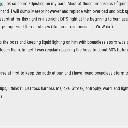
ng
, ok so some adjusting on my bars. Most of those mechanics I figured 
 hand. I will dump Meteor however and replace with overload and pick up t
 strat for this fight is a straight DPS fight at the beginning to burn asap,
ge triggers different stages (like most raid bosses in WoW did).
o the boss and keeping liquid lighting on him with boundless storm was 
 touch them. In fact I was regularly pushing the boss to about 60% be
ase at first to keep the adds at bay, and i have found boundless storm to
tips, I think i'll just toss harness majicka, Streak, entrophy, ward, and li
ls