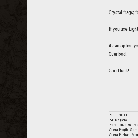
Crystal frags; 
If you use Ligh
As an option y
Overload.
Good luck!
PC/EU 800 CP.
PvP MagSorc.
Pedro Gonzales - Ma
Valera Progib - Sta
Valera Pozhar - Ma