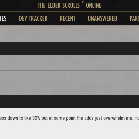
®
THE ELDER SCROLLS
ONLINE
IES
DEV TRACKER
RECENT
UNANSWERED
PAR
boss down to like 30% but at some point the adds just overwhelm me. How