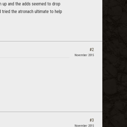
orm up and the adds seemed to drop
 tried the atronach ultimate to help
#2
November 2015
#3
November 2015