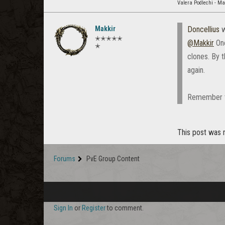
Valera Podlechi - M
Makkir
Doncellius
w
✭✭✭✭✭
@Makkir
One
✭
clones. By 
again.
Remember the
This post was n
Forums
PvE Group Content
Sign In
or
Register
to comment.