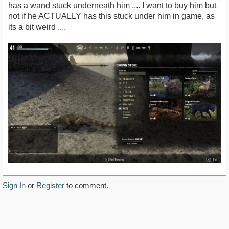
has a wand stuck underneath him .... I want to buy him but
not if he ACTUALLY has this stuck under him in game, as
its a bit weird ....
Sign In
or
Register
to comment.