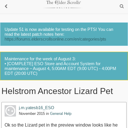
Update 51 is now available for testing on the PTS! You can
read the latest patch notes here:
https://forums.elderscrollsonline.com/en/categories/pts
Maintenance for the week of August 3:
• [COMPLETE] ESO Store and Account System for
maintenance – August 4, 5:00AM EDT (9:00 UTC) - 4:00PM
EDT (20:00 UTC)
Helstrom Ancestor Lizard Pet
j.m.yatesb16_ESO
November 2015
in
General Help
Ok so the Lizard pet in the preview window looks like he