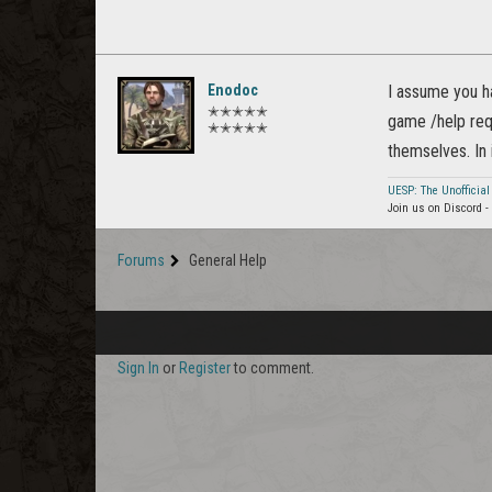
Enodoc
I assume you ha
✭✭✭✭✭
game /help requ
✭✭✭✭✭
themselves. In
UESP: The Unofficial
Join us on Discord -
Forums
General Help
Sign In
or
Register
to comment.