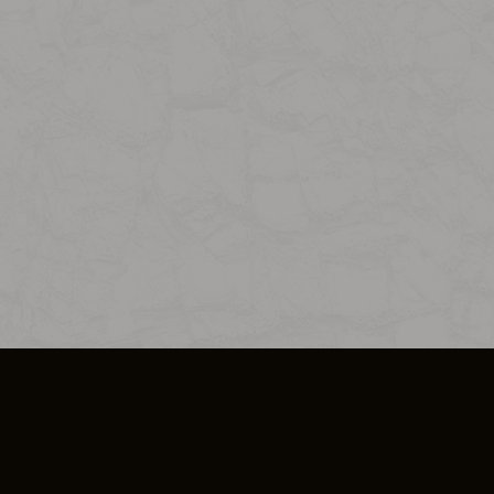
SO PLUS