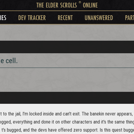
®
THE ELDER SCROLLS
ONLINE
IES
DEV TRACKER
RECENT
UNANSWERED
PAR
e cell.
t to the jail, I'm locked inside and can't exit. The banekin never appears, 
gged, everything and done it on other characters and it's the same thin
s t's bugged, and the devs have offered zero support. Is this quest bug