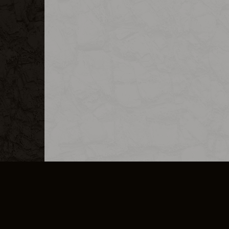
MERCHANDISE
CAREERS
CONTACT
CORPORATE
CANCEL E