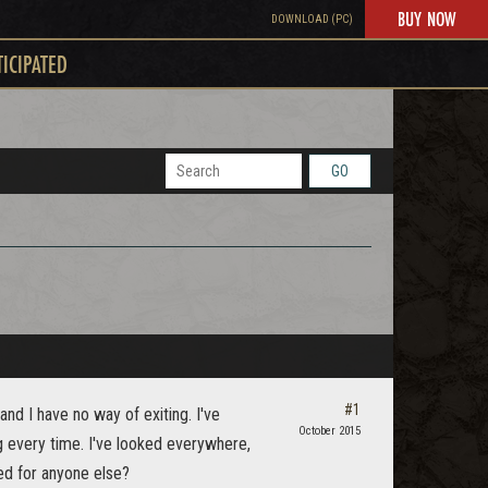
BUY NOW
DOWNLOAD (PC)
TICIPATED
GO
#1
and I have no way of exiting. I've
October 2015
g every time. I've looked everywhere,
ged for anyone else?