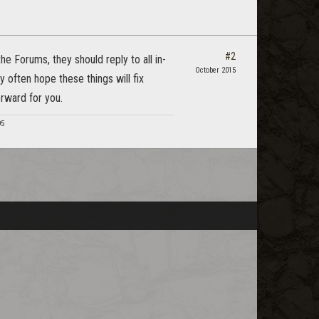
#2
e Forums, they should reply to all in-
October 2015
 often hope these things will fix
rward for you.
95