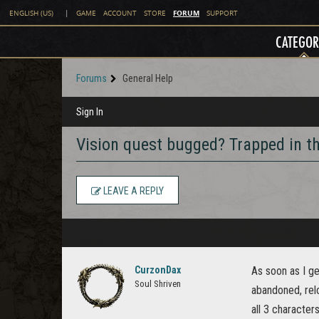
FORUM
ENGLISH (US)
|
GAME
ACCOUNT
STORE
SUPPORT
CATEGOR
Forums
General Help
Sign In
Vision quest bugged? Trapped in th
LEAVE A REPLY
CurzonDax
As soon as I ge
Soul Shriven
abandoned, relo
all 3 character