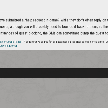
ve submitted a /help request in-game? While they don't often reply on th
ests, although you will probably need to bounce it back to them, as they
 instances of quest-blocking, the GMs can sometimes bump the quest fo
 Elder Scrolls Pages
- A collaborative source for all knowledge on the Elder Scrolls series since 19
discord.gg/uesp