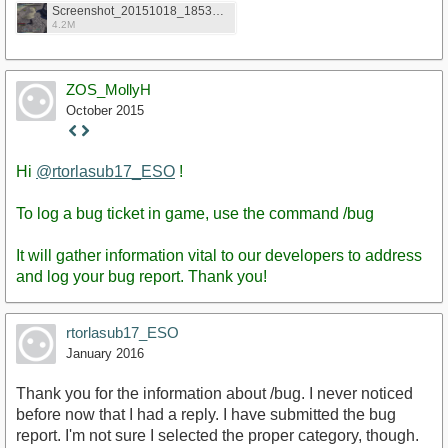
Screenshot_20151018_185304.png
4.2M
ZOS_MollyH
October 2015
Staff
Post
Hi
@rtorlasub17_ESO
!
To log a bug ticket in game, use the command /bug
It will gather information vital to our developers to address
and log your bug report. Thank you!
rtorlasub17_ESO
January 2016
Thank you for the information about /bug. I never noticed
before now that I had a reply. I have submitted the bug
report. I'm not sure I selected the proper category, though.