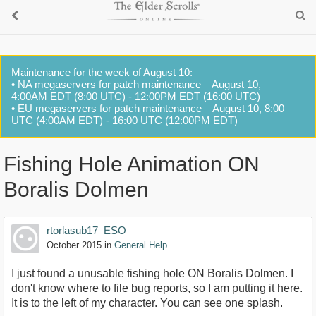
Maintenance for the week of August 10:
• NA megaservers for patch maintenance – August 10,
4:00AM EDT (8:00 UTC) - 12:00PM EDT (16:00 UTC)
• EU megaservers for patch maintenance – August 10, 8:00
UTC (4:00AM EDT) - 16:00 UTC (12:00PM EDT)
Fishing Hole Animation ON
Boralis Dolmen
rtorlasub17_ESO
October 2015
in
General Help
I just found a unusable fishing hole ON Boralis Dolmen. I
don't know where to file bug reports, so I am putting it here.
It is to the left of my character. You can see one splash.