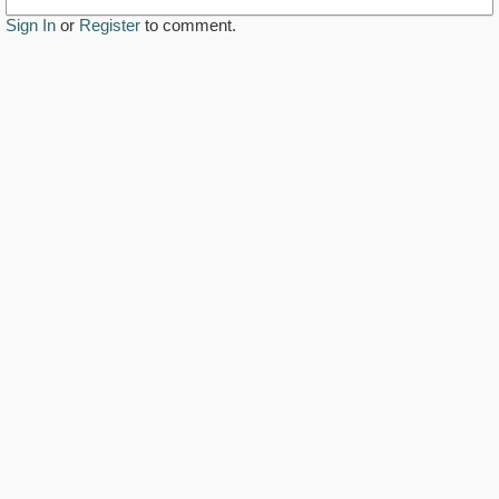
Sign In
or
Register
to comment.