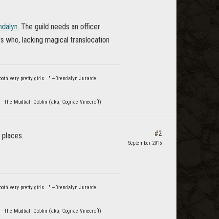
dalyn
. The guild needs an officer
s who, lacking magical translocation
oth very pretty girls..." —Brendalyn Jurarde.
" —The Mudball Goblin (aka, Cognac Vinecroft)
#2
 places.
September 2015
oth very pretty girls..." —Brendalyn Jurarde.
" —The Mudball Goblin (aka, Cognac Vinecroft)