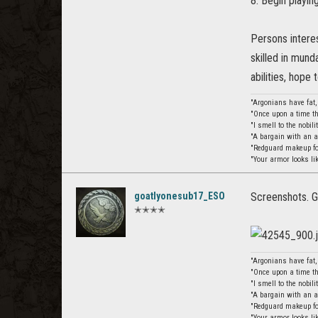
8. Begin playin
Persons interes
skilled in mun
abilities, hope
"Argonians have fat
"Once upon a time th
"I smell to the nobil
"A bargain with an 
"Redguard makeup for
"Your armor looks li
goatlyonesub17_ESO
Screenshots. G
✭✭✭✭
"Argonians have fat
"Once upon a time th
"I smell to the nobil
"A bargain with an 
"Redguard makeup for
"Your armor looks li