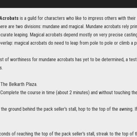
 Acrobats
is a guild for characters who like to impress others with their s
re are two divisions: mundane and magical. Mundane acrobats rely primar
curate leaping. Magical acrobats depend mostly on very precise castings 
erlap: magical acrobats do need to leap from pole to pole or climb a pil
st of worthiness for mundane acrobats has yet to be determined, a test
s.
The Belkarth Plaza.
Complete the course in time (about 2 minutes) and without touching th
 the ground behind the pack seller's stall, hop to the top of the awning. I
conds of reaching the top of the pack seller's stall, streak to the top of 