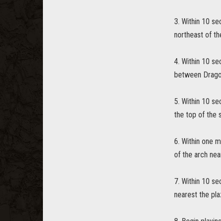
3. Within 10 se
northeast of th
4. Within 10 se
between Dragon
5. Within 10 s
the top of the 
6. Within one m
of the arch nea
7. Within 10 se
nearest the pla