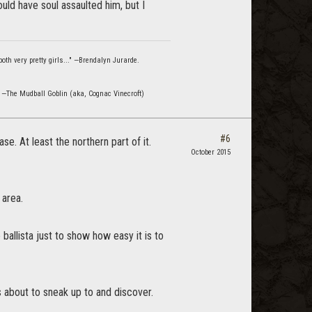
uld have soul assaulted him, but I
oth very pretty girls..." —Brendalyn Jurarde.
" —The Mudball Goblin (aka, Cognac Vinecroft)
#6
e. At least the northern part of it.
October 2015
 area.
ballista just to show how easy it is to
 about to sneak up to and discover.