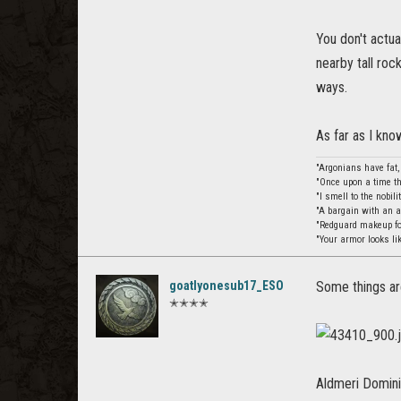
You don't actua
nearby tall roc
ways.
As far as I kno
"Argonians have fat
"Once upon a time th
"I smell to the nobil
"A bargain with an 
"Redguard makeup for
"Your armor looks li
goatlyonesub17_ESO
Some things are
✭✭✭✭
Aldmeri Dominio