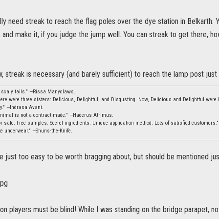
lly need streak to reach the flag poles over the dye station in Belkarth.
k and make it, if you judge the jump well. You can streak to get there, h
w, streak is necessary (and barely sufficient) to reach the lamp post just
, scaly tails." —Rissa Manyclaws.
ere were three sisters: Delicious, Delightful, and Disgusting. Now, Delicious and Delightful were b
ity." —Indrasa Avani.
animal is not a contract made." —Haderus Atrimus.
 sale. Free samples. Secret ingredients. Unique application method. Lots of satisfied customers.
ke underwear." —Shuns-the-Knife.
 just too easy to be worth bragging about, but should be mentioned just 
n players must be blind! While I was standing on the bridge parapet, no