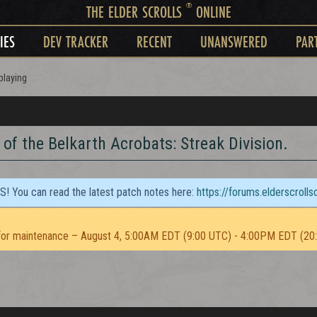
®
THE ELDER SCROLLS
ONLINE
IES
DEV TRACKER
RECENT
UNANSWERED
PAR
playing
of the Belkarth Acrobats: Streak Division.
TS! You can read the latest patch notes here:
https://forums.elderscroll
or maintenance – August 4, 5:00AM EDT (9:00 UTC) - 4:00PM EDT (20