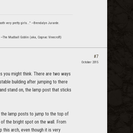
oth very pretty girls..." —Brendalyn Jurarde.
" —The Mudball Goblin (aka, Cognac Vinecroft)
#7
October 2015
 as you might think. There are two ways
stable building after jumping to there
and stand on, the lamp post that sticks
 the lamp posts to jump to the top of
t of the bright spot on the wall. From
 this arch, even though it is very