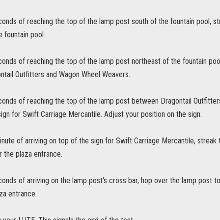
conds of reaching the top of the lamp post south of the fountain pool, s
e fountain pool.
conds of reaching the top of the lamp post northeast of the fountain poo
tail Outfitters and Wagon Wheel Weavers.
econds of reaching the top of the lamp post between Dragontail Outfitt
sign for Swift Carriage Mercantile. Adjust your position on the sign.
inute of arriving on top of the sign for Swift Carriage Mercantile, streak
r the plaza entrance.
conds of arriving on the lamp post's cross bar, hop over the lamp post t
za entrance.