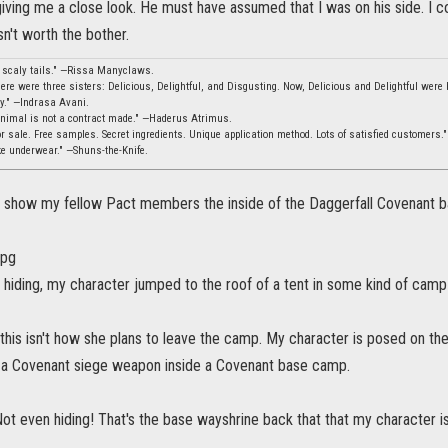
iving me a close look. He must have assumed that I was on his side. I co
n't worth the bother.
, scaly tails." —Rissa Manyclaws.
ere were three sisters: Delicious, Delightful, and Disgusting. Now, Delicious and Delightful were b
ity." —Indrasa Avani.
animal is not a contract made." —Haderus Atrimus.
 sale. Free samples. Secret ingredients. Unique application method. Lots of satisfied customers.
ke underwear." —Shuns-the-Knife.
an show my fellow Pact members the inside of the Daggerfall Covenant bas
 hiding, my character jumped to the roof of a tent in some kind of camp
this isn't how she plans to leave the camp. My character is posed on the 
 a Covenant siege weapon inside a Covenant base camp.
ot even hiding! That's the base wayshrine back that that my character is