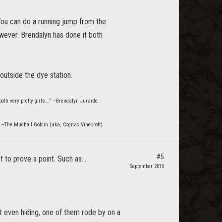
 You can do a running jump from the
owever. Brendalyn has done it both
 outside the dye station.
oth very pretty girls..." —Brendalyn Jurarde.
" —The Mudball Goblin (aka, Cognac Vinecroft)
#5
to prove a point. Such as...
September 2015
t even hiding, one of them rode by on a