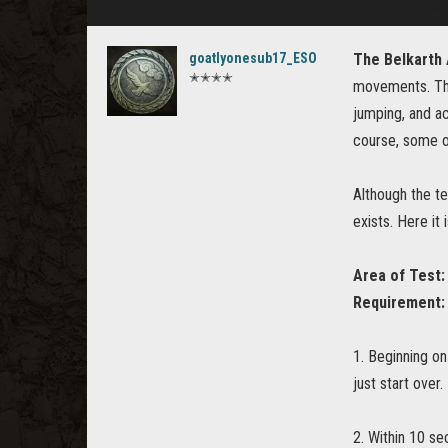
goatlyonesub17_ESO
The Belkarth
✭✭✭✭
movements. The
jumping, and ac
course, some ov
Although the te
exists. Here it i
Area of Test:
Requirement:
1. Beginning on
just start over.
2. Within 10 se