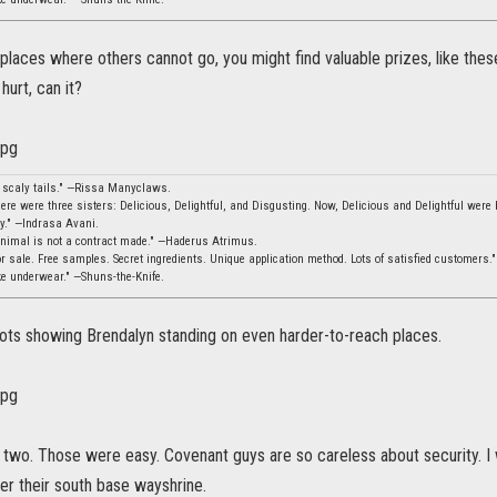
 places where others cannot go, you might find valuable prizes, like thes
 hurt, can it?
, scaly tails." —Rissa Manyclaws.
ere were three sisters: Delicious, Delightful, and Disgusting. Now, Delicious and Delightful were b
ity." —Indrasa Avani.
animal is not a contract made." —Haderus Atrimus.
 sale. Free samples. Secret ingredients. Unique application method. Lots of satisfied customers.
ke underwear." —Shuns-the-Knife.
ts showing Brendalyn standing on even harder-to-reach places.
t two. Those were easy. Covenant guys are so careless about security. I
er their south base wayshrine.