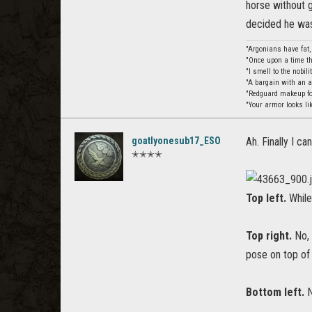
horse without g
decided he was
"Argonians have fat
"Once upon a time th
"I smell to the nobil
"A bargain with an 
"Redguard makeup for
"Your armor looks li
goatlyonesub17_ESO
Ah. Finally I c
✭✭✭✭
Top left.
While
Top right.
No, 
pose on top of
Bottom left.
N