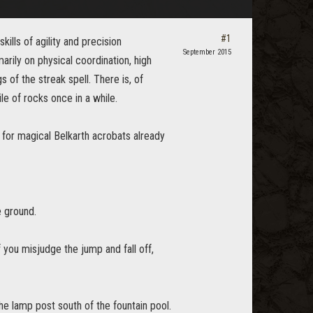
#1
kills of agility and precision
September 2015
ily on physical coordination, high
of the streak spell. There is, of
e of rocks once in a while.
 for magical Belkarth acrobats already
e ground.
f you misjudge the jump and fall off,
the lamp post south of the fountain pool.