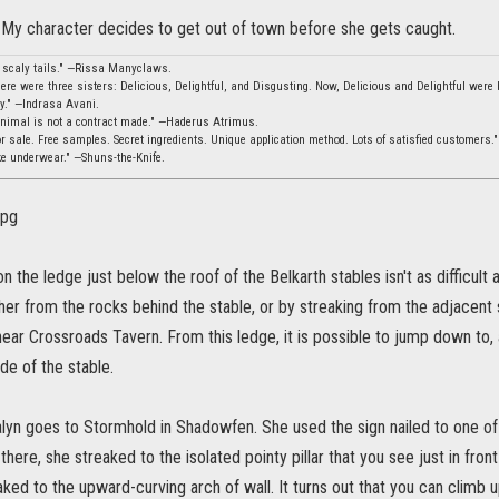
My character decides to get out of town before she gets caught.
, scaly tails." —Rissa Manyclaws.
ere were three sisters: Delicious, Delightful, and Disgusting. Now, Delicious and Delightful were b
ity." —Indrasa Avani.
animal is not a contract made." —Haderus Atrimus.
 sale. Free samples. Secret ingredients. Unique application method. Lots of satisfied customers.
ke underwear." —Shuns-the-Knife.
n the ledge just below the roof of the Belkarth stables isn't as difficult
ther from the rocks behind the stable, or by streaking from the adjacent 
ear Crossroads Tavern. From this ledge, it is possible to jump down to, 
de of the stable.
yn goes to Stormhold in Shadowfen. She used the sign nailed to one of
there, she streaked to the isolated pointy pillar that you see just in fron
aked to the upward-curving arch of wall. It turns out that you can climb up