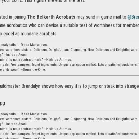
g your LUTE. This signals the end of the test.
ted in joining
The Belkarth Acrobats
may send in-game mail to
@Bren
dane acrobatics who can devise a suitable test of worthiness for member
 to excel as mundane acrobats.
, scaly tails." —Rissa Manyclaws.
ere were three sisters: Delicious, Delightful, and Disgusting. Now, Delicious and Delightful were b
ity." —Indrasa Avani.
animal is not a contract made." —Haderus Atrimus.
 sale. Free samples. Secret ingredients. Unique application method. Lots of satisfied customers.
ke underwear." —Shuns-the-Knife.
uildmaster Brendalyn shows how easy it is to jump or steak into strange
, scaly tails." —Rissa Manyclaws.
ere were three sisters: Delicious, Delightful, and Disgusting. Now, Delicious and Delightful were b
ity." —Indrasa Avani.
animal is not a contract made." —Haderus Atrimus.
 sale. Free samples. Secret ingredients. Unique application method. Lots of satisfied customers.
ke underwear." —Shuns-the-Knife.