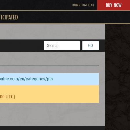
BUY NOW
DOWNLOAD (PC)
TICIPATED
GO
sonline.com/en/categories/pts
:00 UTC)