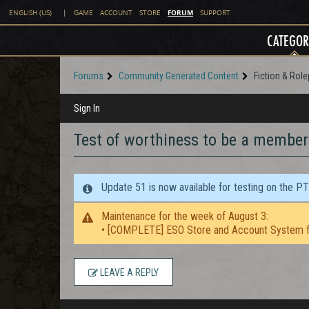
FORUM
ENGLISH (US)
|
GAME
ACCOUNT
STORE
SUPPORT
CATEGOR
Forums
Community Generated Content
Fiction & Role
Sign In
Test of worthiness to be a member 
Update 51 is now available for testing on the P
Maintenance for the week of August 3:
• [COMPLETE] ESO Store and Account System f
LEAVE A REPLY