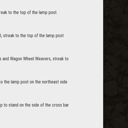
treak to the top of the lamp post
l, streak to the top of the lamp post
ers and Wagon Wheel Weavers, streak to
 to the lamp post on the northeast side
op to stand on the side of the cross bar