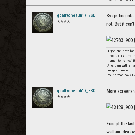
goatlyonesub17_ESO
By getting into
✭✭✭✭
not. But it can't
"Argonians have fat
"Once upon a time th
"I smell to the nobil
"A bargain with an 
"Redguard makeup for
"Your armor looks li
goatlyonesub17_ESO
More screensho
✭✭✭✭
Except the las
wall and discov