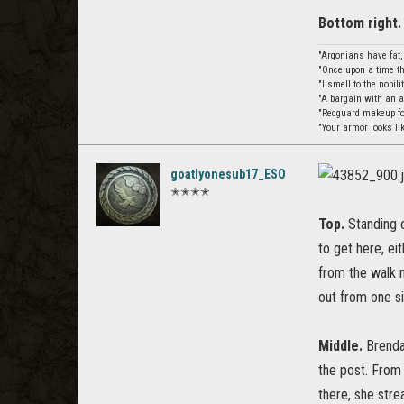
Bottom right.
"Argonians have fat
"Once upon a time th
"I smell to the nobil
"A bargain with an 
"Redguard makeup for
"Your armor looks li
goatlyonesub17_ESO
✭✭✭✭
Top.
Standing o
to get here, ei
from the walk n
out from one si
Middle.
Brendal
the post. From 
there, she stre