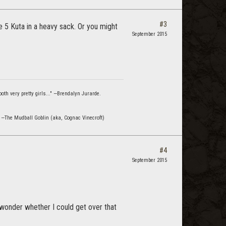
#3
e 5 Kuta in a heavy sack. Or you might
September 2015
oth very pretty girls..." —Brendalyn Jurarde.
" —The Mudball Goblin (aka, Cognac Vinecroft)
#4
September 2015
 wonder whether I could get over that