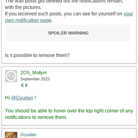
The wall posts got deleted but the notifications remain,
with the pictures.
If you received such posts, you can see for yourself on
your
own notification page
.
SPOILER WARNING
Is it possible to remove them?
ZOS_MollyH
September 2015
Staff
Post
Hi
@Gyudan
!
You should be able to hover over the top right corner of any
notifications to remove them.
Gyudan