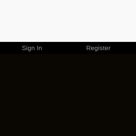
Sign In
Register
MERCHANDISE
CAREERS
CONTACT
CORPORATE
CANCEL ESO PLUS
PRIVACY POLICY
TERMS OF SERVICE
LEGAL INFORMATION
CODE OF CONDUCT
EULA
COOKIE POLICY
IMPRESSUM
ADD-ON TERMS
DO NOT SELL OR SHARE MY PERSONAL INFO
DSA TRANSPARENCY REPORT