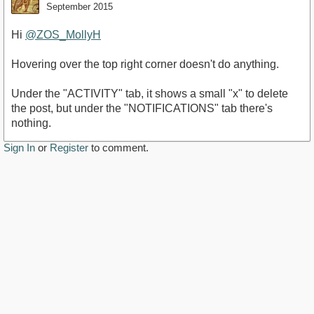
September 2015
Hi
@ZOS_MollyH
Hovering over the top right corner doesn't do anything.
Under the "ACTIVITY" tab, it shows a small "x" to delete
the post, but under the "NOTIFICATIONS" tab there's
nothing.
Sign In
or
Register
to comment.