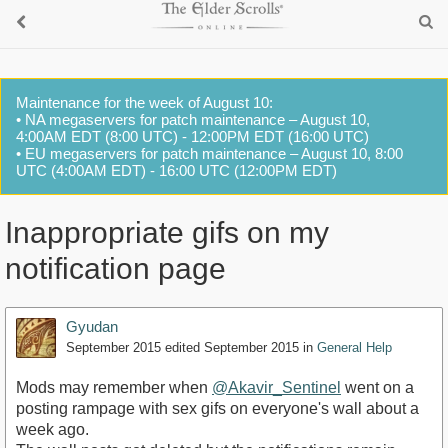
Maintenance for the week of August 10:
• NA megaservers for patch maintenance – August 10,
4:00AM EDT (8:00 UTC) - 12:00PM EDT (16:00 UTC)
• EU megaservers for patch maintenance – August 10, 8:00
UTC (4:00AM EDT) - 16:00 UTC (12:00PM EDT)
Inappropriate gifs on my
notification page
Gyudan
September 2015
edited September 2015
in
General Help
Mods may remember when
@Akavir_Sentinel
went on a
posting rampage with sex gifs on everyone's wall about a
week ago.