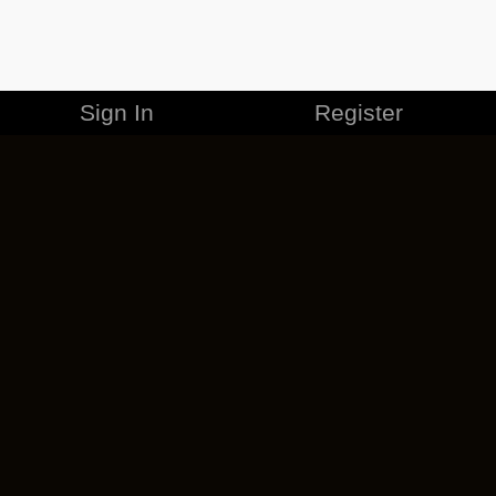
Sign In
Register
MERCHANDISE
CAREERS
CONTACT
CORPORATE
CANCEL ESO PLUS
PRIVACY POLICY
TERMS OF SERVICE
LEGAL INFORMATION
CODE OF CONDUCT
EULA
COOKIE POLICY
IMPRESSUM
ADD-ON TERMS
DO NOT SELL OR SHARE MY PERSONAL INFO
DSA TRANSPARENCY REPORT