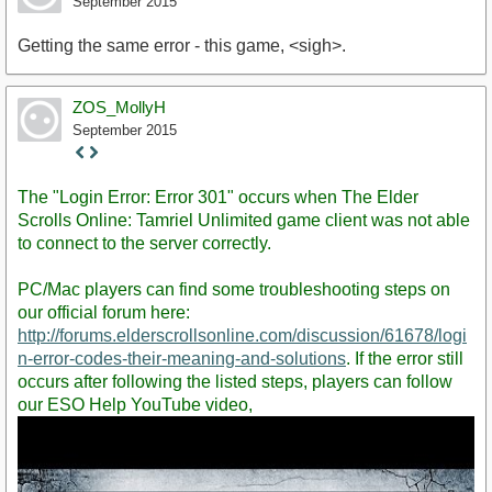
September 2015
Getting the same error - this game, <sigh>.
ZOS_MollyH
September 2015
Staff
Post
The "Login Error: Error 301" occurs when The Elder
Scrolls Online: Tamriel Unlimited game client was not able
to connect to the server correctly.
PC/Mac players can find some troubleshooting steps on
our official forum here:
http://forums.elderscrollsonline.com/discussion/61678/logi
n-error-codes-their-meaning-and-solutions
. If the error still
occurs after following the listed steps, players can follow
our ESO Help YouTube video,