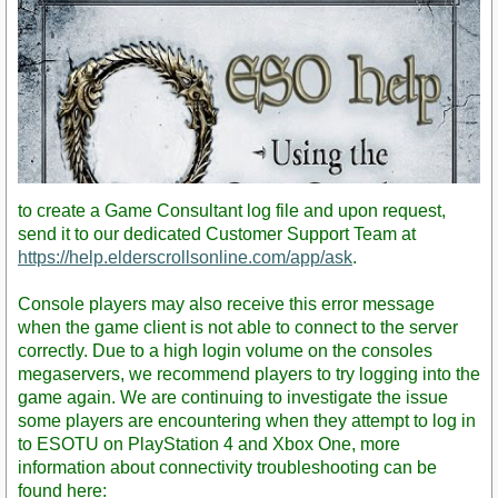
to create a Game Consultant log file and upon request,
send it to our dedicated Customer Support Team at
https://help.elderscrollsonline.com/app/ask
.
Console players may also receive this error message
when the game client is not able to connect to the server
correctly. Due to a high login volume on the consoles
http://youtu.be/3fNqpZE_4rs
megaservers, we recommend players to try logging into the
game again. We are continuing to investigate the issue
some players are encountering when they attempt to log in
to ESOTU on PlayStation 4 and Xbox One, more
information about connectivity troubleshooting can be
found here: