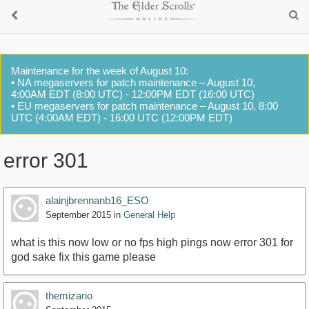
Maintenance for the week of August 10:
• NA megaservers for patch maintenance – August 10,
4:00AM EDT (8:00 UTC) - 12:00PM EDT (16:00 UTC)
• EU megaservers for patch maintenance – August 10, 8:00
UTC (4:00AM EDT) - 16:00 UTC (12:00PM EDT)
error 301
alainjbrennanb16_ESO
September 2015
in
General Help
what is this now low or no fps high pings now error 301 for
god sake fix this game please
themizario