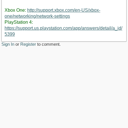
Xbox One:
http://support.xbox.com/en-US/xbox-
one/networking/network-settings
PlayStation 4:
https://support.us.playstation.com/app/answers/detail/a_id/
5399
Sign In
or
Register
to comment.