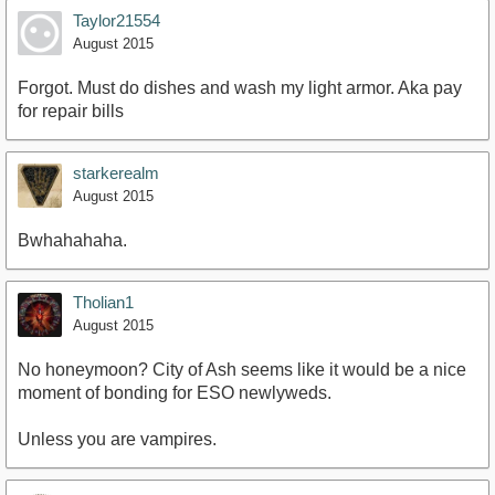
Taylor21554
August 2015
Forgot. Must do dishes and wash my light armor. Aka pay
for repair bills
starkerealm
August 2015
Bwhahahaha.
Tholian1
August 2015
No honeymoon? City of Ash seems like it would be a nice
moment of bonding for ESO newlyweds.
Unless you are vampires.