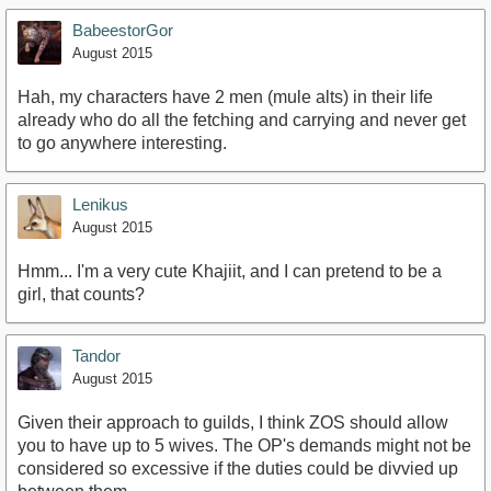
BabeestorGor
August 2015
Hah, my characters have 2 men (mule alts) in their life
already who do all the fetching and carrying and never get
to go anywhere interesting.
Lenikus
August 2015
Hmm... I'm a very cute Khajiit, and I can pretend to be a
girl, that counts?
Tandor
August 2015
Given their approach to guilds, I think ZOS should allow
you to have up to 5 wives. The OP's demands might not be
considered so excessive if the duties could be divvied up