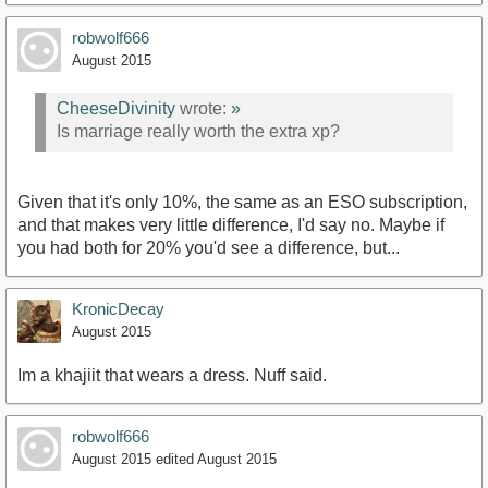
robwolf666
August 2015
CheeseDivinity
wrote:
»
Is marriage really worth the extra xp?
Given that it's only 10%, the same as an ESO subscription,
and that makes very little difference, I'd say no. Maybe if
you had both for 20% you'd see a difference, but...
KronicDecay
August 2015
Im a khajiit that wears a dress. Nuff said.
robwolf666
August 2015
edited August 2015