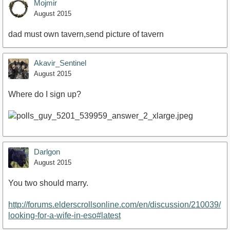
Mojmir
August 2015
dad must own tavern,send picture of tavern
Akavir_Sentinel
August 2015
Where do I sign up?
Darlgon
August 2015
You two should marry.
http://forums.elderscrollsonline.com/en/discussion/210039/
looking-for-a-wife-in-eso#latest