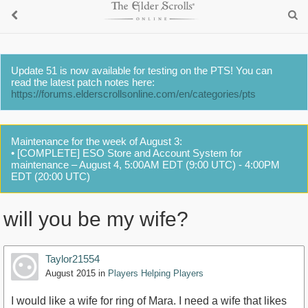
Update 51 is now available for testing on the PTS! You can
read the latest patch notes here:
https://forums.elderscrollsonline.com/en/categories/pts
Maintenance for the week of August 3:
• [COMPLETE] ESO Store and Account System for
maintenance – August 4, 5:00AM EDT (9:00 UTC) - 4:00PM
EDT (20:00 UTC)
will you be my wife?
Taylor21554
August 2015
in
Players Helping Players
I would like a wife for ring of Mara. I need a wife that likes