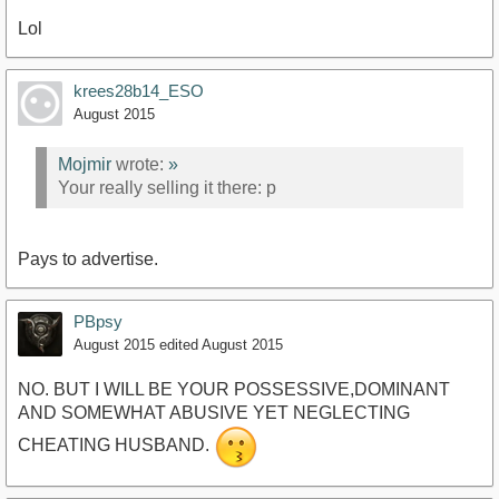
Lol
krees28b14_ESO
August 2015
Mojmir
wrote:
»
Your really selling it there: p
Pays to advertise.
PBpsy
August 2015
edited August 2015
NO. BUT I WILL BE YOUR POSSESSIVE,DOMINANT
AND SOMEWHAT ABUSIVE YET NEGLECTING
CHEATING HUSBAND.