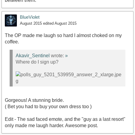
between them.
BlueViolet
August 2015
edited August 2015
The OP made me laugh so hard I almost choked on my
coffee.
Akavir_Sentinel
wrote:
»
Where do I sign up?
Gorgeous! A stunning bride.
( Bet you had to buy your own dress too )
Edit - The sad faced emote, and the "guy as a last resort"
only made me laugh harder. Awesome post.