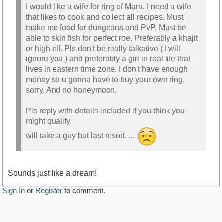
I would like a wife for ring of Mara. I need a wife
that likes to cook and collect all recipes. Must
make me food for dungeons and PvP. Must be
able to skin fish for perfect roe. Preferably a khajit
or high elf. Pls don't be really talkative ( I will
ignore you ) and preferably a girl in real life that
lives in eastern time zone. I don't have enough
money so u gonna have to buy your own ring,
sorry. And no honeymoon.
Pls reply with details included if you think you
might qualify.
will take a guy but last resort. ...
Sounds just like a dream!
Sign In
or
Register
to comment.