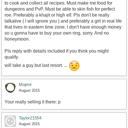
to cook and collect all recipes. Must make me food for
dungeons and PvP. Must be able to skin fish for perfect
roe. Preferably a khajit or high elf. Pls don't be really
talkative ( I will ignore you ) and preferably a girl in real life
that lives in eastern time zone. I don't have enough money
so u gonna have to buy your own ring, sorry. And no
honeymoon.
Pls reply with details included if you think you might
qualify.
will take a guy but last resort. ...
Mojmir
August 2015
Your really selling it there: p
Taylor21554
August 2015