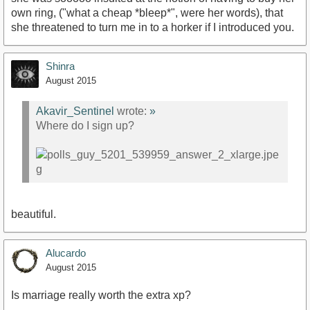
own ring, ("what a cheap *bleep*", were her words), that
she threatened to turn me in to a horker if I introduced you.
Shinra
August 2015
Akavir_Sentinel
wrote:
»
Where do I sign up?
beautiful.
Alucardo
August 2015
Is marriage really worth the extra xp?