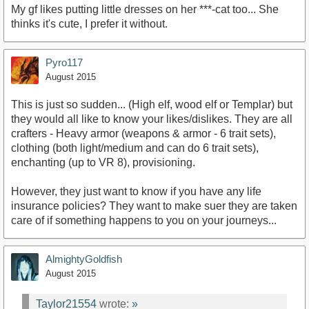
My gf likes putting little dresses on her ***-cat too... She
thinks it's cute, I prefer it without.
Pyro117
August 2015
This is just so sudden... (High elf, wood elf or Templar) but
they would all like to know your likes/dislikes. They are all
crafters - Heavy armor (weapons & armor - 6 trait sets),
clothing (both light/medium and can do 6 trait sets),
enchanting (up to VR 8), provisioning.
However, they just want to know if you have any life
insurance policies? They want to make suer they are taken
care of if something happens to you on your journeys...
AlmightyGoldfish
August 2015
Taylor21554
wrote:
»