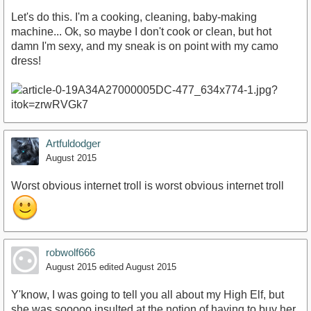
Let's do this. I'm a cooking, cleaning, baby-making
machine... Ok, so maybe I don't cook or clean, but hot
damn I'm sexy, and my sneak is on point with my camo
dress!
Artfuldodger
August 2015
Worst obvious internet troll is worst obvious internet troll
robwolf666
August 2015
edited August 2015
Y'know, I was going to tell you all about my High Elf, but
she was sooooo insulted at the notion of having to buy her