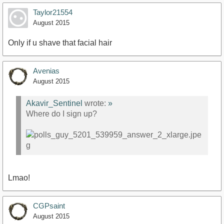
Taylor21554
August 2015
Only if u shave that facial hair
Avenias
August 2015
Akavir_Sentinel
wrote:
»
Where do I sign up?
Lmao!
CGPsaint
August 2015