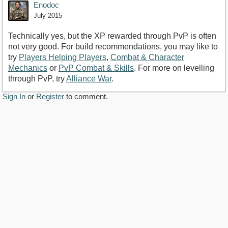
Enodoc
July 2015
Technically yes, but the XP rewarded through PvP is often
not very good. For build recommendations, you may like to
try
Players Helping Players
,
Combat & Character
Mechanics
or
PvP Combat & Skills
. For more on levelling
through PvP, try
Alliance War
.
Sign In
or
Register
to comment.