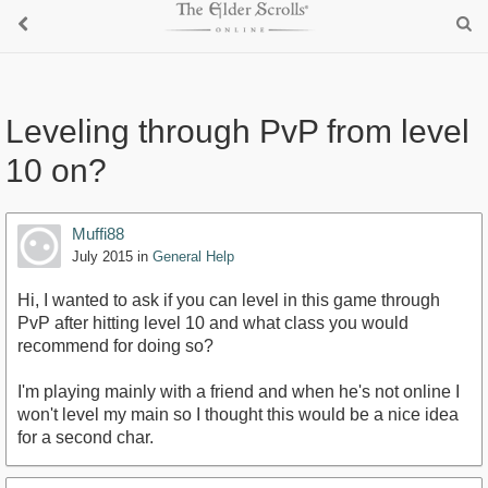
Leveling through PvP from level
10 on?
Muffi88
July 2015
in
General Help
Hi, I wanted to ask if you can level in this game through
PvP after hitting level 10 and what class you would
recommend for doing so?
I'm playing mainly with a friend and when he's not online I
won't level my main so I thought this would be a nice idea
for a second char.