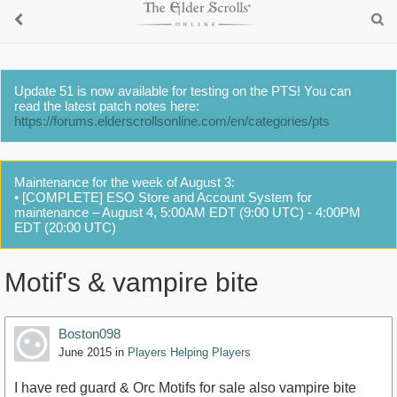
Update 51 is now available for testing on the PTS! You can
read the latest patch notes here:
https://forums.elderscrollsonline.com/en/categories/pts
Maintenance for the week of August 3:
• [COMPLETE] ESO Store and Account System for
maintenance – August 4, 5:00AM EDT (9:00 UTC) - 4:00PM
EDT (20:00 UTC)
Motif's & vampire bite
Boston098
June 2015
in
Players Helping Players
I have red guard & Orc Motifs for sale also vampire bite