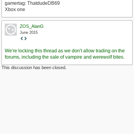
gamertag: ThatdudeDB69
Xbox one
ZOS_AlanG
June 2015
Staff
Post
We're locking this thread as we don't allow trading on the
forums, including the sale of vampire and werewolf bites.
This discussion has been closed.