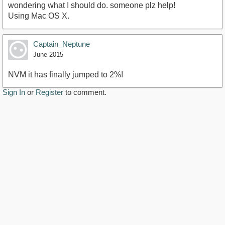
wondering what I should do. someone plz help!
Using Mac OS X.
Captain_Neptune
June 2015
NVM it has finally jumped to 2%!
Sign In
or
Register
to comment.