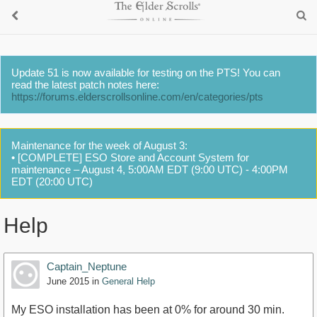
Update 51 is now available for testing on the PTS! You can
read the latest patch notes here:
https://forums.elderscrollsonline.com/en/categories/pts
Maintenance for the week of August 3:
• [COMPLETE] ESO Store and Account System for
maintenance – August 4, 5:00AM EDT (9:00 UTC) - 4:00PM
EDT (20:00 UTC)
Help
Captain_Neptune
June 2015
in
General Help
My ESO installation has been at 0% for around 30 min.