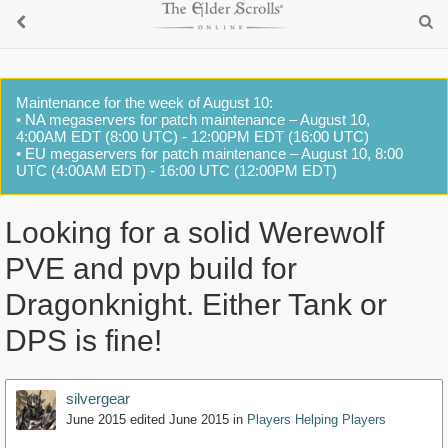
Maintenance for the week of August 10:
• NA megaservers for patch maintenance – August 10,
4:00AM EDT (8:00 UTC) - 12:00PM EDT (16:00 UTC)
• EU megaservers for patch maintenance – August 10, 8:00
UTC (4:00AM EDT) - 16:00 UTC (12:00PM EDT)
Looking for a solid Werewolf
PVE and pvp build for
Dragonknight. Either Tank or
DPS is fine!
silvergear
June 2015
edited June 2015
in
Players Helping Players