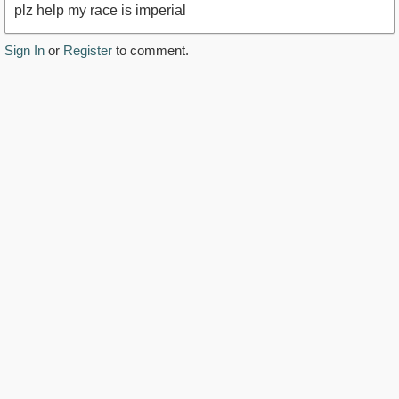
plz help my race is imperial
Sign In
or
Register
to comment.