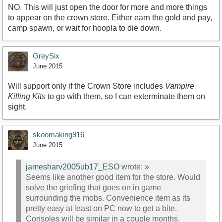
NO. This will just open the door for more and more things
to appear on the crown store. Either earn the gold and pay,
camp spawn, or wait for hoopla to die down.
GreySix
June 2015
Will support only if the Crown Store includes
Vampire
Killing Kits
to go with them, so I can exterminate them on
sight.
skoomaking916
June 2015
jamesharv2005ub17_ESO
wrote:
»
Seems like another good item for the store. Would
solve the griefing that goes on in game
surrounding the mobs. Convenience item as its
pretty easy at least on PC now to get a bite.
Consoles will be similar in a couple months.