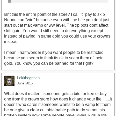
Isnt this the entire point of the store? I call it "pay to skip".
Noone can "win" because even with the bite you dont just
start out at max vamp or ww level. The xp pots dont affect
skill gain. You would still need to do everything except
instead of paying in game gold you could use your crowns
instead.
I mean I half wonder if you want people to be restricted
because you seem to think its ok to scam them of their
gold. You know you can be banned for that right?
Lokithegrinch
June 2015
What does it matter if someone gets a bite for free or buy
one from the crown store how does it change your life .......it
doesn't who cares if someone wants to be a vamp let them
be one give a clear cut obtainable path to do so not this
broken system now some people have wives, kids, a life