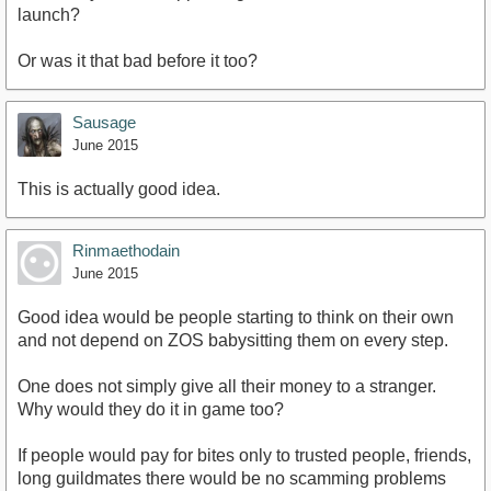
launch?
Or was it that bad before it too?
Sausage
June 2015
This is actually good idea.
Rinmaethodain
June 2015
Good idea would be people starting to think on their own
and not depend on ZOS babysitting them on every step.
One does not simply give all their money to a stranger.
Why would they do it in game too?
If people would pay for bites only to trusted people, friends,
long guildmates there would be no scamming problems