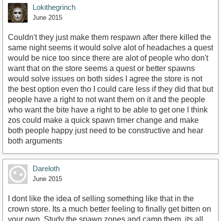
Lokithegrinch
June 2015
Couldn't they just make them respawn after there killed the
same night seems it would solve alot of headaches a quest
would be nice too since there are alot of people who don't
want that on the store seems a quest or better spawns
would solve issues on both sides I agree the store is not
the best option even tho I could care less if they did that but
people have a right to not want them on it and the people
who want the bite have a right to be able to get one I think
zos could make a quick spawn timer change and make
both people happy just need to be constructive and hear
both arguments
Dareloth
June 2015
I dont like the idea of selling something like that in the
crown store. Its a much better feeling to finally get bitten on
your own. Study the spawn zones and camp them, its all