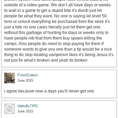
outside of a video game. We don't all have days or weeks
to wait in a game to get a stupid bite it's dumb just let
people be what they want. No one is saying let level 50
tons or unlock everything be purchased from the store it's
just a bite no one cares literally just let them get one
without this garbage of hunting for days or weeks only to
have people rob that from them buy spawn killing the
vamps. Also people do need to stop paying for them if
someone wants to give you one than a tip would be a nice
thing to do stop treating vampirism likes it's being Jesus it's
not just fix what's broken and yeah its broken
FrostGolem
June 2015
i agree because now a days you'll never get one
dabulls7491
June 2015