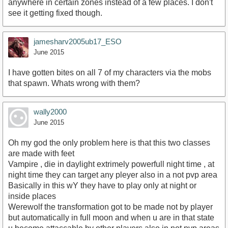
anywhere in certain zones instead of a few places. I don't
see it getting fixed though.
jamesharv2005ub17_ESO
June 2015
I have gotten bites on all 7 of my characters via the mobs
that spawn. Whats wrong with them?
wally2000
June 2015
Oh my god the only problem here is that this two classes
are made with feet
Vampire , die in daylight extrimely powerfull night time , at
night time they can target any pleyer also in a not pvp area
Basically in this wY they have to play only at night or
inside places
Werewolf the transformation got to be made not by player
but automatically in full moon and when u are in that state