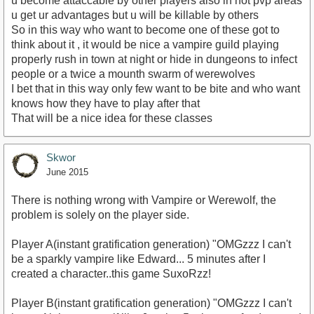
u become attaccable by other players also in not pvp areas
u get ur advantages but u will be killable by others
So in this way who want to become one of these got to
think about it , it would be nice a vampire guild playing
properly rush in town at night or hide in dungeons to infect
people or a twice a mounth swarm of werewolves
I bet that in this way only few want to be bite and who want
knows how they have to play after that
That will be a nice idea for these classes
Skwor
June 2015
There is nothing wrong with Vampire or Werewolf, the
problem is solely on the player side.
Player A(instant gratification generation) "OMGzzz I can't
be a sparkly vampire like Edward... 5 minutes after I
created a character..this game SuxoRzz!
Player B(instant gratification generation) "OMGzzz I can't