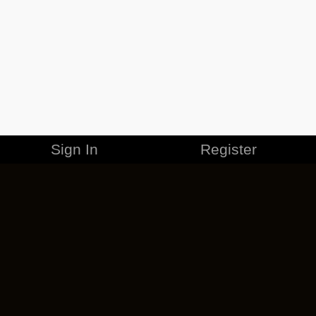
Sign In
Register
MERCHANDISE
CAREERS
CONTACT
CORPORATE
CANCEL ESO PLUS
PRIVACY POLICY
TERMS OF SERVICE
LEGAL INFORMATION
CODE OF CONDUCT
EULA
COOKIE POLICY
IMPRESSUM
ADD-ON TERMS
DO NOT SELL OR SHARE MY PERSONAL INFO
DSA TRANSPARENCY REPORT