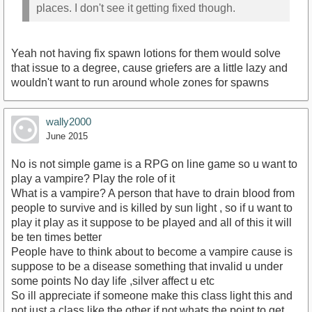
places. I don't see it getting fixed though.
Yeah not having fix spawn lotions for them would solve
that issue to a degree, cause griefers are a little lazy and
wouldn't want to run around whole zones for spawns
wally2000
June 2015
No is not simple game is a RPG on line game so u want to
play a vampire? Play the role of it
What is a vampire? A person that have to drain blood from
people to survive and is killed by sun light , so if u want to
play it play as it suppose to be played and all of this it will
be ten times better
People have to think about to become a vampire cause is
suppose to be a disease something that invalid u under
some points No day life ,silver affect u etc
So ill appreciate if someone make this class light this and
not just a class like the other if not whats the point to get