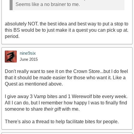
Seems like a no brainer to me.
absolutely NOT. the best idea and best way to put a stop to
this BS would be to just make it a quest you can pick up at.
period.
nine9six
June 2015
Don't really want to see it on the Crown Store...but I do feel
that it should be made easier for those who want it. Like a
Quest as mentioned above.
I give away 3 Vamp bites and 1 Werewolf bite every week.
All I can do, but I remember how happy I was to finally find
someone to share
their gift
with me.
There's also a thread to help facilitate bites for people.