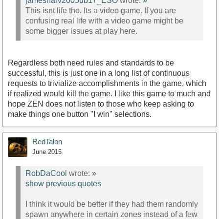
jamesharv2005ub17_ESO
wrote:
»
This isnt life tho. Its a video game. If you are
confusing real life with a video game might be
some bigger issues at play here.
Regardless both need rules and standards to be
successful, this is just one in a long list of continuous
requests to trivialize accomplishments in the game, which
if realized would kill the game. I like this game to much and
hope ZEN does not listen to those who keep asking to
make things one button "I win" selections.
RedTalon
June 2015
RobDaCool
wrote:
»
show previous quotes
I think it would be better if they had them randomly
spawn anywhere in certain zones instead of a few