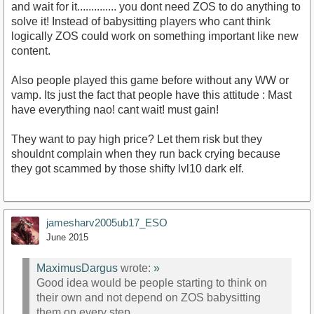
and wait for it.............. you dont need ZOS to do anything to
solve it! Instead of babysitting players who cant think
logically ZOS could work on something important like new
content.
Also people played this game before without any WW or
vamp. Its just the fact that people have this attitude : Mast
have everything nao! cant wait! must gain!
They want to pay high price? Let them risk but they
shouldnt complain when they run back crying because
they got scammed by those shifty lvl10 dark elf.
jamesharv2005ub17_ESO
June 2015
MaximusDargus
wrote:
»
Good idea would be people starting to think on
their own and not depend on ZOS babysitting
them on every step.