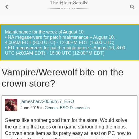
Maintenance for the week of August 10:
• NA megaservers for patch maintenance – August 10,
4:00AM EDT (8:00 UTC) - 12:00PM EDT (16:00 UTC)
• EU megaservers for patch maintenance – August 10, 8:00
UTC (4:00AM EDT) - 16:00 UTC (12:00PM EDT)
Vampire/Werewolf bite on the
crown store?
jamesharv2005ub17_ESO
June 2015
in
General ESO Discussion
Seems like another good item for the store. Would solve
the griefing that goes on in game surrounding the mobs.
Convenience item as its pretty easy at least on PC now to