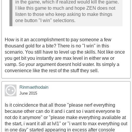
in the game, which if realized would kill the game.
I like this game to much and hope ZEN does not
listen to those who keep asking to make things
one button "I win" selections.
How is it an accomplishment to pay someone a few
thousand gold for a bite? There is no "I win" in this
scenario. You still have to level up the skills. Not like once
you get bit you instantly are max level in either ww or
vamp. So your argument doesnt hold water. Its simply a
convenience like the rest of the stuff they sell.
Rinmaethodain
June 2015
Is it coincidence that all those "please nerf everything
because other can do it and i cant so i want everyone to
not do it anymore" or "please make everything avaliable at
the start, i want it all at lvl1" or "i want to max everything out
in one day" started appearing in excess after console