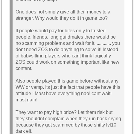
One does not simply give all their money to a
stranger. Why would they do it in game too?
If people would pay for bites only to trusted
people, friends, long guildmates there would be
no scamming problems and wait for it.............. you
dont need ZOS to do anything to solve it! Instead
of babysitting players who cant think logically
ZOS could work on something important like new
content.
Also people played this game before without any
WW or vamp. Its just the fact that people have this
attitude : Mast have everything nao! cant wait!
must gain!
They want to pay high price? Let them risk but
they shouldnt complain when they run back crying
because they got scammed by those shifty lvl10
dark elf.