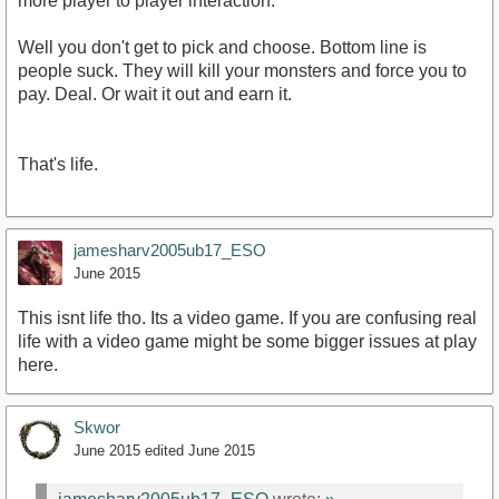
more player to player interaction.
Well you don't get to pick and choose. Bottom line is
people suck. They will kill your monsters and force you to
pay. Deal. Or wait it out and earn it.
That's life.
jamesharv2005ub17_ESO
June 2015
This isnt life tho. Its a video game. If you are confusing real
life with a video game might be some bigger issues at play
here.
Skwor
June 2015
edited June 2015