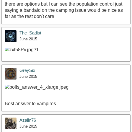
there are options but I can see the population control just
saying a bandaid on the camping issue would be nice as
far as the rest don't care
The_Sadist
June 2015
GreySix
June 2015
Best answer to vampires
Azalin76
June 2015