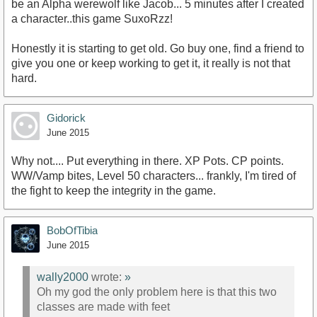
be an Alpha werewolf like Jacob... 5 minutes after I created
a character..this game SuxoRzz!
Honestly it is starting to get old. Go buy one, find a friend to
give you one or keep working to get it, it really is not that
hard.
Gidorick
June 2015
Why not.... Put everything in there. XP Pots. CP points.
WW/Vamp bites, Level 50 characters... frankly, I'm tired of
the fight to keep the integrity in the game.
BobOfTibia
June 2015
wally2000
wrote:
»
Oh my god the only problem here is that this two
classes are made with feet