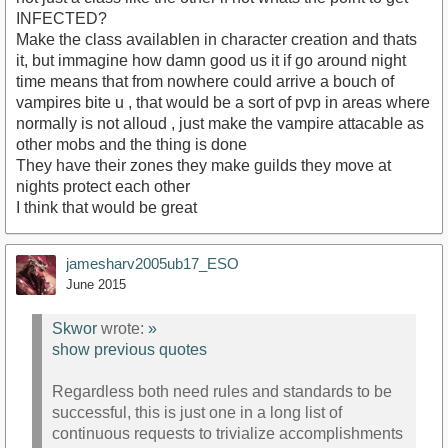
INFECTED?
Make the class availablen in character creation and thats
it, but immagine how damn good us it if go around night
time means that from nowhere could arrive a bouch of
vampires bite u , that would be a sort of pvp in areas where
normally is not alloud , just make the vampire attacable as
other mobs and the thing is done
They have their zones they make guilds they move at
nights protect each other
I think that would be great
jamesharv2005ub17_ESO
June 2015
Skwor
wrote:
»
show previous quotes
Regardless both need rules and standards to be
successful, this is just one in a long list of
continuous requests to trivialize accomplishments