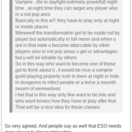
Vampire , die in daylight extrimely powerfull night
time , at night time they can target any pleyer also
in a not pvp area
Basically in this wY they have to play only at night
or inside places
Werewolf the transformation got to be made not by
player but automatically in full moon and when u
are in that state u become attaccable by other
players also in not pvp areas u get ur advantages
but u will be killable by others
So in this way who want to become one of these
got to think about it , it would be nice a vampire
guild playing properly rush in town at night or hide
in dungeons to infect people or a twice a mounth
swarm of werewolves
I bet that in this way only few want to be bite and
who want knows how they have to play after that
That will be a nice idea for these classes
So very agreed. And people say as well that ESO needs