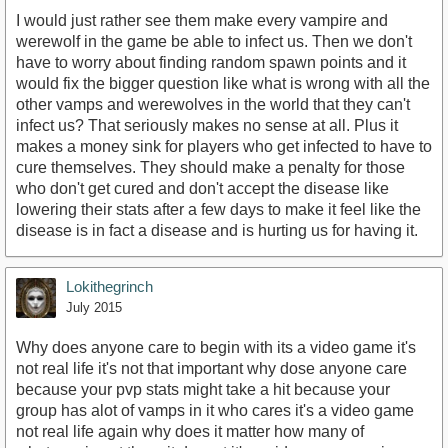
I would just rather see them make every vampire and
werewolf in the game be able to infect us. Then we don't
have to worry about finding random spawn points and it
would fix the bigger question like what is wrong with all the
other vamps and werewolves in the world that they can't
infect us? That seriously makes no sense at all. Plus it
makes a money sink for players who get infected to have to
cure themselves. They should make a penalty for those
who don't get cured and don't accept the disease like
lowering their stats after a few days to make it feel like the
disease is in fact a disease and is hurting us for having it.
Lokithegrinch
July 2015
Why does anyone care to begin with its a video game it's
not real life it's not that important why dose anyone care
because your pvp stats might take a hit because your
group has alot of vamps in it who cares it's a video game
not real life again why does it matter how many of