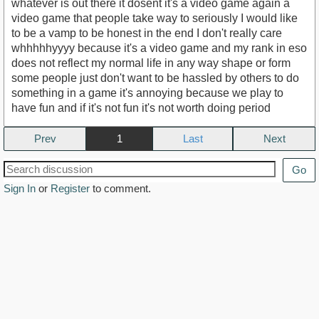
whatever is out there it dosent it's a video game again a
video game that people take way to seriously I would like
to be a vamp to be honest in the end I don't really care
whhhhhyyyy because it's a video game and my rank in eso
does not reflect my normal life in any way shape or form
some people just don't want to be hassled by others to do
something in a game it's annoying because we play to
have fun and if it's not fun it's not worth doing period
Prev
1
Next
Go
Sign In
or
Register
to comment.