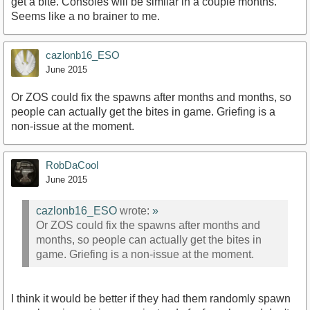
get a bite. Consoles will be similar in a couple months.
Seems like a no brainer to me.
cazlonb16_ESO
June 2015
Or ZOS could fix the spawns after months and months, so
people can actually get the bites in game. Griefing is a
non-issue at the moment.
RobDaCool
June 2015
cazlonb16_ESO
wrote:
»
Or ZOS could fix the spawns after months and
months, so people can actually get the bites in
game. Griefing is a non-issue at the moment.
I think it would be better if they had them randomly spawn