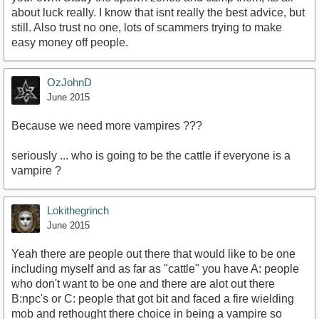
about luck really. I know that isnt really the best advice, but
still. Also trust no one, lots of scammers trying to make
easy money off people.
OzJohnD
June 2015
Because we need more vampires ???
seriously ... who is going to be the cattle if everyone is a
vampire ?
Lokithegrinch
June 2015
Yeah there are people out there that would like to be one
including myself and as far as "cattle" you have A: people
who don't want to be one and there are alot out there
B:npc's or C: people that got bit and faced a fire wielding
mob and rethought there choice in being a vampire so